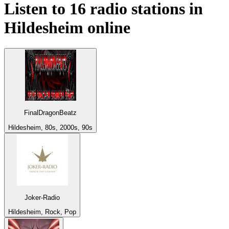
Listen to 16 radio stations in
Hildesheim
online
FinalDragonBeatz
Hildesheim, 80s, 2000s, 90s
Joker-Radio
Hildesheim, Rock, Pop