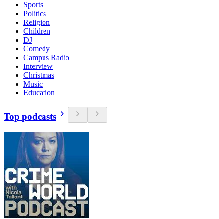
Sports
Politics
Religion
Children
DJ
Comedy
Campus Radio
Interview
Christmas
Music
Education
Top podcasts