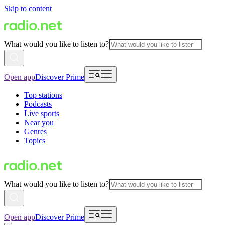
Skip to content
What would you like to listen to?
Open app
Discover Prime
Top stations
Podcasts
Live sports
Near you
Genres
Topics
What would you like to listen to?
Open app
Discover Prime