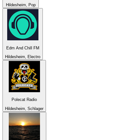
Hildesheim, Pop
Edm And Chill FM
Hildesheim, Electro
Polecat Radio
Hildesheim, Schlager