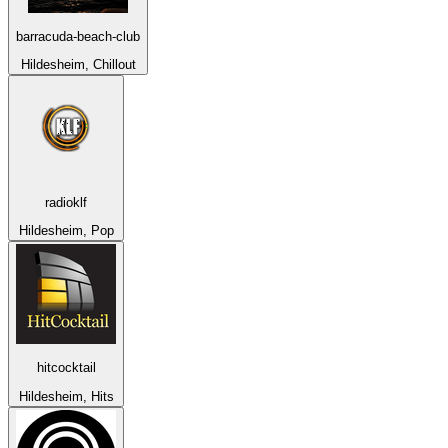
barracuda-beach-club
Hildesheim, Chillout
radioklf
Hildesheim, Pop
hitcocktail
Hildesheim, Hits