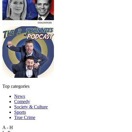
Top categories
News
Comedy
Society & Culture
Sports
True Crime
A - H