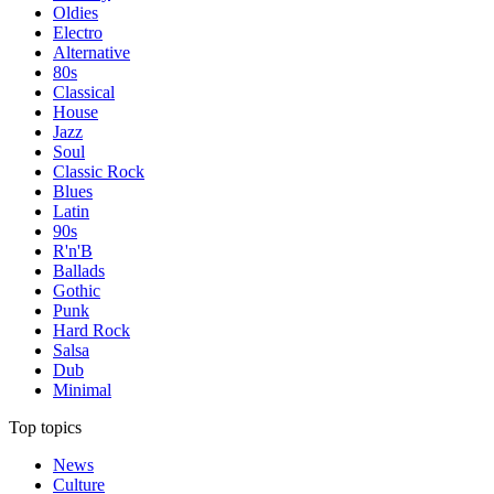
Oldies
Electro
Alternative
80s
Classical
House
Jazz
Soul
Classic Rock
Blues
Latin
90s
R'n'B
Ballads
Gothic
Punk
Hard Rock
Salsa
Dub
Minimal
Top topics
News
Culture