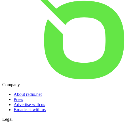
Company
About radio.net
Press
Advertise with us
Broadcast with us
Legal