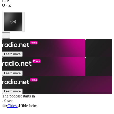
I - P
Q - Z
Learn more
Learn more
Learn more
The podcast starts in
- 0 sec.
Cities
Hildesheim