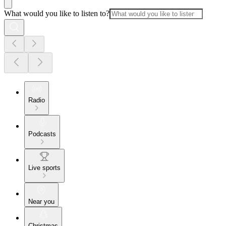
What would you like to listen to?
Radio
Podcasts
Live sports
Near you
Christmas