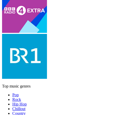
Top music genres
Pop
Rock
Hip Hop
Chillout
Country