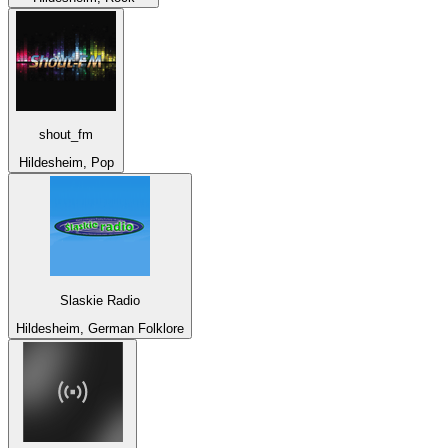
shout_fm
Hildesheim, Pop
Slaskie Radio
Hildesheim, German Folklore