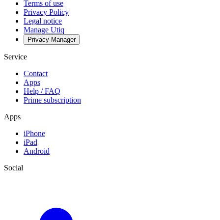
Terms of use
Privacy Policy
Legal notice
Manage Utiq
Privacy-Manager
Service
Contact
Apps
Help / FAQ
Prime subscription
Apps
iPhone
iPad
Android
Social