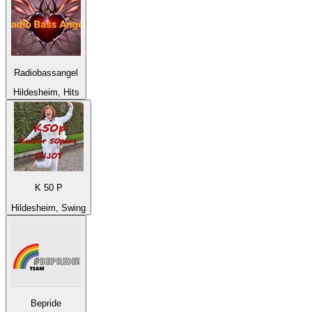
Radiobassangel
Hildesheim, Hits
K 50 P
Hildesheim, Swing
Bepride