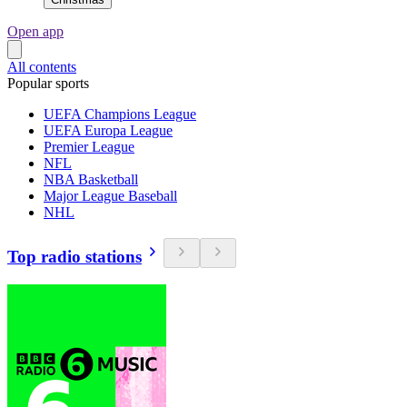
Open app
All contents
Popular sports
UEFA Champions League
UEFA Europa League
Premier League
NFL
NBA Basketball
Major League Baseball
NHL
Top radio stations