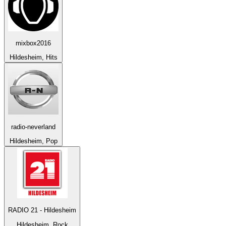
mixbox2016
Hildesheim, Hits
radio-neverland
Hildesheim, Pop
RADIO 21 - Hildesheim
Hildesheim, Rock