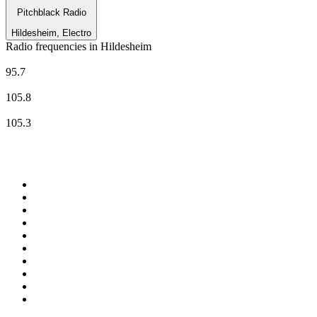
Pitchblack Radio
Hildesheim, Electro
Radio frequencies in Hildesheim
N-JOY
95.7
RADIO 21 - Hildesheim
105.8
Radio Tonkuhle
105.3
Top 100 on
radio.net
1
.
BBC Radio 6 Music
2
.
LBC 97.3 FM
3
.
BBC Radio 2
4
.
BBC Radio 4
5
.
Eska ROCK
6
.
NewsTalk 106-108fm
7
.
talkSPORT
8
.
RTÉ Radio 1
9
.
BBC Radio 4 Extra
10
.
BAYERN 1