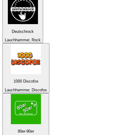
Deutschrock
Lauchhammer, Rock
1000 Discofox
Lauchhammer, Discofox
80er-90er