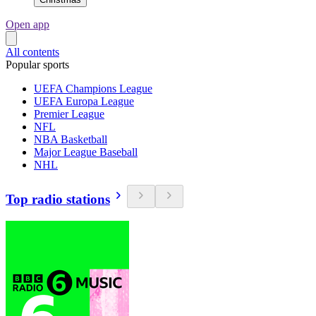
Open app
All contents
Popular sports
UEFA Champions League
UEFA Europa League
Premier League
NFL
NBA Basketball
Major League Baseball
NHL
Top radio stations