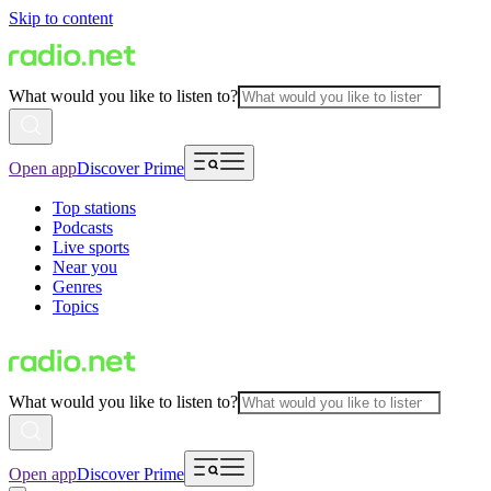
Skip to content
What would you like to listen to?
Open app
Discover Prime
Top stations
Podcasts
Live sports
Near you
Genres
Topics
What would you like to listen to?
Open app
Discover Prime