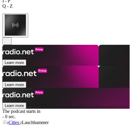
I - P
Q - Z
Learn more
Learn more
Learn more
The podcast starts in
- 0 sec.
Cities
Lauchhammer