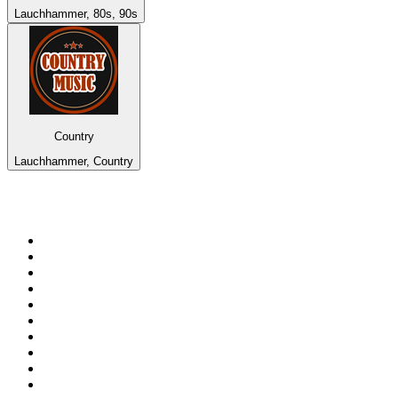
Lauchhammer, 80s, 90s
Country
Lauchhammer, Country
Top 100 on
radio.net
1
.
BBC Radio 6 Music
2
.
LBC 97.3 FM
3
.
BBC Radio 2
4
.
BBC Radio 4
5
.
Eska ROCK
6
.
NewsTalk 106-108fm
7
.
talkSPORT
8
.
RTÉ Radio 1
9
.
BBC Radio 4 Extra
10
.
BAYERN 1