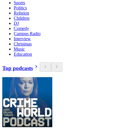
Sports
Politics
Religion
Children
DJ
Comedy
Campus Radio
Interview
Christmas
Music
Education
Top podcasts