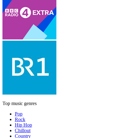
Top music genres
Pop
Rock
Hip Hop
Chillout
Country