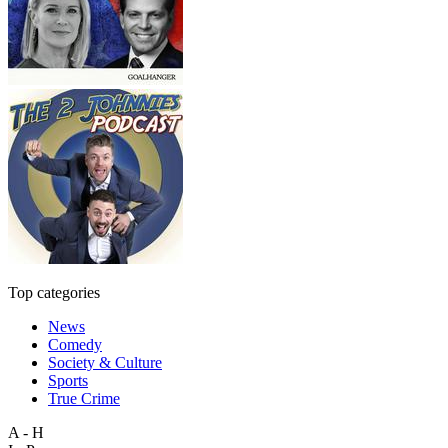
Top categories
News
Comedy
Society & Culture
Sports
True Crime
A - H