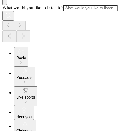
What would you like to listen to?
Radio
Podcasts
Live sports
Near you
Christmas