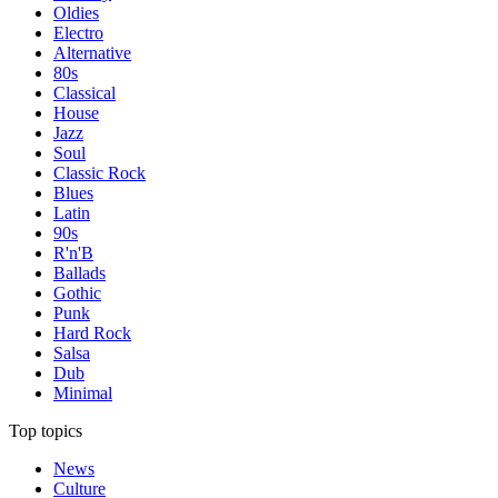
Oldies
Electro
Alternative
80s
Classical
House
Jazz
Soul
Classic Rock
Blues
Latin
90s
R'n'B
Ballads
Gothic
Punk
Hard Rock
Salsa
Dub
Minimal
Top topics
News
Culture