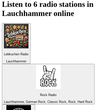
Listen to 6 radio stations in
Lauchhammer
online
Lebkuchen Radio
Lauchhammer
Rock Radio
Lauchhammer, German Rock, Classic Rock, Rock, Hard Rock