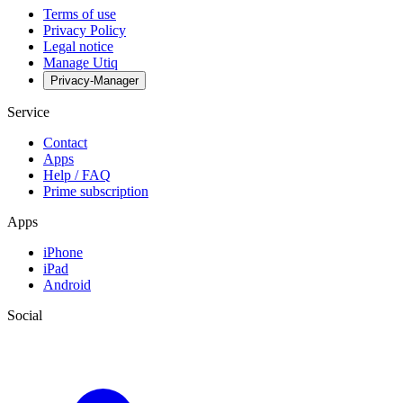
Terms of use
Privacy Policy
Legal notice
Manage Utiq
Privacy-Manager
Service
Contact
Apps
Help / FAQ
Prime subscription
Apps
iPhone
iPad
Android
Social