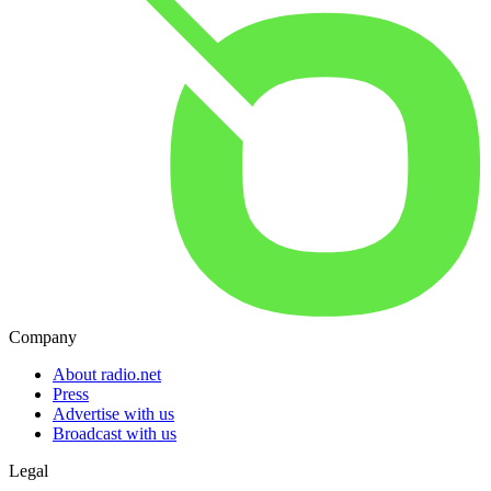
Company
About radio.net
Press
Advertise with us
Broadcast with us
Legal