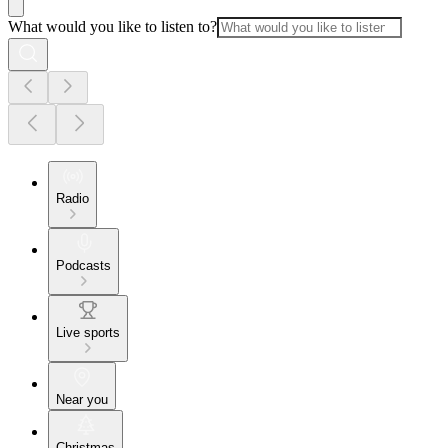
What would you like to listen to?
Radio
Podcasts
Live sports
Near you
Christmas