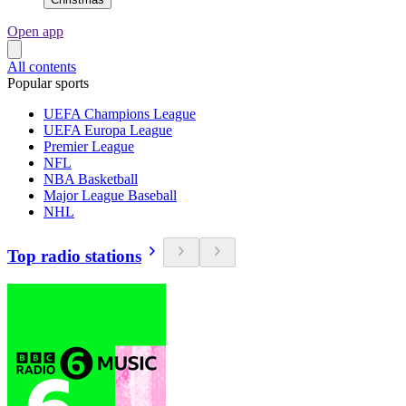
Open app
All contents
Popular sports
UEFA Champions League
UEFA Europa League
Premier League
NFL
NBA Basketball
Major League Baseball
NHL
Top radio stations