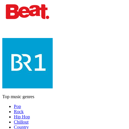
Top music genres
Pop
Rock
Hip Hop
Chillout
Country