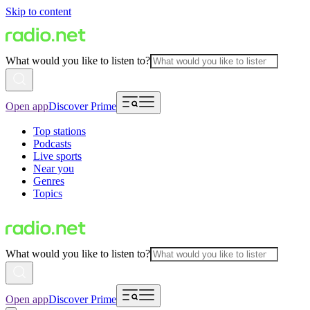
Skip to content
What would you like to listen to?
Open app
Discover Prime
Top stations
Podcasts
Live sports
Near you
Genres
Topics
What would you like to listen to?
Open app
Discover Prime