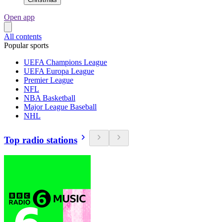
Open app
All contents
Popular sports
UEFA Champions League
UEFA Europa League
Premier League
NFL
NBA Basketball
Major League Baseball
NHL
Top radio stations