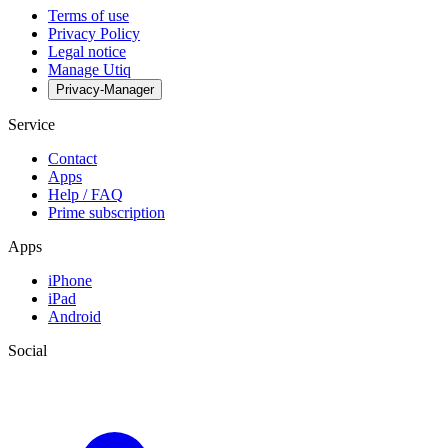
Terms of use
Privacy Policy
Legal notice
Manage Utiq
Privacy-Manager
Service
Contact
Apps
Help / FAQ
Prime subscription
Apps
iPhone
iPad
Android
Social