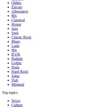
Oldies
Electro
Alternative
80s
Classical
House
Jazz
Soul
Classic Rock
Blues
Latin
90s
R'n'B
Ballads
Gothic
Punk
Hard Rock
Salsa
Dub
Minimal
Top topics
News
Culture