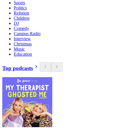
Sports
Politics
Religion
Children
DJ
Comedy
Campus Radio
Interview
Christmas
Music
Education
Top podcasts