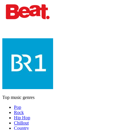
Top music genres
Pop
Rock
Hip Hop
Chillout
Country