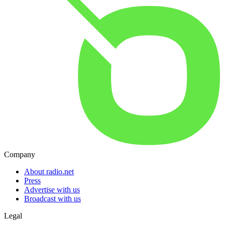
Company
About radio.net
Press
Advertise with us
Broadcast with us
Legal