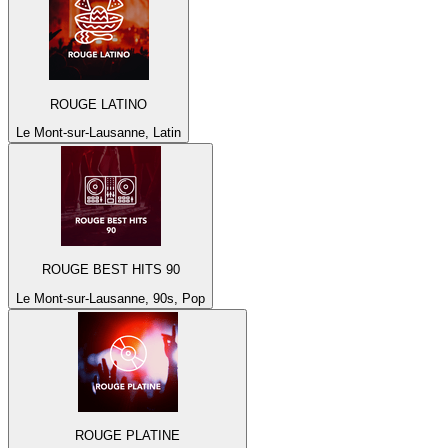
ROUGE LATINO
Le Mont-sur-Lausanne, Latin
ROUGE BEST HITS 90
Le Mont-sur-Lausanne, 90s, Pop
ROUGE PLATINE