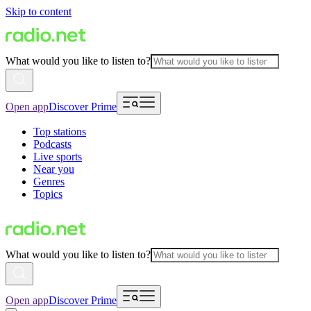
Skip to content
What would you like to listen to?
Open app
Discover Prime
Top stations
Podcasts
Live sports
Near you
Genres
Topics
What would you like to listen to?
Open app
Discover Prime