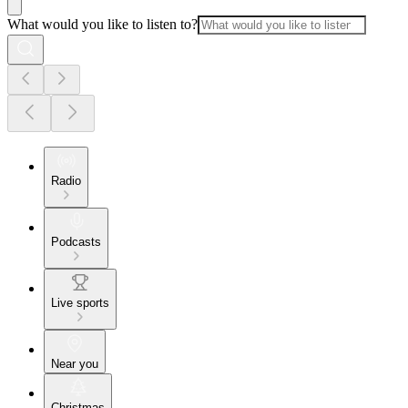
What would you like to listen to?
Radio
Podcasts
Live sports
Near you
Christmas