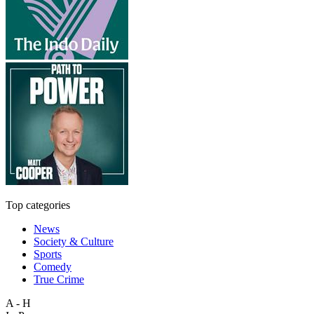
Top categories
News
Society & Culture
Sports
Comedy
True Crime
A - H