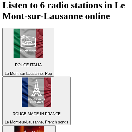
Listen to 6 radio stations in
Le
Mont-sur-Lausanne
online
ROUGE ITALIA
Le Mont-sur-Lausanne, Pop
ROUGE MADE IN FRANCE
Le Mont-sur-Lausanne, French songs