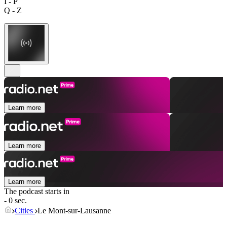
I - P
Q - Z
Learn more
Learn more
Learn more
The podcast starts in
- 0 sec.
Cities
Le Mont-sur-Lausanne