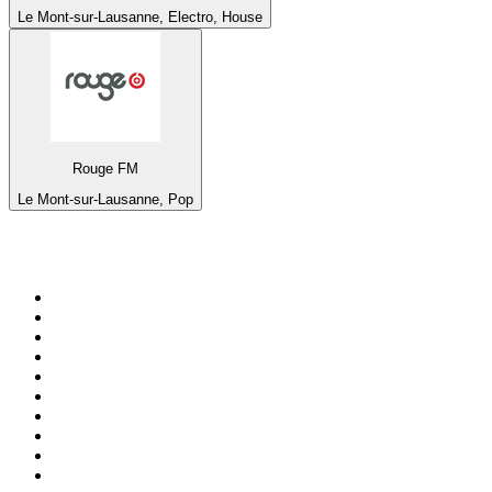
Le Mont-sur-Lausanne, Electro, House
Rouge FM
Le Mont-sur-Lausanne, Pop
Top 100 on
radio.net
1
.
BBC Radio 6 Music
2
.
BBC Radio 2
3
.
BBC Radio 4
4
.
Eska ROCK
5
.
NewsTalk 106-108fm
6
.
RTÉ Radio 1
7
.
talkSPORT
8
.
BBC Radio 4 Extra
9
.
Beat 102-103
10
.
BAYERN 1