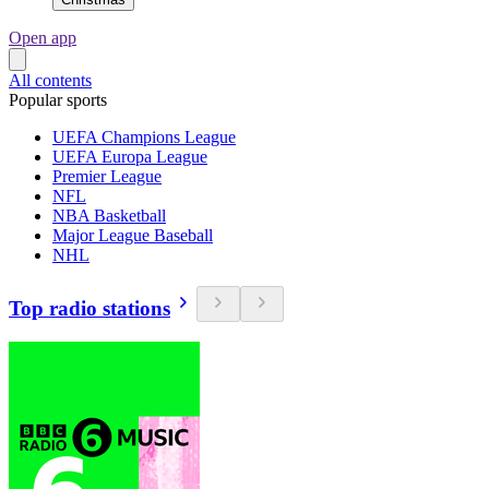
Open app
All contents
Popular sports
UEFA Champions League
UEFA Europa League
Premier League
NFL
NBA Basketball
Major League Baseball
NHL
Top radio stations