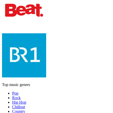
Top music genres
Pop
Rock
Hip Hop
Chillout
Country