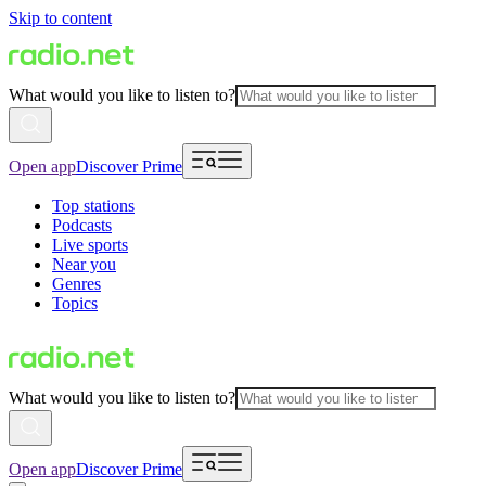
Skip to content
What would you like to listen to?
Open app
Discover Prime
Top stations
Podcasts
Live sports
Near you
Genres
Topics
What would you like to listen to?
Open app
Discover Prime