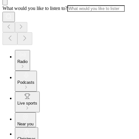
What would you like to listen to?
Radio
Podcasts
Live sports
Near you
Christmas