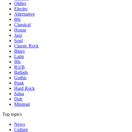
Oldies
Electro
Alternative
80s
Classical
House
Jazz
Soul
Classic Rock
Blues
Latin
90s
R'n'B
Ballads
Gothic
Punk
Hard Rock
Salsa
Dub
Minimal
Top topics
News
Culture