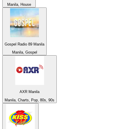
Manila, House
Gospel Radio 89 Manila
Manila, Gospel
AXR Manila
Manila, Charts, Pop, 80s, 90s