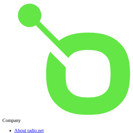
Company
About radio.net