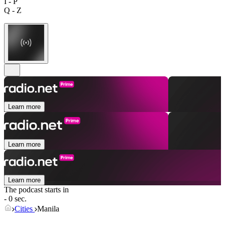
I - P
Q - Z
Learn more
Learn more
Learn more
The podcast starts in
- 0 sec.
Cities
Manila