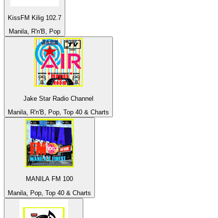
KissFM Kilig 102.7
Manila, R'n'B, Pop
Jake Star Radio Channel
Manila, R'n'B, Pop, Top 40 & Charts
MANILA FM 100
Manila, Pop, Top 40 & Charts