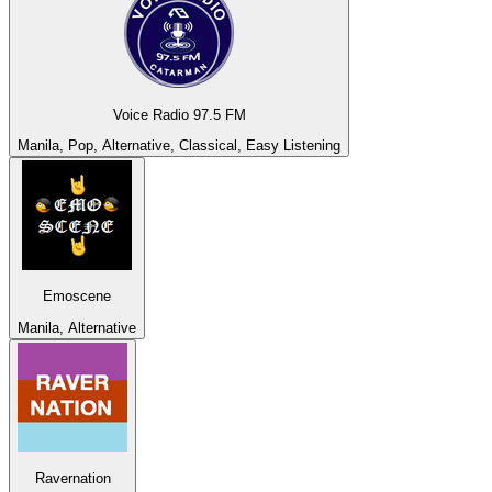
Voice Radio 97.5 FM
Manila, Pop, Alternative, Classical, Easy Listening
Emoscene
Manila, Alternative
Ravernation