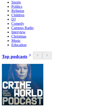
Sports
Politics
Religion
Children
DJ
Comedy
Campus Radio
Interview
Christmas
Music
Education
Top podcasts