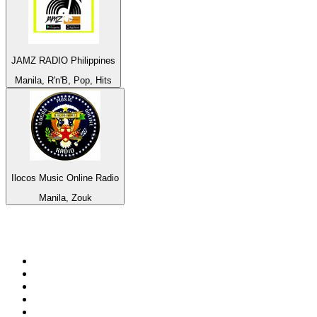
JAMZ RADIO Philippines
Manila, R'n'B, Pop, Hits
Ilocos Music Online Radio
Manila, Zouk
Top 100 on
radio.net
1
.
BBC Radio 6 Music
2
.
BBC Radio 2
3
.
BBC Radio 4
4
.
Eska ROCK
5
.
NewsTalk 106-108fm