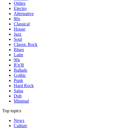
Oldies
Electro
Alternative
80s
Classical
House
Jazz
Soul
Classic Rock
Blues
Latin
90s
R'n'B
Ballads
Gothic
Punk
Hard Rock
Salsa
Dub
Minimal
Top topics
News
Culture