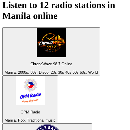
Listen to 12 radio stations in
Manila
online
ChronoWave 98.7 Online
Manila, 2000s, 80s, Disco, 20s 30s 40s 50s 60s, World
OPM Radio
Manila, Pop, Traditional music