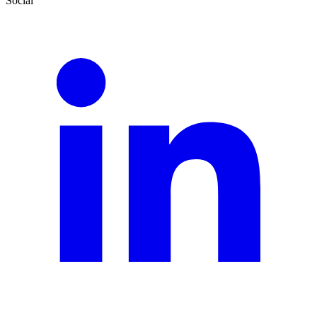
Social