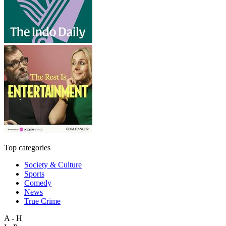
Top categories
Society & Culture
Sports
Comedy
News
True Crime
A - H