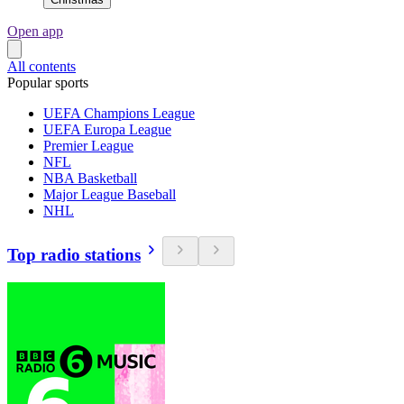
Open app
All contents
Popular sports
UEFA Champions League
UEFA Europa League
Premier League
NFL
NBA Basketball
Major League Baseball
NHL
Top radio stations