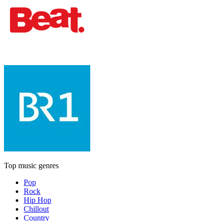
Top music genres
Pop
Rock
Hip Hop
Chillout
Country