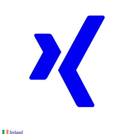
Ireland