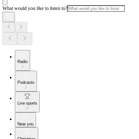
What would you like to listen to?
Radio
Podcasts
Live sports
Near you
Christmas