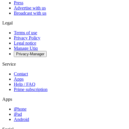
Press
Advertise with us
Broadcast with us
Legal
Terms of use
Privacy Policy
Legal notice
Manage Utiq
Privacy-Manager
Service
Contact
Apps
Help / FAQ
Prime subscription
Apps
iPhone
iPad
Android