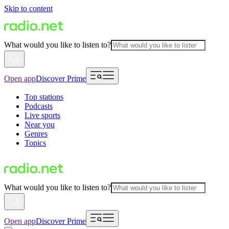
Skip to content
What would you like to listen to?
Open app
Discover Prime
Top stations
Podcasts
Live sports
Near you
Genres
Topics
What would you like to listen to?
Open app
Discover Prime