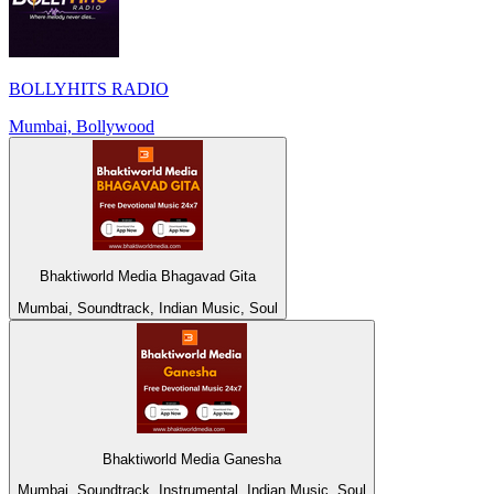
BOLLYHITS RADIO
Mumbai, Bollywood
Bhaktiworld Media Bhagavad Gita
Mumbai, Soundtrack, Indian Music, Soul
Bhaktiworld Media Ganesha
Mumbai, Soundtrack, Instrumental, Indian Music, Soul