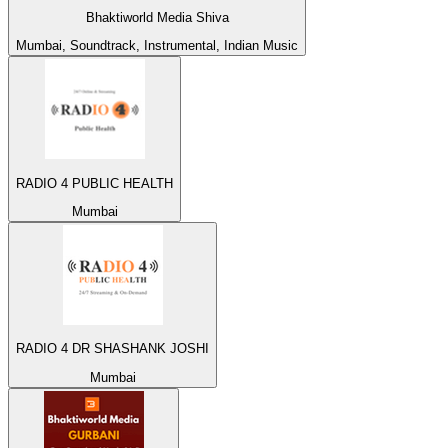
Bhaktiworld Media Shiva
Mumbai, Soundtrack, Instrumental, Indian Music
RADIO 4 PUBLIC HEALTH
Mumbai
RADIO 4 DR SHASHANK JOSHI
Mumbai