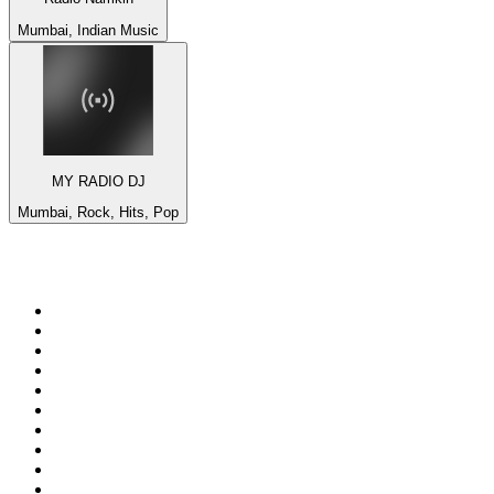
Mumbai, Indian Music
MY RADIO DJ
Mumbai, Rock, Hits, Pop
Top 100 on
radio.net
1
.
BBC Radio 6 Music
2
.
LBC 97.3 FM
3
.
BBC Radio 2
4
.
BBC Radio 4
5
.
Eska ROCK
6
.
NewsTalk 106-108fm
7
.
talkSPORT
8
.
RTÉ Radio 1
9
.
BBC Radio 4 Extra
10
.
BAYERN 1