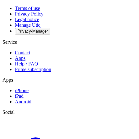
Terms of use
Privacy Policy
Legal notice
Manage Utiq
Privacy-Manager
Service
Contact
Apps
Help / FAQ
Prime subscription
Apps
iPhone
iPad
Android
Social