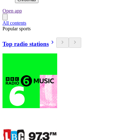
Open app
All contents
Popular sports
Top radio stations