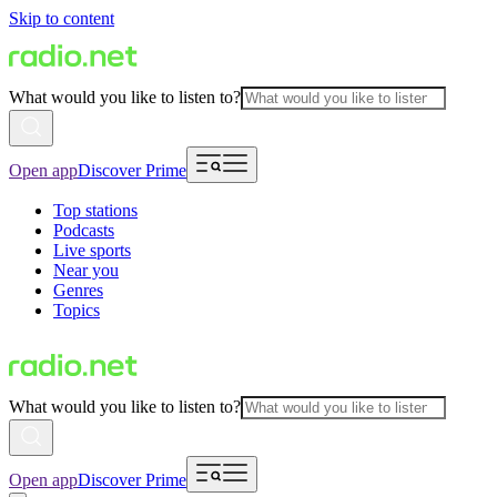
Skip to content
What would you like to listen to?
Open app
Discover Prime
Top stations
Podcasts
Live sports
Near you
Genres
Topics
What would you like to listen to?
Open app
Discover Prime