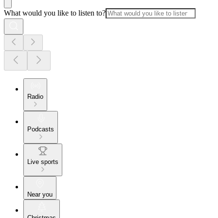
What would you like to listen to?
Radio
Podcasts
Live sports
Near you
Christmas