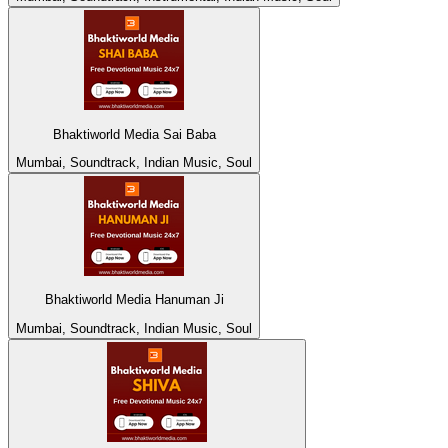
Bhaktiworld Media Sai Baba
Mumbai, Soundtrack, Indian Music, Soul
Bhaktiworld Media Hanuman Ji
Mumbai, Soundtrack, Indian Music, Soul