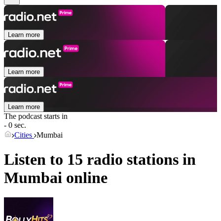
Learn more
Learn more
Learn more
The podcast starts in
- 0 sec.
Cities
Mumbai
Listen to 15 radio stations in
Mumbai
online