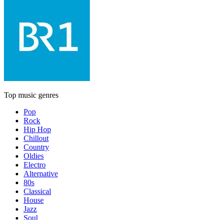
Top music genres
Pop
Rock
Hip Hop
Chillout
Country
Oldies
Electro
Alternative
80s
Classical
House
Jazz
Soul