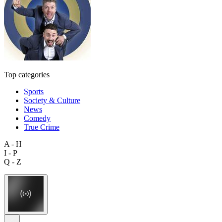
Top categories
Sports
Society & Culture
News
Comedy
True Crime
A - H
I - P
Q - Z