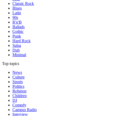
Classic Rock
Blues
Latin
90s
R'n'B
Ballads
Gothic
Punk
Hard Rock
Salsa
Dub
Minimal
Top topics
News
Culture
Sports
Politics
Religion
Children
DJ
Comedy
Campus Radio
Interview