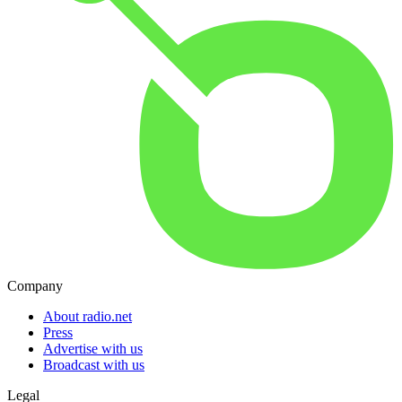
Company
About radio.net
Press
Advertise with us
Broadcast with us
Legal