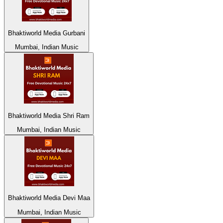
Bhaktiworld Media Gurbani
Mumbai, Indian Music
Bhaktiworld Media Shri Ram
Mumbai, Indian Music
Bhaktiworld Media Devi Maa
Mumbai, Indian Music