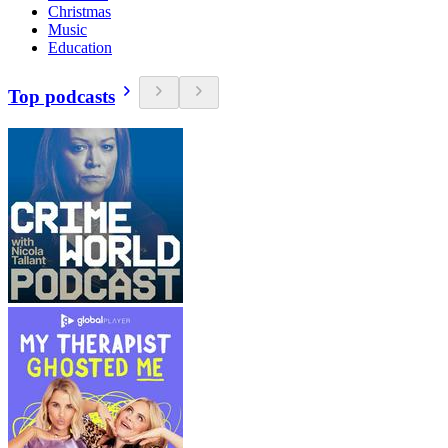
Christmas
Music
Education
Top podcasts