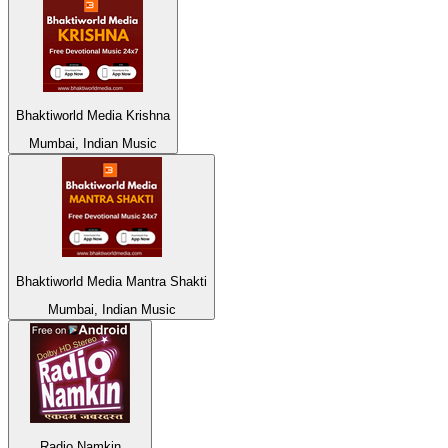
Bhaktiworld Media Krishna
Mumbai, Indian Music
Bhaktiworld Media Mantra Shakti
Mumbai, Indian Music
Radio Namkin