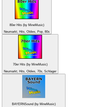
80er Hits (by MineMusic)
Neumarkt, Hits, Oldies, Pop, 80s
70er Hits (by MineMusic)
Neumarkt, Hits, Oldies, 70s, Schlager
BAYERNSound (by MineMusic)