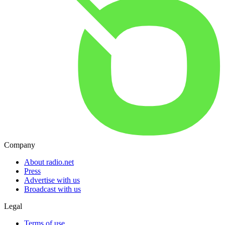
Company
About radio.net
Press
Advertise with us
Broadcast with us
Legal
Terms of use