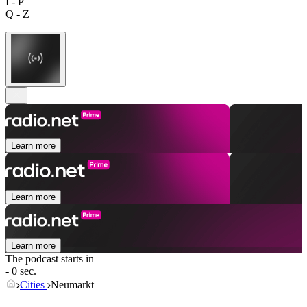
I - P
Q - Z
Learn more
Learn more
Learn more
The podcast starts in
- 0 sec.
Cities
Neumarkt