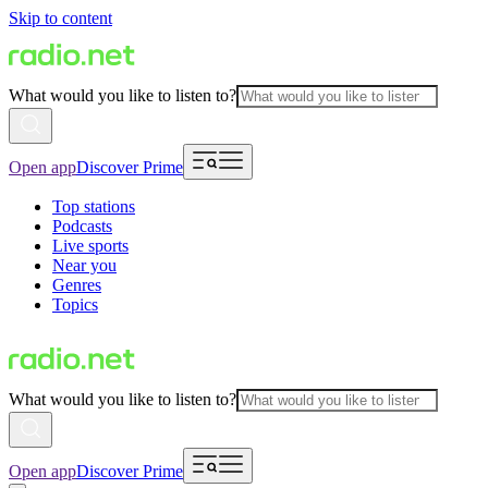
Skip to content
What would you like to listen to?
Open app
Discover Prime
Top stations
Podcasts
Live sports
Near you
Genres
Topics
What would you like to listen to?
Open app
Discover Prime