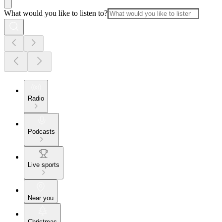
What would you like to listen to?
Radio
Podcasts
Live sports
Near you
Christmas