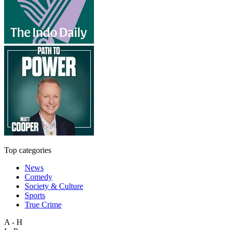
Top categories
News
Comedy
Society & Culture
Sports
True Crime
A - H