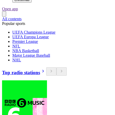
Open app
All contents
Popular sports
UEFA Champions League
UEFA Europa League
Premier League
NFL
NBA Basketball
Major League Baseball
NHL
Top radio stations