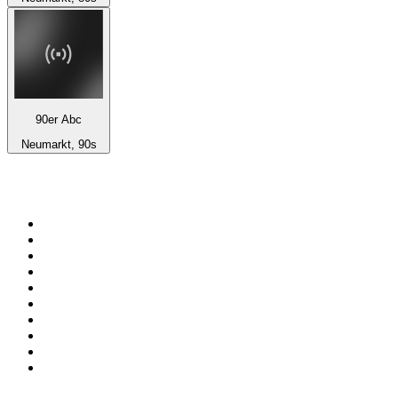
90er Abc
Neumarkt, 90s
Top 100 on
radio.net
1
.
BBC Radio 6 Music
2
.
BBC Radio 2
3
.
BBC Radio 4
4
.
Eska ROCK
5
.
NewsTalk 106-108fm
6
.
RTÉ Radio 1
7
.
talkSPORT
8
.
BBC Radio 4 Extra
9
.
Beat 102-103
10
.
BAYERN 1