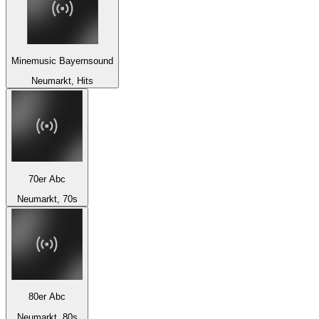
Minemusic Bayernsound
Neumarkt, Hits
70er Abc
Neumarkt, 70s
80er Abc
Neumarkt, 80s