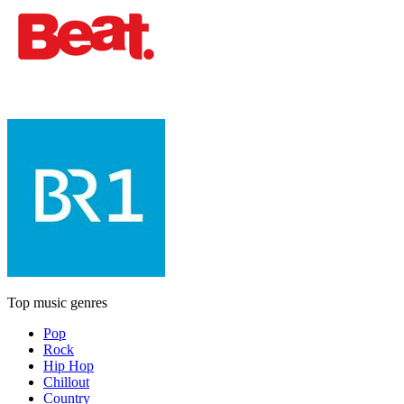
Top music genres
Pop
Rock
Hip Hop
Chillout
Country