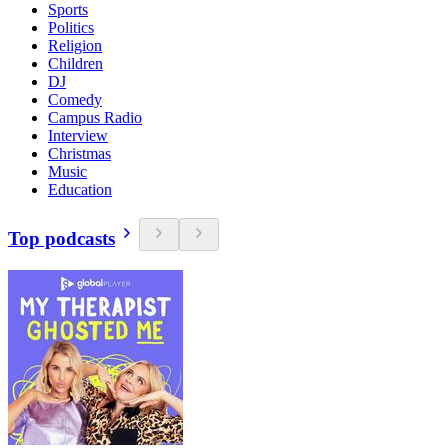
Sports
Politics
Religion
Children
DJ
Comedy
Campus Radio
Interview
Christmas
Music
Education
Top podcasts