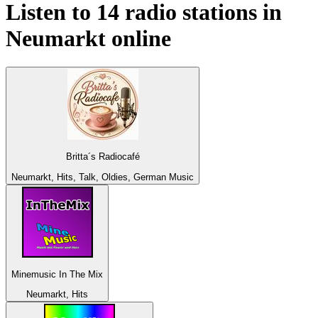
Listen to 14 radio stations in
Neumarkt
online
Britta´s Radiocafé
Neumarkt, Hits, Talk, Oldies, German Music
Minemusic In The Mix
Neumarkt, Hits