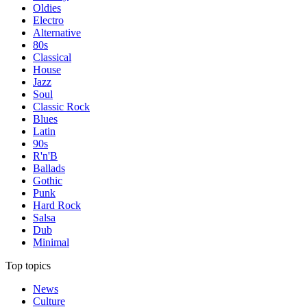
Oldies
Electro
Alternative
80s
Classical
House
Jazz
Soul
Classic Rock
Blues
Latin
90s
R'n'B
Ballads
Gothic
Punk
Hard Rock
Salsa
Dub
Minimal
Top topics
News
Culture