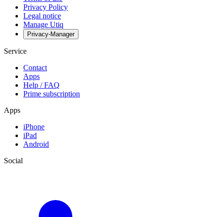
Privacy Policy
Legal notice
Manage Utiq
Privacy-Manager
Service
Contact
Apps
Help / FAQ
Prime subscription
Apps
iPhone
iPad
Android
Social