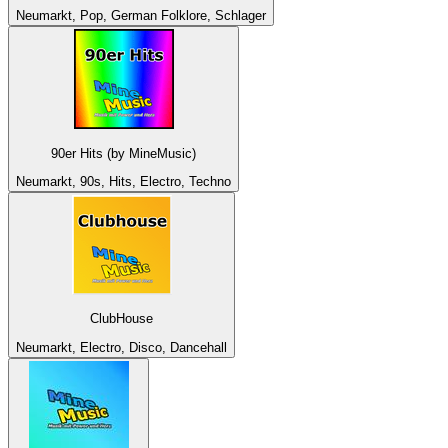
Neumarkt, Pop, German Folklore, Schlager
90er Hits (by MineMusic)
Neumarkt, 90s, Hits, Electro, Techno
ClubHouse
Neumarkt, Electro, Disco, Dancehall