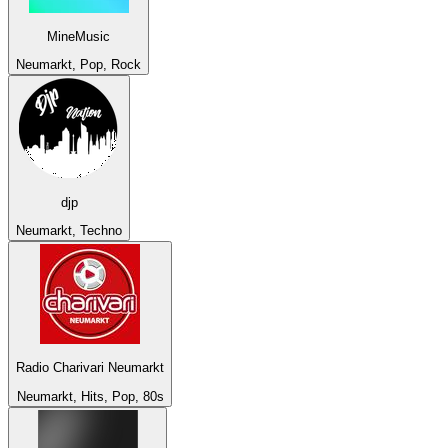
MineMusic
Neumarkt, Pop, Rock
djp
Neumarkt, Techno
Radio Charivari Neumarkt
Neumarkt, Hits, Pop, 80s