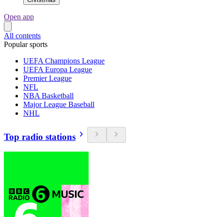
Open app
All contents
Popular sports
UEFA Champions League
UEFA Europa League
Premier League
NFL
NBA Basketball
Major League Baseball
NHL
Top radio stations