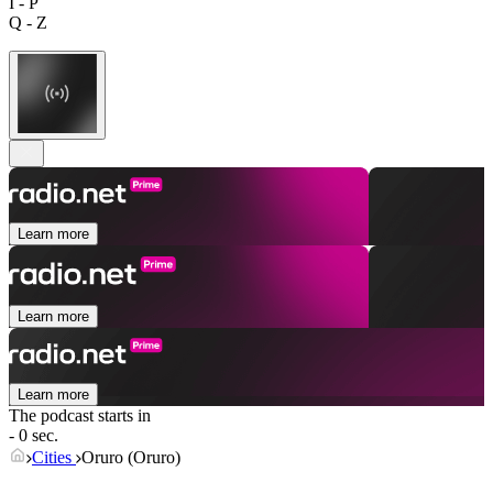
I - P
Q - Z
Learn more
Learn more
Learn more
The podcast starts in
- 0 sec.
Cities
Oruro (Oruro)