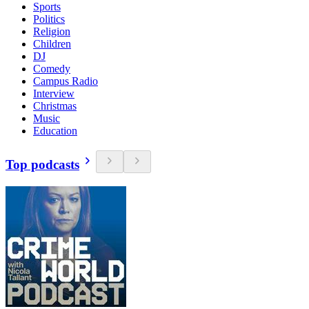
Sports
Politics
Religion
Children
DJ
Comedy
Campus Radio
Interview
Christmas
Music
Education
Top podcasts