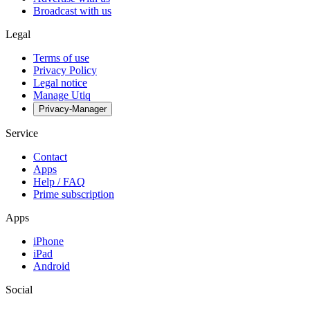
Broadcast with us
Legal
Terms of use
Privacy Policy
Legal notice
Manage Utiq
Privacy-Manager
Service
Contact
Apps
Help / FAQ
Prime subscription
Apps
iPhone
iPad
Android
Social