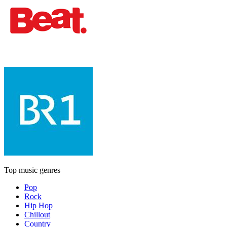
Top music genres
Pop
Rock
Hip Hop
Chillout
Country