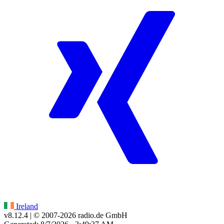
Ireland
v8.12.4
| © 2007-
2026
radio.de GmbH