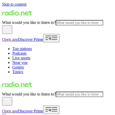
Skip to content
What would you like to listen to?
Open app
Discover Prime
Top stations
Podcasts
Live sports
Near you
Genres
Topics
What would you like to listen to?
Open app
Discover Prime