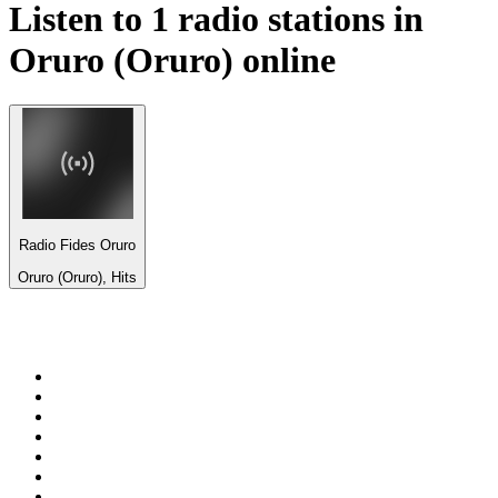
Listen to 1 radio stations in
Oruro (Oruro)
online
Radio Fides Oruro
Oruro (Oruro), Hits
Top 100 on
radio.net
1
.
BBC Radio 6 Music
2
.
BBC Radio 2
3
.
BBC Radio 4
4
.
Eska ROCK
5
.
NewsTalk 106-108fm
6
.
talkSPORT
7
.
RTÉ Radio 1