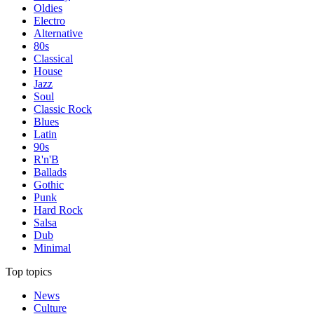
Oldies
Electro
Alternative
80s
Classical
House
Jazz
Soul
Classic Rock
Blues
Latin
90s
R'n'B
Ballads
Gothic
Punk
Hard Rock
Salsa
Dub
Minimal
Top topics
News
Culture