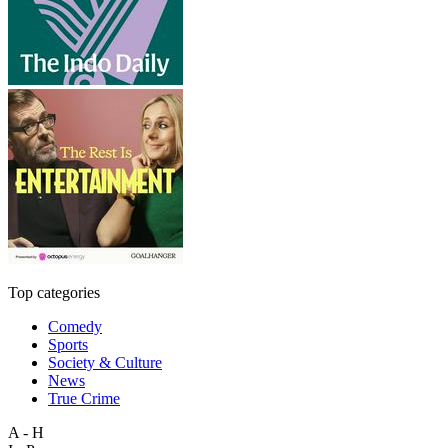
Top categories
Comedy
Sports
Society & Culture
News
True Crime
A - H