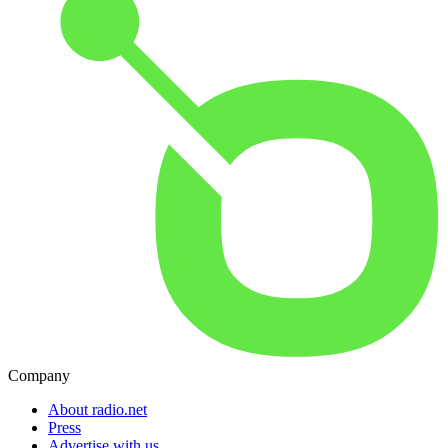
Company
About radio.net
Press
Advertise with us