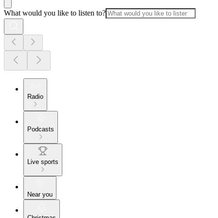
What would you like to listen to?
Radio
Podcasts
Live sports
Near you
Christmas