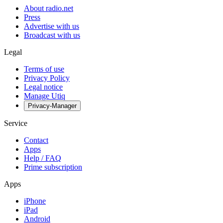
About radio.net
Press
Advertise with us
Broadcast with us
Legal
Terms of use
Privacy Policy
Legal notice
Manage Utiq
Privacy-Manager
Service
Contact
Apps
Help / FAQ
Prime subscription
Apps
iPhone
iPad
Android