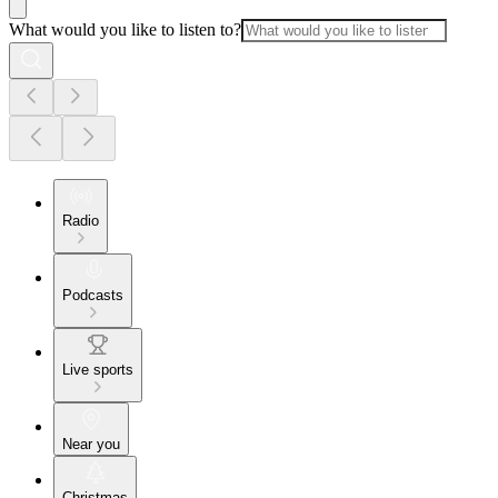
What would you like to listen to?
Radio
Podcasts
Live sports
Near you
Christmas