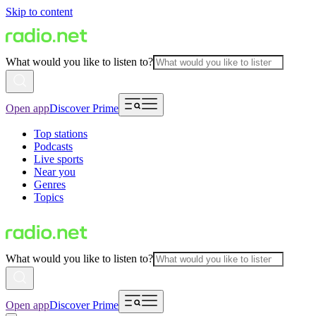
Skip to content
What would you like to listen to?
Open app
Discover Prime
Top stations
Podcasts
Live sports
Near you
Genres
Topics
What would you like to listen to?
Open app
Discover Prime