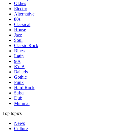
Oldies
Electro
Alternative
80s
Classical
House
Jazz
Soul
Classic Rock
Blues
Latin
90s
R'n'B
Ballads
Gothic
Punk
Hard Rock
Salsa
Dub
Minimal
Top topics
News
Culture