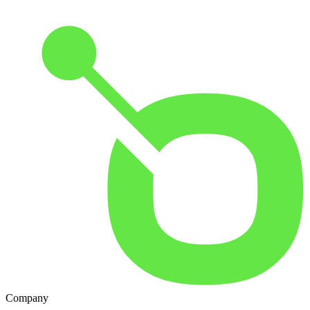
Company