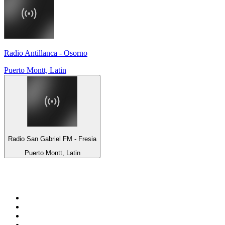
Radio Antillanca - Osorno
Puerto Montt, Latin
Radio San Gabriel FM - Fresia
Puerto Montt, Latin
Top 100 on
radio.net
1
.
BBC Radio 6 Music
2
.
BBC Radio 2
3
.
BBC Radio 4
4
.
Eska ROCK