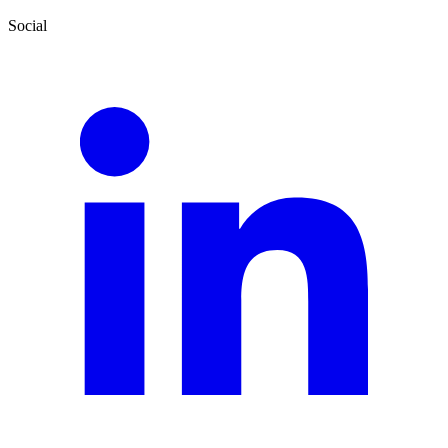
Social