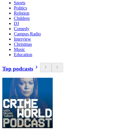
Sports
Politics
Religion
Children
DJ
Comedy
Campus Radio
Interview
Christmas
Music
Education
Top podcasts