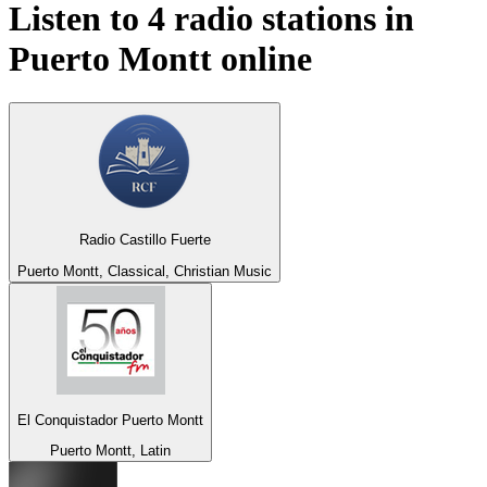
Listen to 4 radio stations in
Puerto Montt
online
Radio Castillo Fuerte
Puerto Montt, Classical, Christian Music
El Conquistador Puerto Montt
Puerto Montt, Latin