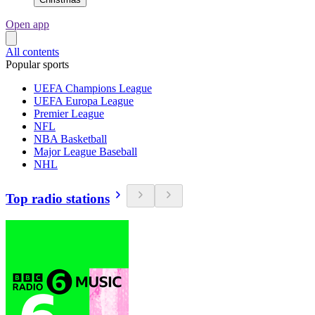
Open app
All contents
Popular sports
UEFA Champions League
UEFA Europa League
Premier League
NFL
NBA Basketball
Major League Baseball
NHL
Top radio stations