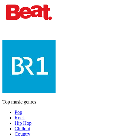
Top music genres
Pop
Rock
Hip Hop
Chillout
Country