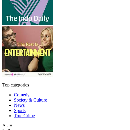
Top categories
Comedy
Society & Culture
News
Sports
True Crime
A - H