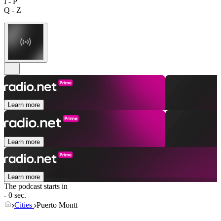
I - P
Q - Z
Learn more
Learn more
Learn more
The podcast starts in
- 0 sec.
Cities
Puerto Montt