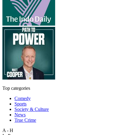
Top categories
Comedy
Sports
Society & Culture
News
True Crime
A - H