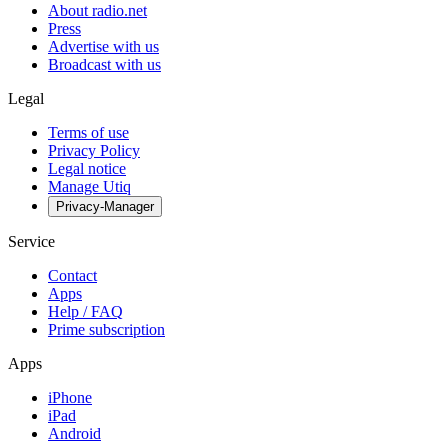
About radio.net
Press
Advertise with us
Broadcast with us
Legal
Terms of use
Privacy Policy
Legal notice
Manage Utiq
Privacy-Manager
Service
Contact
Apps
Help / FAQ
Prime subscription
Apps
iPhone
iPad
Android