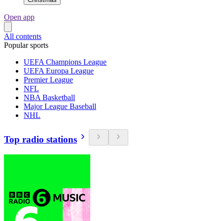
Open app
All contents
Popular sports
UEFA Champions League
UEFA Europa League
Premier League
NFL
NBA Basketball
Major League Baseball
NHL
Top radio stations