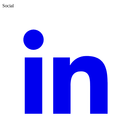
Social