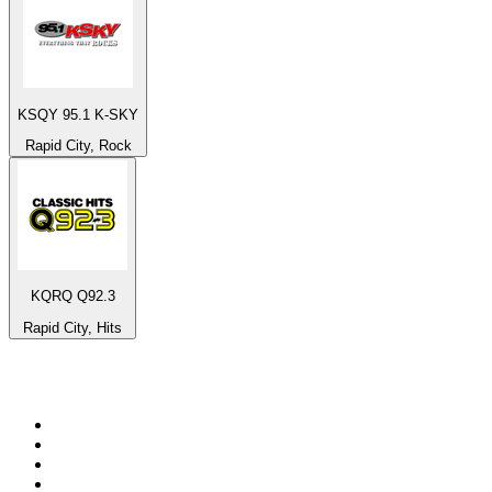
KSQY 95.1 K-SKY
Rapid City, Rock
KQRQ Q92.3
Rapid City, Hits
Top 100 on
radio.net
1
.
BBC Radio 6 Music
2
.
BBC Radio 2
3
.
BBC Radio 4
4
.
Eska ROCK