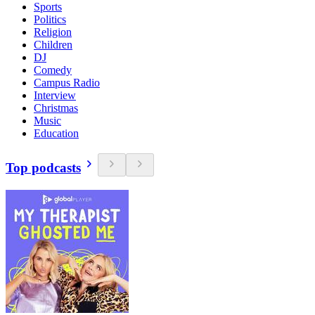
Sports
Politics
Religion
Children
DJ
Comedy
Campus Radio
Interview
Christmas
Music
Education
Top podcasts