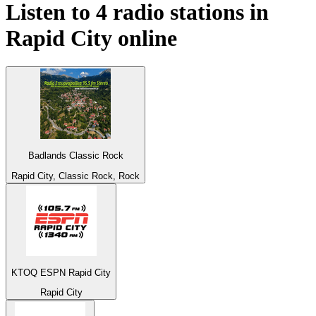
Listen to 4 radio stations in
Rapid City
online
Badlands Classic Rock
Rapid City, Classic Rock, Rock
KTOQ ESPN Rapid City
Rapid City