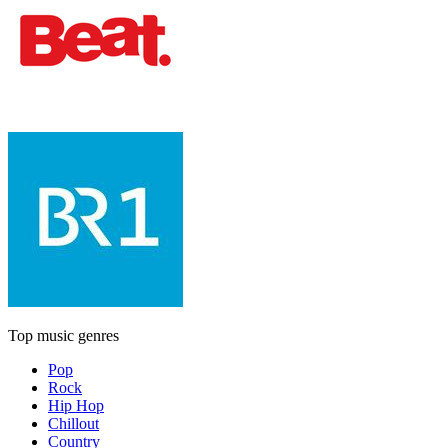
Top music genres
Pop
Rock
Hip Hop
Chillout
Country