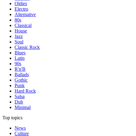
Oldies
Electro
Alternative
80s
Classical
House
Jazz
Soul
Classic Rock
Blues
Latin
90s
R'n'B
Ballads
Gothic
Punk
Hard Rock
Salsa
Dub
Minimal
Top topics
News
Culture