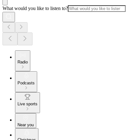
What would you like to listen to?
Radio
Podcasts
Live sports
Near you
Christmas