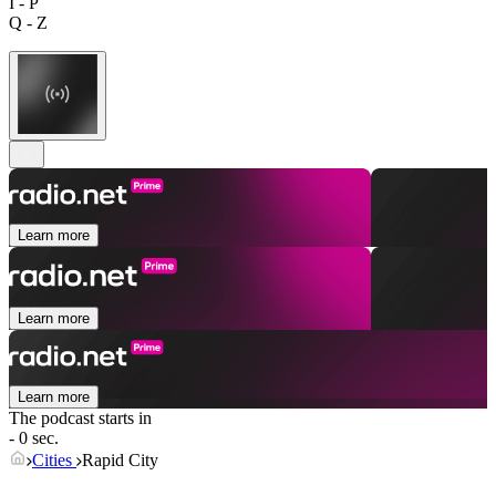
I - P
Q - Z
Learn more
Learn more
Learn more
The podcast starts in
- 0 sec.
Cities
Rapid City