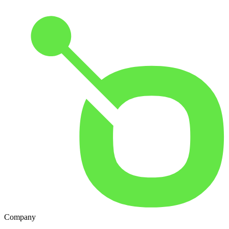
Company