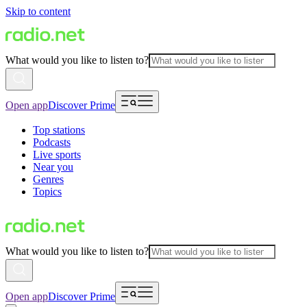
Skip to content
What would you like to listen to?
Open app
Discover Prime
Top stations
Podcasts
Live sports
Near you
Genres
Topics
What would you like to listen to?
Open app
Discover Prime