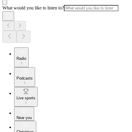
What would you like to listen to?
Radio
Podcasts
Live sports
Near you
Christmas