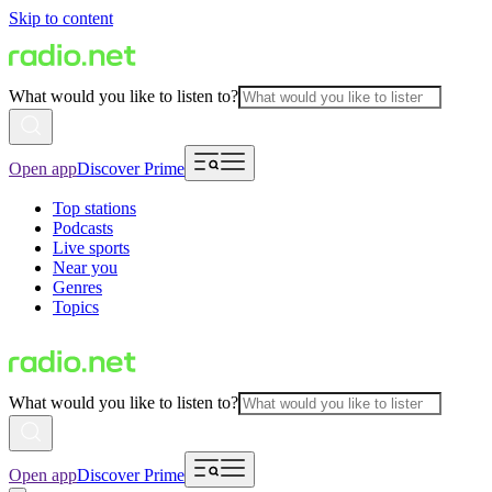
Skip to content
What would you like to listen to?
Open app
Discover Prime
Top stations
Podcasts
Live sports
Near you
Genres
Topics
What would you like to listen to?
Open app
Discover Prime