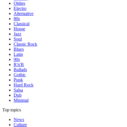
Oldies
Electro
Alternative
80s
Classical
House
Jazz
Soul
Classic Rock
Blues
Latin
90s
R'n'B
Ballads
Gothic
Punk
Hard Rock
Salsa
Dub
Minimal
Top topics
News
Culture