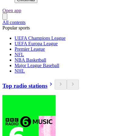
Open app
All contents
Popular sports
UEFA Champions League
UEFA Europa League
Premier League
NFL
NBA Basketball
Major League Baseball
NHL
Top radio stations