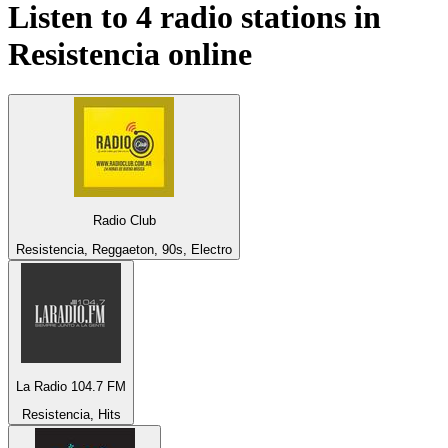
Listen to 4 radio stations in
Resistencia
online
Radio Club
Resistencia, Reggaeton, 90s, Electro
La Radio 104.7 FM
Resistencia, Hits