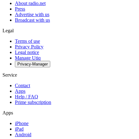
About radio.net
Press
Advertise with us
Broadcast with us
Legal
Terms of use
Privacy Policy
Legal notice
Manage Utiq
Privacy-Manager
Service
Contact
Apps
Help / FAQ
Prime subscription
Apps
iPhone
iPad
Android