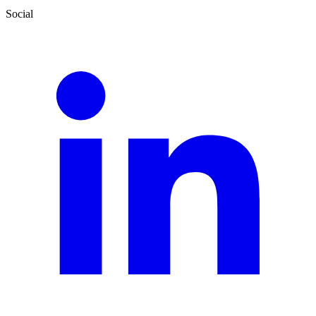
Social