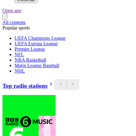
Open app
All contents
Popular sports
UEFA Champions League
UEFA Europa League
Premier League
NFL
NBA Basketball
Major League Baseball
NHL
Top radio stations