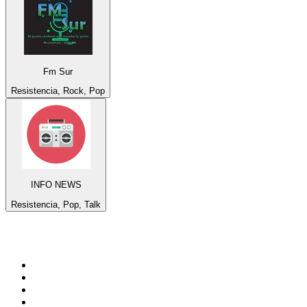
Fm Sur
Resistencia, Rock, Pop
INFO NEWS
Resistencia, Pop, Talk
Top 100 on
radio.net
1
.
BBC Radio 6 Music
2
.
LBC 97.3 FM
3
.
BBC Radio 2
4
.
BBC Radio 4