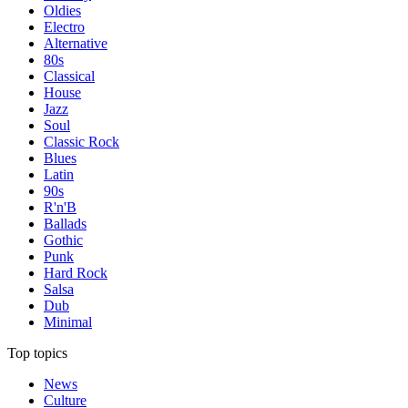
Oldies
Electro
Alternative
80s
Classical
House
Jazz
Soul
Classic Rock
Blues
Latin
90s
R'n'B
Ballads
Gothic
Punk
Hard Rock
Salsa
Dub
Minimal
Top topics
News
Culture