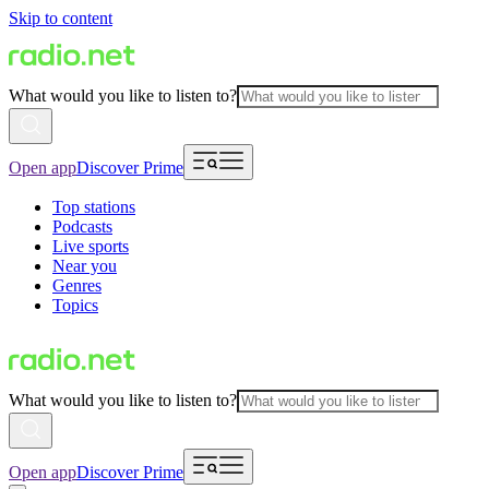
Skip to content
What would you like to listen to?
Open app
Discover Prime
Top stations
Podcasts
Live sports
Near you
Genres
Topics
What would you like to listen to?
Open app
Discover Prime