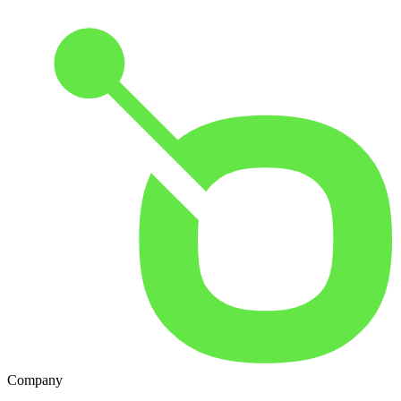
Company