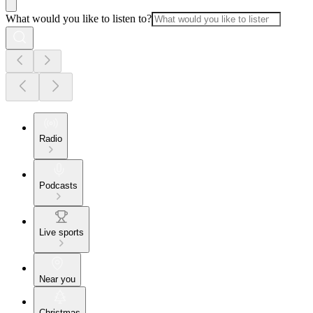
What would you like to listen to?
Radio
Podcasts
Live sports
Near you
Christmas