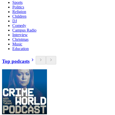
Sports
Politics
Religion
Children
DJ
Comedy
Campus Radio
Interview
Christmas
Music
Education
Top podcasts