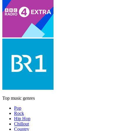
Top music genres
Pop
Rock
Hip Hop
Chillout
Country