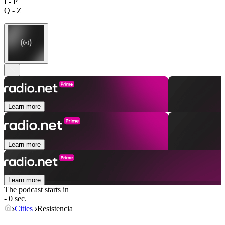
I - P
Q - Z
Learn more
Learn more
Learn more
The podcast starts in
- 0 sec.
Cities
Resistencia