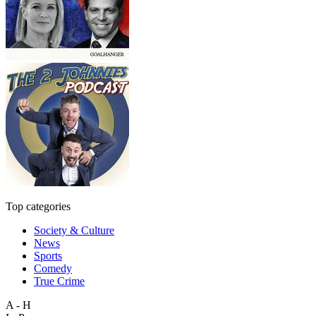
Top categories
Society & Culture
News
Sports
Comedy
True Crime
A - H