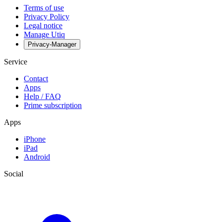
Terms of use
Privacy Policy
Legal notice
Manage Utiq
Privacy-Manager
Service
Contact
Apps
Help / FAQ
Prime subscription
Apps
iPhone
iPad
Android
Social