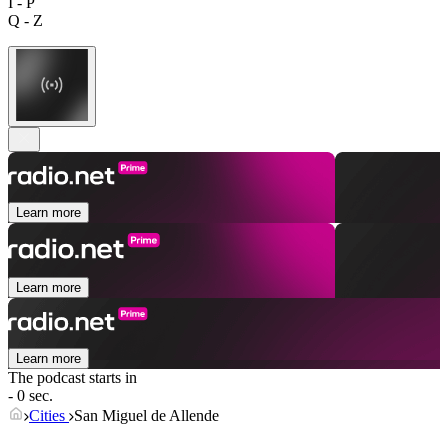
I - P
Q - Z
Learn more
Learn more
Learn more
The podcast starts in
- 0 sec.
Cities
San Miguel de Allende