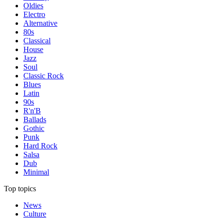
Oldies
Electro
Alternative
80s
Classical
House
Jazz
Soul
Classic Rock
Blues
Latin
90s
R'n'B
Ballads
Gothic
Punk
Hard Rock
Salsa
Dub
Minimal
Top topics
News
Culture