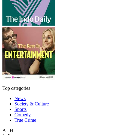
Top categories
News
Society & Culture
Sports
Comedy
True Crime
A - H