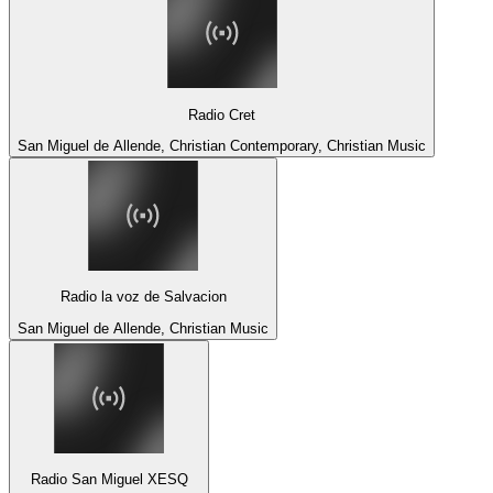
Radio Cret
San Miguel de Allende, Christian Contemporary, Christian Music
Radio la voz de Salvacion
San Miguel de Allende, Christian Music
Radio San Miguel XESQ