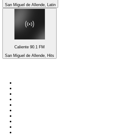
San Miguel de Allende, Latin
Caliente 90.1 FM
San Miguel de Allende, Hits
Top 100 on
radio.net
1
.
BBC Radio 6 Music
2
.
BBC Radio 2
3
.
BBC Radio 4
4
.
Eska ROCK
5
.
NewsTalk 106-108fm
6
.
talkSPORT
7
.
RTÉ Radio 1
8
.
BBC Radio 4 Extra
9
.
Beat 102-103
10
.
BAYERN 1