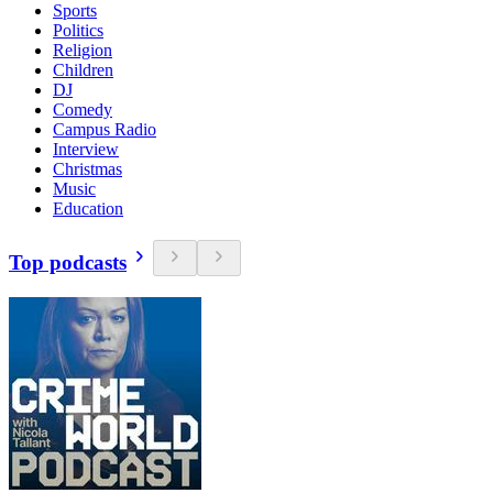
Sports
Politics
Religion
Children
DJ
Comedy
Campus Radio
Interview
Christmas
Music
Education
Top podcasts