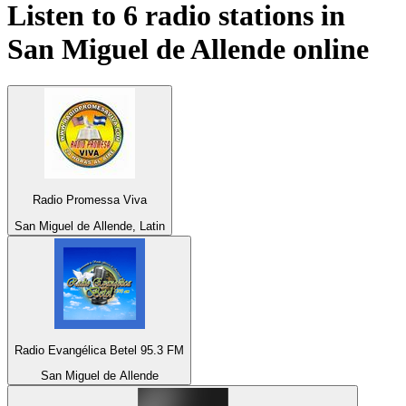
Listen to 6 radio stations in
San Miguel de Allende
online
Radio Promessa Viva
San Miguel de Allende, Latin
Radio Evangélica Betel 95.3 FM
San Miguel de Allende