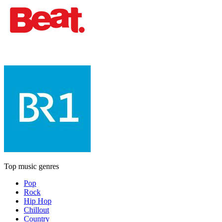
Top music genres
Pop
Rock
Hip Hop
Chillout
Country