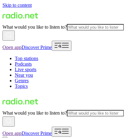
Skip to content
What would you like to listen to?
Open app
Discover Prime
Top stations
Podcasts
Live sports
Near you
Genres
Topics
What would you like to listen to?
Open app
Discover Prime