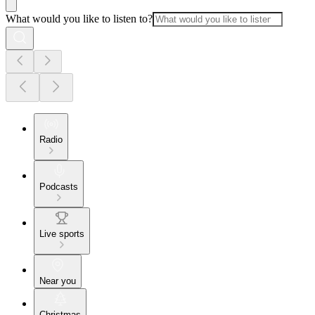
What would you like to listen to?
Radio
Podcasts
Live sports
Near you
Christmas