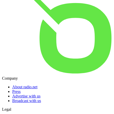
Company
About radio.net
Press
Advertise with us
Broadcast with us
Legal