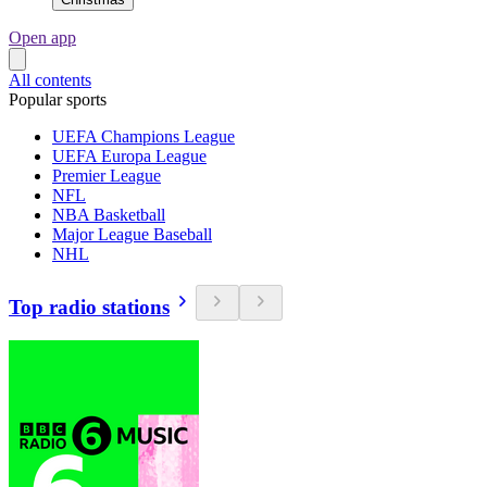
Open app
All contents
Popular sports
UEFA Champions League
UEFA Europa League
Premier League
NFL
NBA Basketball
Major League Baseball
NHL
Top radio stations