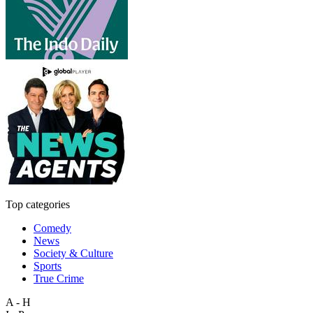
Top categories
Comedy
News
Society & Culture
Sports
True Crime
A - H