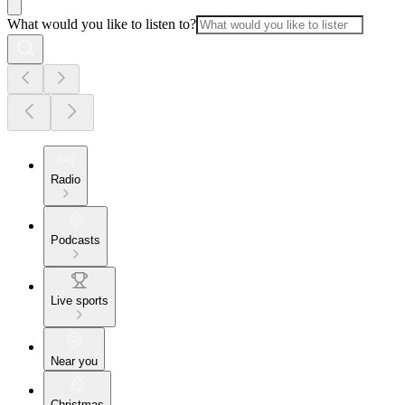
What would you like to listen to?
Radio
Podcasts
Live sports
Near you
Christmas