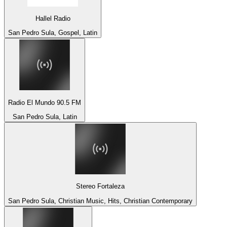
Hallel Radio
San Pedro Sula, Gospel, Latin
Radio El Mundo 90.5 FM
San Pedro Sula, Latin
Stereo Fortaleza
San Pedro Sula, Christian Music, Hits, Christian Contemporary