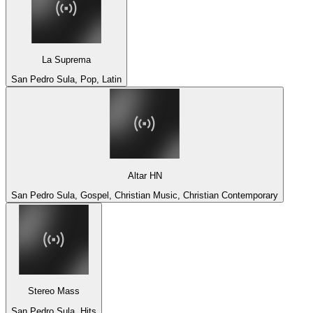
La Suprema
San Pedro Sula, Pop, Latin
Altar HN
San Pedro Sula, Gospel, Christian Music, Christian Contemporary
Stereo Mass
San Pedro Sula, Hits