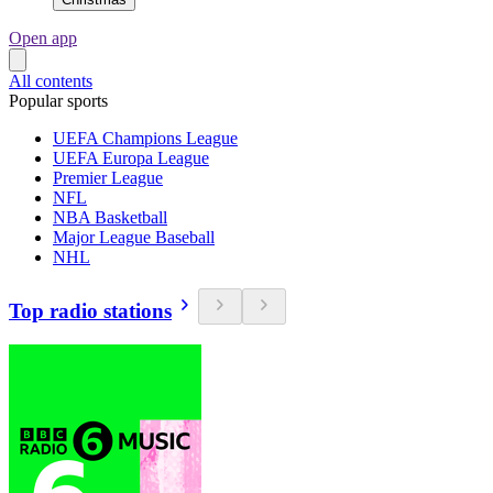
Open app
All contents
Popular sports
UEFA Champions League
UEFA Europa League
Premier League
NFL
NBA Basketball
Major League Baseball
NHL
Top radio stations