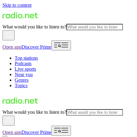
Skip to content
What would you like to listen to?
Open app
Discover Prime
Top stations
Podcasts
Live sports
Near you
Genres
Topics
What would you like to listen to?
Open app
Discover Prime