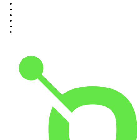
5
.
The Rest Is History
6
.
Lines of Enquiry
7
.
The Rest Is Politics: US
8
.
The David McWilliams Podcast
9
.
The Indo Daily
10
.
The News Agents