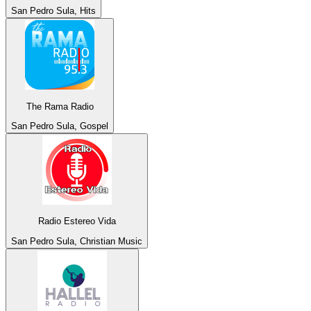
San Pedro Sula, Hits
The Rama Radio
San Pedro Sula, Gospel
Radio Estereo Vida
San Pedro Sula, Christian Music