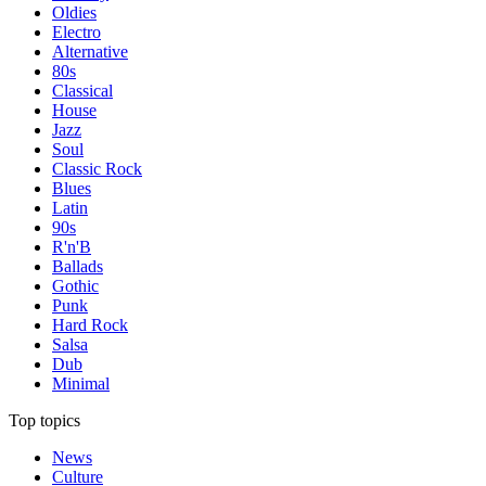
Oldies
Electro
Alternative
80s
Classical
House
Jazz
Soul
Classic Rock
Blues
Latin
90s
R'n'B
Ballads
Gothic
Punk
Hard Rock
Salsa
Dub
Minimal
Top topics
News
Culture