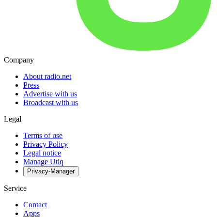
Company
About radio.net
Press
Advertise with us
Broadcast with us
Legal
Terms of use
Privacy Policy
Legal notice
Manage Utiq
Privacy-Manager
Service
Contact
Apps