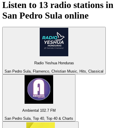
Listen to 13 radio stations in
San Pedro Sula
online
Radio Yeshua Honduras
San Pedro Sula, Flamenco, Christian Music, Hits, Classical
Ambiental 102.7 FM
San Pedro Sula, Top 40, Top 40 & Charts