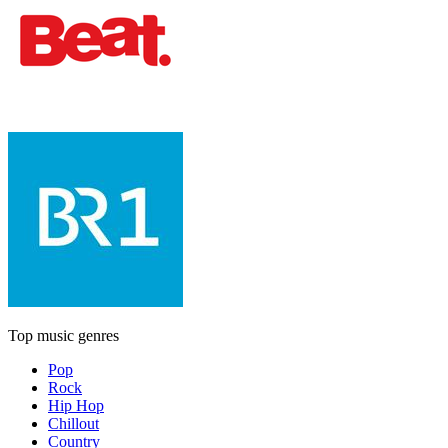
Top music genres
Pop
Rock
Hip Hop
Chillout
Country