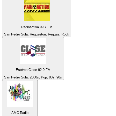
Radioactiva 99.7 FM
San Pedro Sula, Reggaeton, Reggae, Rock
Estéreo Clase 92.9 FM
San Pedro Sula, 2000s, Pop, 80s, 90s
AMC Radio