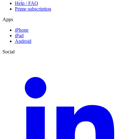
Help / FAQ
Prime subscription
Apps
iPhone
iPad
Android
Social