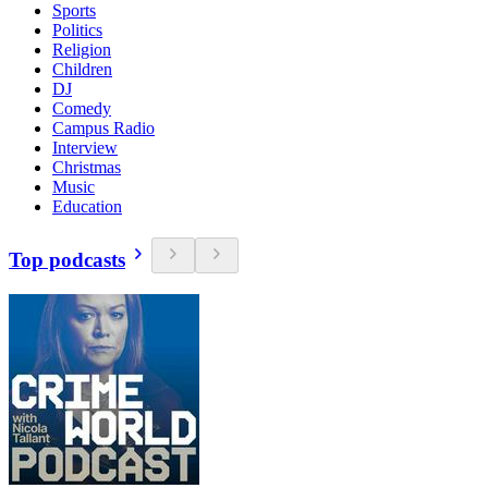
Sports
Politics
Religion
Children
DJ
Comedy
Campus Radio
Interview
Christmas
Music
Education
Top podcasts