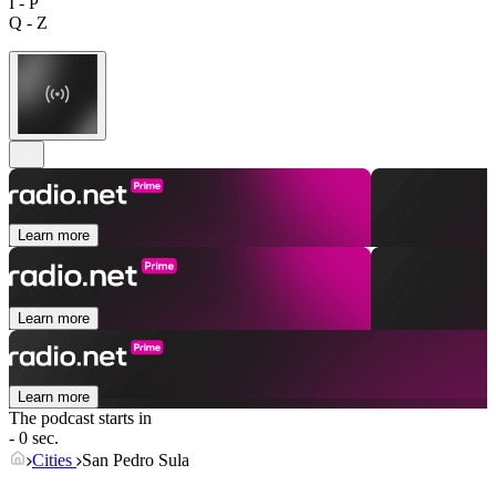
I - P
Q - Z
Learn more
Learn more
Learn more
The podcast starts in
- 0 sec.
Cities
San Pedro Sula