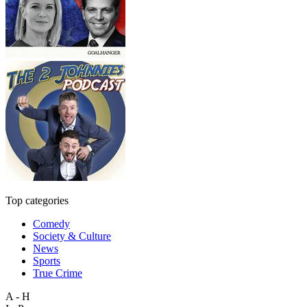
Top categories
Comedy
Society & Culture
News
Sports
True Crime
A - H