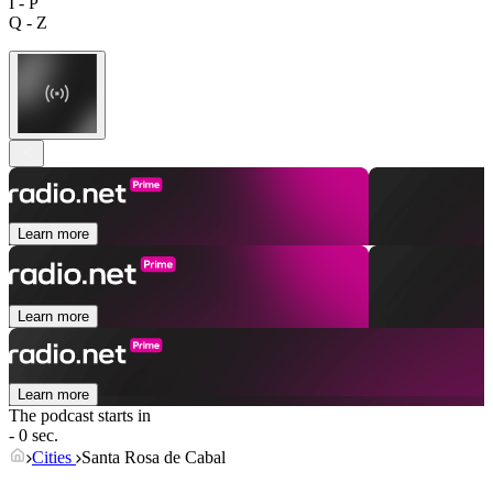
I - P
Q - Z
Learn more
Learn more
Learn more
The podcast starts in
- 0 sec.
Cities
Santa Rosa de Cabal