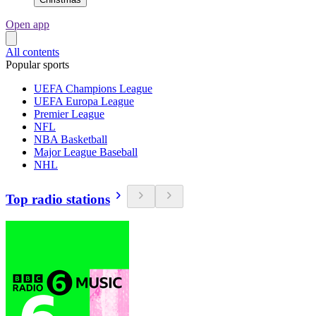
Open app
All contents
Popular sports
UEFA Champions League
UEFA Europa League
Premier League
NFL
NBA Basketball
Major League Baseball
NHL
Top radio stations