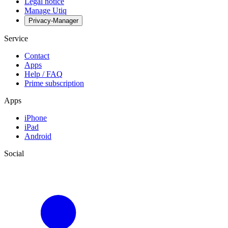
Legal notice
Manage Utiq
Privacy-Manager
Service
Contact
Apps
Help / FAQ
Prime subscription
Apps
iPhone
iPad
Android
Social