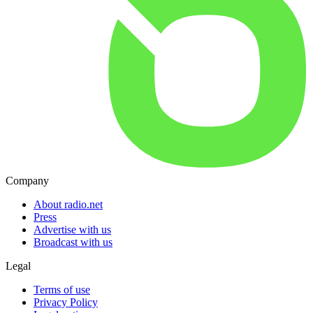
Company
About radio.net
Press
Advertise with us
Broadcast with us
Legal
Terms of use
Privacy Policy