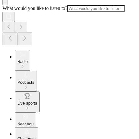
What would you like to listen to?
Radio
Podcasts
Live sports
Near you
Christmas