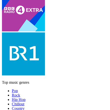
Top music genres
Pop
Rock
Hip Hop
Chillout
Country