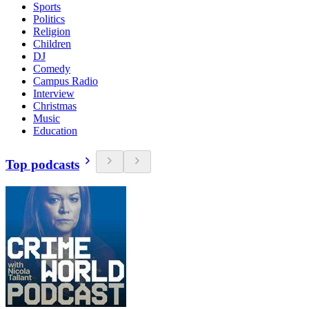
Sports
Politics
Religion
Children
DJ
Comedy
Campus Radio
Interview
Christmas
Music
Education
Top podcasts