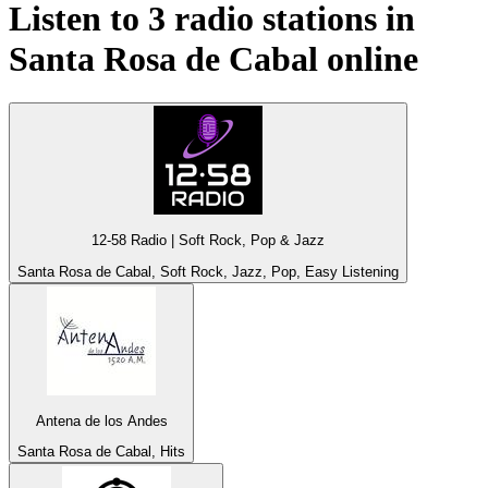
Listen to 3 radio stations in
Santa Rosa de Cabal
online
12-58 Radio | Soft Rock, Pop & Jazz
Santa Rosa de Cabal, Soft Rock, Jazz, Pop, Easy Listening
Antena de los Andes
Santa Rosa de Cabal, Hits