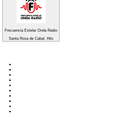
Frecuencia Estelar Onda Radio
Santa Rosa de Cabal, Hits
Top 100 on
radio.net
1
.
BBC Radio 6 Music
2
.
LBC 97.3 FM
3
.
BBC Radio 2
4
.
BBC Radio 4
5
.
Eska ROCK
6
.
NewsTalk 106-108fm
7
.
talkSPORT
8
.
RTÉ Radio 1
9
.
BBC Radio 4 Extra
10
.
BAYERN 1
Top 100 podcasts in
Ireland