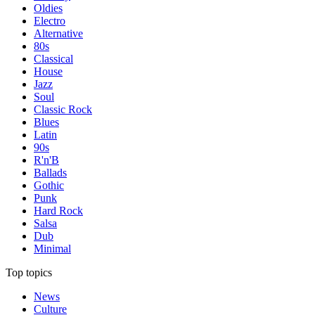
Oldies
Electro
Alternative
80s
Classical
House
Jazz
Soul
Classic Rock
Blues
Latin
90s
R'n'B
Ballads
Gothic
Punk
Hard Rock
Salsa
Dub
Minimal
Top topics
News
Culture