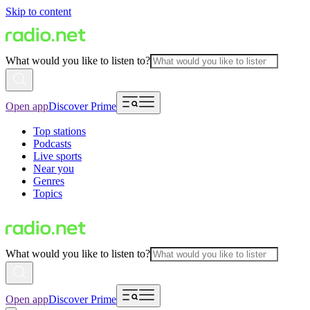
Skip to content
What would you like to listen to?
Open app
Discover Prime
Top stations
Podcasts
Live sports
Near you
Genres
Topics
What would you like to listen to?
Open app
Discover Prime