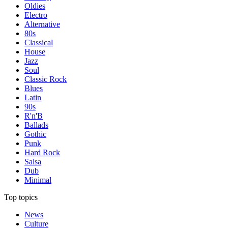
Oldies
Electro
Alternative
80s
Classical
House
Jazz
Soul
Classic Rock
Blues
Latin
90s
R'n'B
Ballads
Gothic
Punk
Hard Rock
Salsa
Dub
Minimal
Top topics
News
Culture