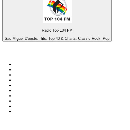
Rádio Top 104 FM
Sao Miguel D'oeste, Hits, Top 40 & Charts, Classic Rock, Pop
Top 100 on
radio.net
1
.
BBC Radio 6 Music
2
.
BBC Radio 2
3
.
BBC Radio 4
4
.
Eska ROCK
5
.
NewsTalk 106-108fm
6
.
talkSPORT
7
.
RTÉ Radio 1
8
.
BBC Radio 4 Extra
9
.
Beat 102-103
10
.
BAYERN 1
Top 100 podcasts in
Ireland