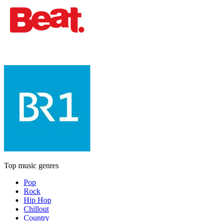
Top music genres
Pop
Rock
Hip Hop
Chillout
Country