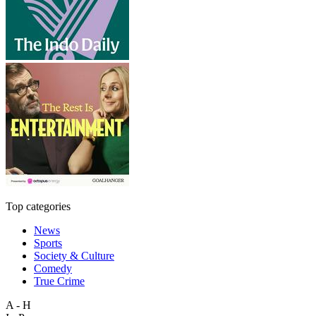
Top categories
News
Sports
Society & Culture
Comedy
True Crime
A - H