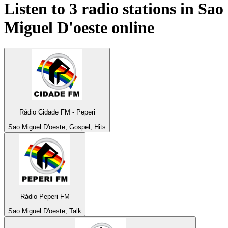
Listen to 3 radio stations in
Sao
Miguel D'oeste
online
Rádio Cidade FM - Peperi
Sao Miguel D'oeste, Gospel, Hits
Rádio Peperi FM
Sao Miguel D'oeste, Talk