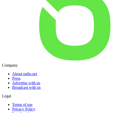
Company
About radio.net
Press
Advertise with us
Broadcast with us
Legal
Terms of use
Privacy Policy