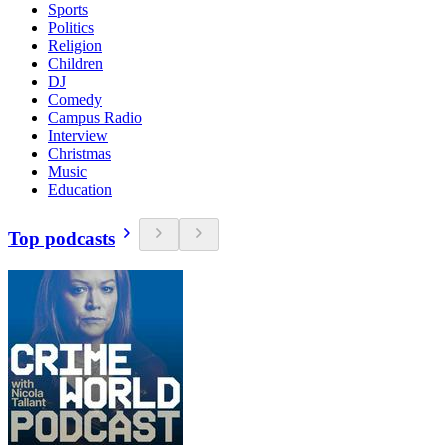
Sports
Politics
Religion
Children
DJ
Comedy
Campus Radio
Interview
Christmas
Music
Education
Top podcasts