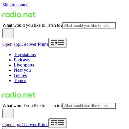
Skip to content
What would you like to listen to?
Open app
Discover Prime
Top stations
Podcasts
Live sports
Near you
Genres
Topics
What would you like to listen to?
Open app
Discover Prime