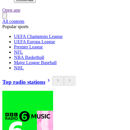
Open app
All contents
Popular sports
UEFA Champions League
UEFA Europa League
Premier League
NFL
NBA Basketball
Major League Baseball
NHL
Top radio stations