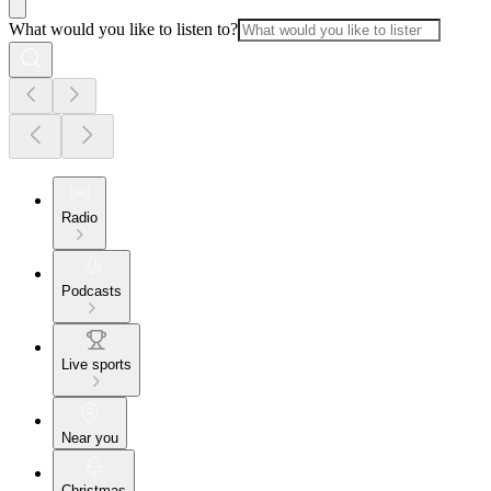
What would you like to listen to?
Radio
Podcasts
Live sports
Near you
Christmas