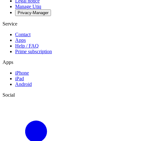
Legal notice
Manage Utiq
Privacy-Manager
Service
Contact
Apps
Help / FAQ
Prime subscription
Apps
iPhone
iPad
Android
Social