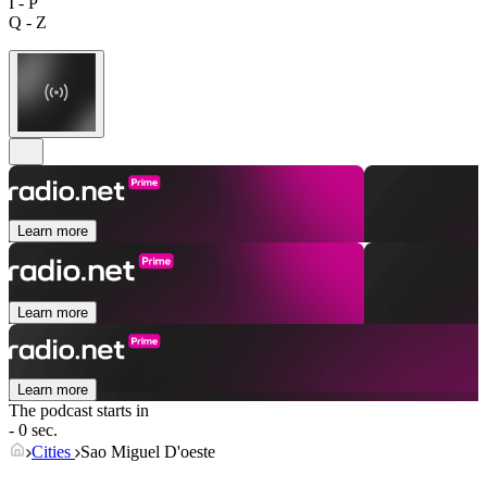
I - P
Q - Z
Learn more
Learn more
Learn more
The podcast starts in
- 0 sec.
Cities
Sao Miguel D'oeste