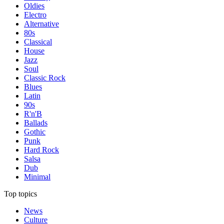
Oldies
Electro
Alternative
80s
Classical
House
Jazz
Soul
Classic Rock
Blues
Latin
90s
R'n'B
Ballads
Gothic
Punk
Hard Rock
Salsa
Dub
Minimal
Top topics
News
Culture