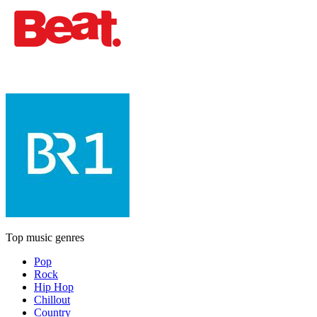
Top music genres
Pop
Rock
Hip Hop
Chillout
Country