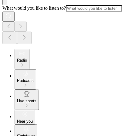
What would you like to listen to?
Radio
Podcasts
Live sports
Near you
Christmas