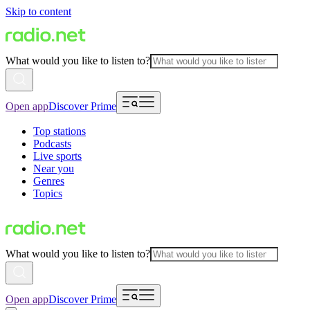
Skip to content
What would you like to listen to?
Open app
Discover Prime
Top stations
Podcasts
Live sports
Near you
Genres
Topics
What would you like to listen to?
Open app
Discover Prime