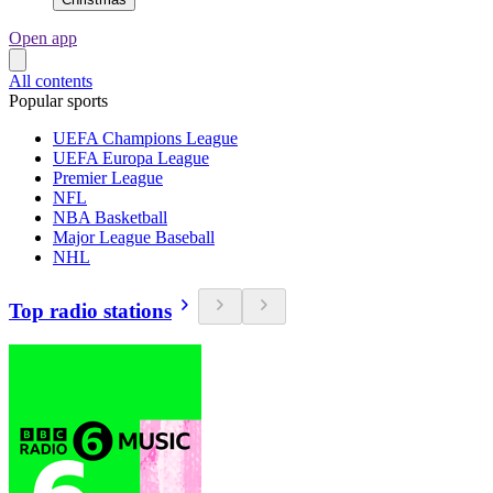
Open app
All contents
Popular sports
UEFA Champions League
UEFA Europa League
Premier League
NFL
NBA Basketball
Major League Baseball
NHL
Top radio stations