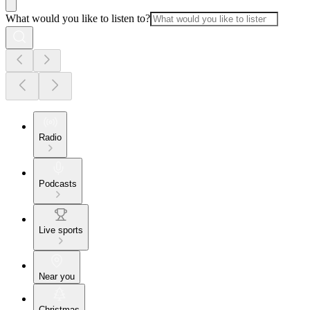
What would you like to listen to?
Radio
Podcasts
Live sports
Near you
Christmas