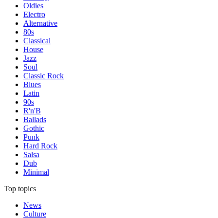
Oldies
Electro
Alternative
80s
Classical
House
Jazz
Soul
Classic Rock
Blues
Latin
90s
R'n'B
Ballads
Gothic
Punk
Hard Rock
Salsa
Dub
Minimal
Top topics
News
Culture