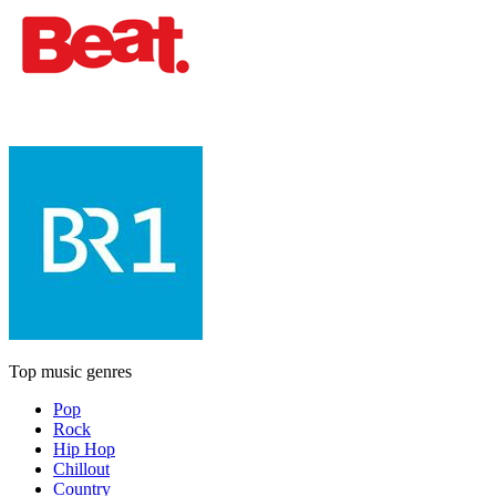
Top music genres
Pop
Rock
Hip Hop
Chillout
Country