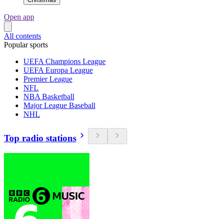
Open app
All contents
Popular sports
UEFA Champions League
UEFA Europa League
Premier League
NFL
NBA Basketball
Major League Baseball
NHL
Top radio stations