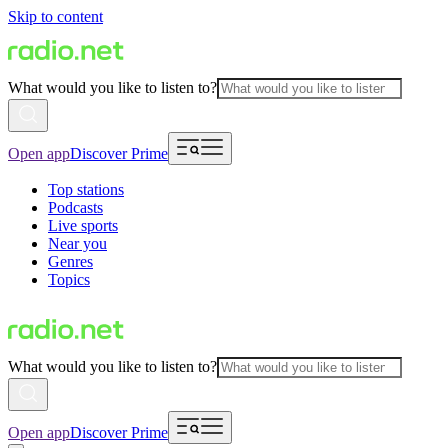
Skip to content
What would you like to listen to?
Open app
Discover Prime
Top stations
Podcasts
Live sports
Near you
Genres
Topics
What would you like to listen to?
Open app
Discover Prime