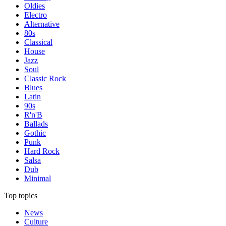
Oldies
Electro
Alternative
80s
Classical
House
Jazz
Soul
Classic Rock
Blues
Latin
90s
R'n'B
Ballads
Gothic
Punk
Hard Rock
Salsa
Dub
Minimal
Top topics
News
Culture