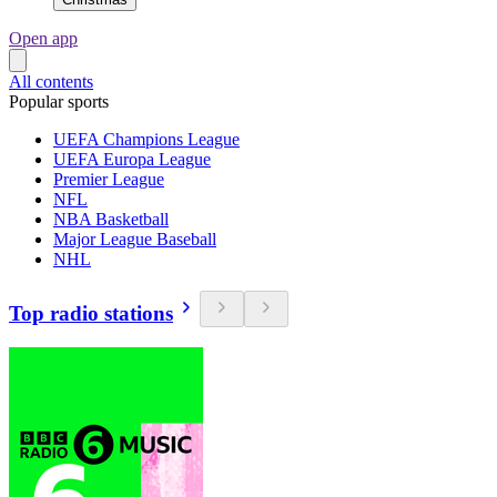
Open app
All contents
Popular sports
UEFA Champions League
UEFA Europa League
Premier League
NFL
NBA Basketball
Major League Baseball
NHL
Top radio stations