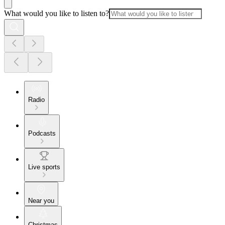
What would you like to listen to?
Radio
Podcasts
Live sports
Near you
Christmas