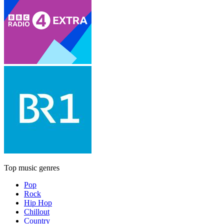
Top music genres
Pop
Rock
Hip Hop
Chillout
Country