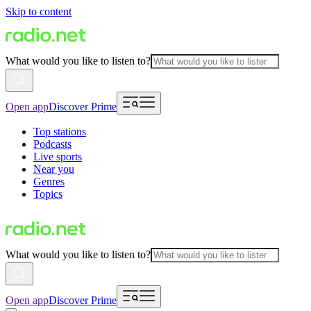
Skip to content
What would you like to listen to?
Open app
Discover Prime
Top stations
Podcasts
Live sports
Near you
Genres
Topics
What would you like to listen to?
Open app
Discover Prime