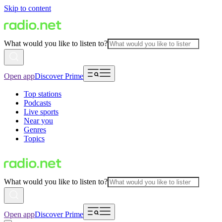
Skip to content
What would you like to listen to?
Open app
Discover Prime
Top stations
Podcasts
Live sports
Near you
Genres
Topics
What would you like to listen to?
Open app
Discover Prime