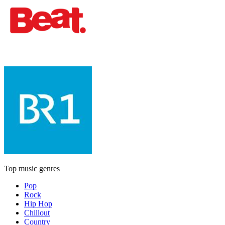
Top music genres
Pop
Rock
Hip Hop
Chillout
Country