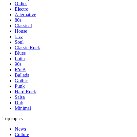
Oldies
Electro
Alternative
80s
Classical
House
Jazz
Soul
Classic Rock
Blues
Latin
90s
R'n'B
Ballads
Gothic
Punk
Hard Rock
Salsa
Dub
Minimal
Top topics
News
Culture