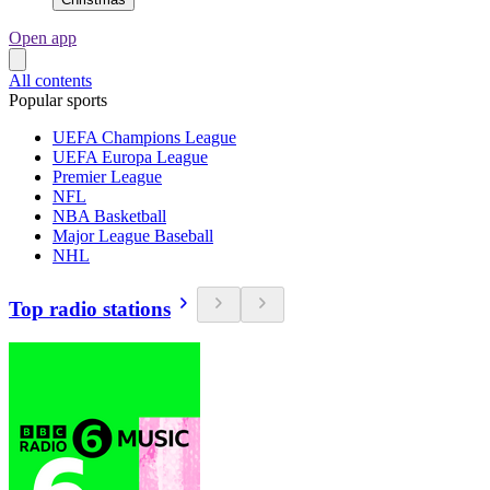
Open app
All contents
Popular sports
UEFA Champions League
UEFA Europa League
Premier League
NFL
NBA Basketball
Major League Baseball
NHL
Top radio stations