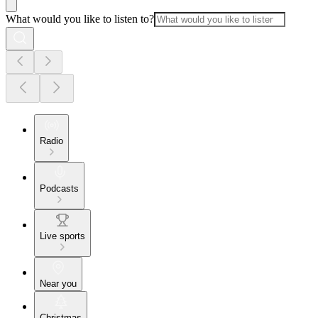
What would you like to listen to?
Radio
Podcasts
Live sports
Near you
Christmas