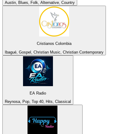
Austin, Blues, Folk, Alternative, Country
Cristianos Colombia
Ibagué, Gospel, Christian Music, Christian Contemporary
EA Radio
Reynosa, Pop, Top 40, Hits, Classical