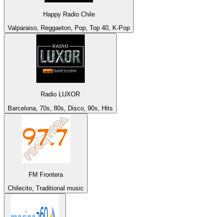
Happy Radio Chile
Valparaiso, Reggaeton, Pop, Top 40, K-Pop
Radio LUXOR
Barcelona, 70s, 80s, Disco, 90s, Hits
FM Frontera
Chilecito, Traditional music