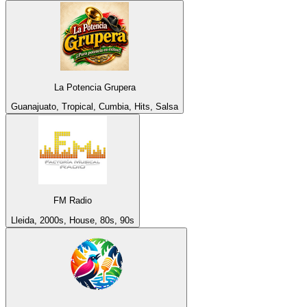
La Potencia Grupera
Guanajuato, Tropical, Cumbia, Hits, Salsa
FM Radio
Lleida, 2000s, House, 80s, 90s