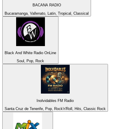
BACANA RADIO
Bucaramanga, Vallenato, Latin, Tropical, Classical
Black And White Radio OnLine
Soul, Pop, Rock
Inolvidables FM Radio
Santa Cruz de Tenerife, Pop, Rock'n'Roll, Hits, Classic Rock