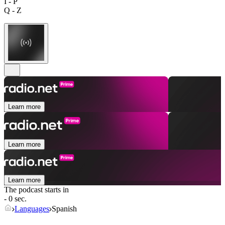
I - P
Q - Z
Learn more
Learn more
Learn more
The podcast starts in
- 0 sec.
Languages
Spanish