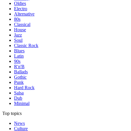
Oldies
Electro
Alternative
80s
Classical
House
Jazz
Soul
Classic Rock
Blues
Latin
90s
R'n'B
Ballads
Gothic
Punk
Hard Rock
Salsa
Dub
Minimal
Top topics
News
Culture