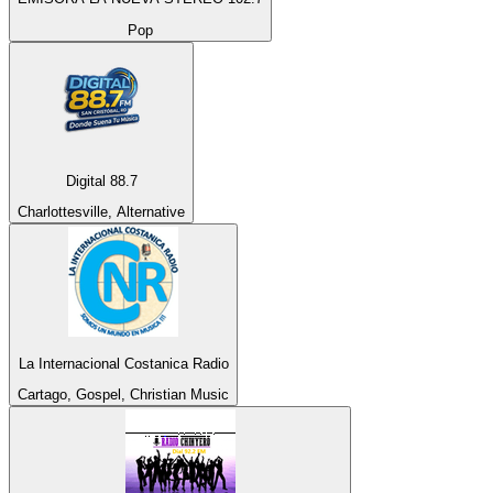
Pop
Digital 88.7
Charlottesville, Alternative
La Internacional Costanica Radio
Cartago, Gospel, Christian Music