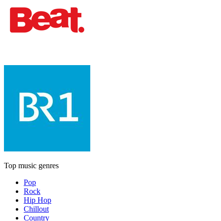
Top music genres
Pop
Rock
Hip Hop
Chillout
Country