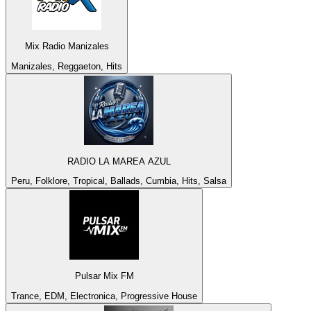
Mix Radio Manizales
Manizales, Reggaeton, Hits
RADIO LA MAREA AZUL
Peru, Folklore, Tropical, Ballads, Cumbia, Hits, Salsa
Pulsar Mix FM
Trance, EDM, Electronica, Progressive House