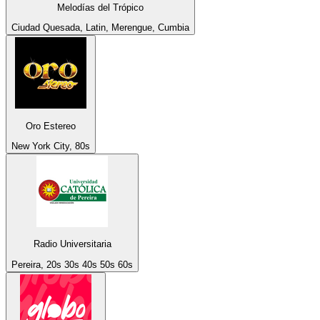
Melodías del Trópico
Ciudad Quesada, Latin, Merengue, Cumbia
Oro Estereo
New York City, 80s
Radio Universitaria
Pereira, 20s 30s 40s 50s 60s