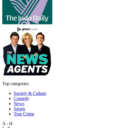
Top categories
Society & Culture
Comedy
News
Sports
True Crime
A - H