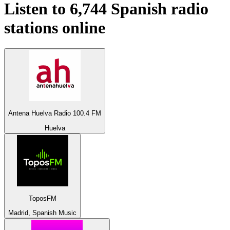
Listen to 6,744
Spanish
radio
stations online
Antena Huelva Radio 100.4 FM
Huelva
ToposFM
Madrid, Spanish Music