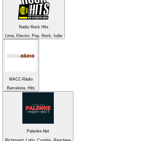
Radio Rock Hits
Lima, Electro, Pop, Rock, Indie
MACC-Ràdio
Barcelona, Hits
Palenke.Net
Richmond, Latin, Cumbia, Ranchera