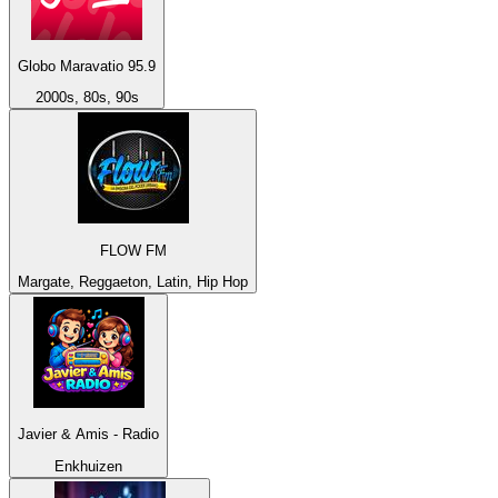
Globo Maravatio 95.9
2000s, 80s, 90s
FLOW FM
Margate, Reggaeton, Latin, Hip Hop
Javier & Amis - Radio
Enkhuizen