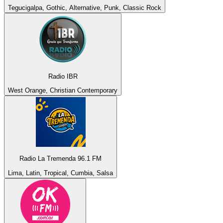
Tegucigalpa, Gothic, Alternative, Punk, Classic Rock
Radio IBR
West Orange, Christian Contemporary
Radio La Tremenda 96.1 FM
Lima, Latin, Tropical, Cumbia, Salsa