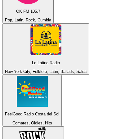
OK FM 105.7
Pop, Latin, Rock, Cumbia
La Latina Radio
New York City, Folklore, Latin, Ballads, Salsa
FeelGood Radio Costa del Sol
Comares, Oldies, Hits