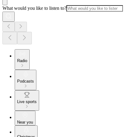
What would you like to listen to?
Radio
Podcasts
Live sports
Near you
Christmas