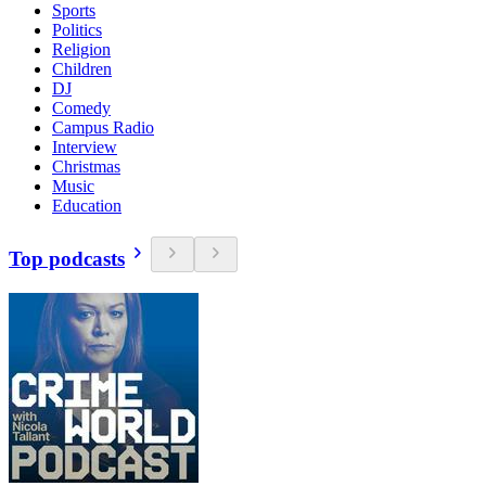
Sports
Politics
Religion
Children
DJ
Comedy
Campus Radio
Interview
Christmas
Music
Education
Top podcasts