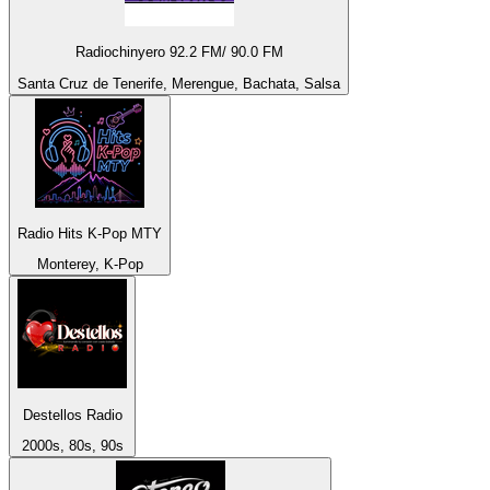
Radiochinyero 92.2 FM/ 90.0 FM
Santa Cruz de Tenerife, Merengue, Bachata, Salsa
Radio Hits K-Pop MTY
Monterey, K-Pop
Destellos Radio
2000s, 80s, 90s