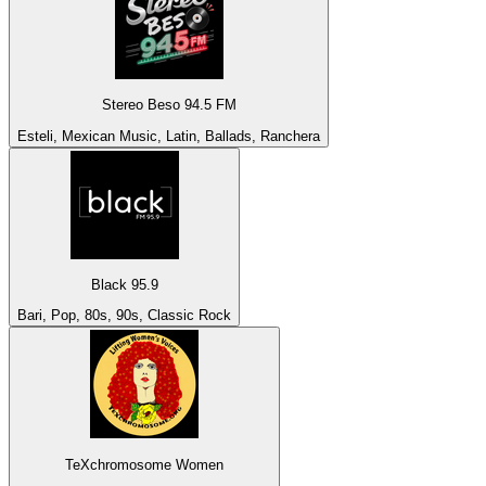
Stereo Beso 94.5 FM
Esteli, Mexican Music, Latin, Ballads, Ranchera
Black 95.9
Bari, Pop, 80s, 90s, Classic Rock
TeXchromosome Women