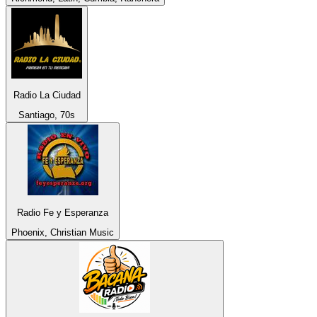
Radio La Ciudad
Santiago, 70s
Radio Fe y Esperanza
Phoenix, Christian Music