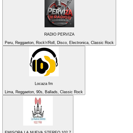
RADIO PERVIZA
Peru, Reggaeton, Rock'n'Roll, Disco, Electronica, Classic Rock
Locaza fm
Lima, Reggaeton, 90s, Ballads, Classic Rock
EMISORA LA NUEVA STEREO 102.7