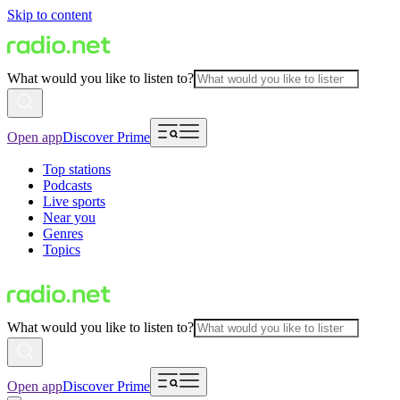
Skip to content
What would you like to listen to?
Open app
Discover Prime
Top stations
Podcasts
Live sports
Near you
Genres
Topics
What would you like to listen to?
Open app
Discover Prime