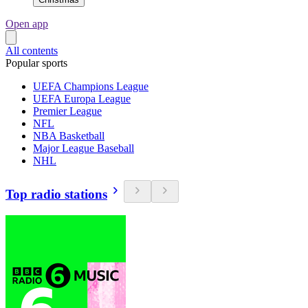
Open app
All contents
Popular sports
UEFA Champions League
UEFA Europa League
Premier League
NFL
NBA Basketball
Major League Baseball
NHL
Top radio stations