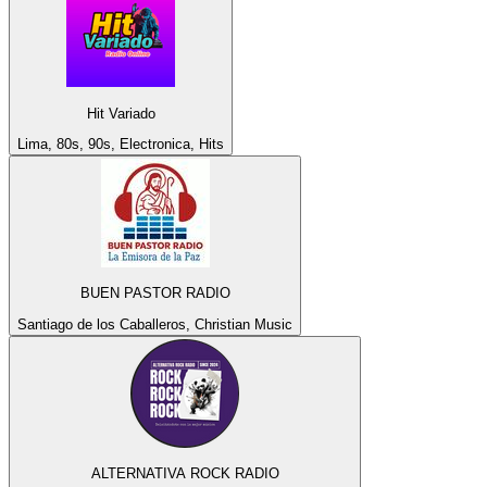
Hit Variado
Lima, 80s, 90s, Electronica, Hits
BUEN PASTOR RADIO
Santiago de los Caballeros, Christian Music
ALTERNATIVA ROCK RADIO