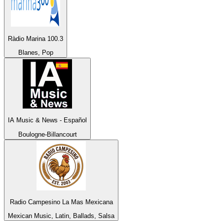
Ràdio Marina 100.3
Blanes, Pop
IA Music & News - Español
Boulogne-Billancourt
Radio Campesino La Mas Mexicana
Mexican Music, Latin, Ballads, Salsa