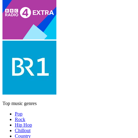
Top music genres
Pop
Rock
Hip Hop
Chillout
Country