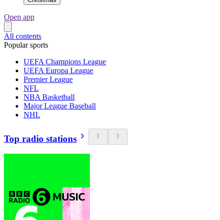
Open app
All contents
Popular sports
UEFA Champions League
UEFA Europa League
Premier League
NFL
NBA Basketball
Major League Baseball
NHL
Top radio stations