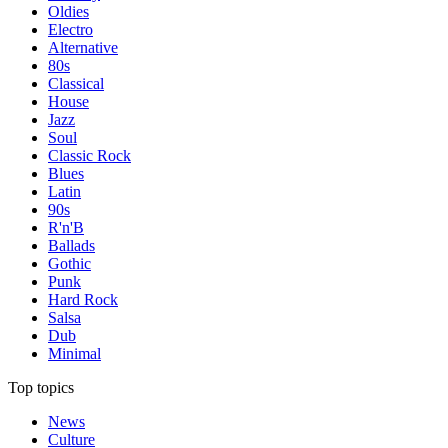
Oldies
Electro
Alternative
80s
Classical
House
Jazz
Soul
Classic Rock
Blues
Latin
90s
R'n'B
Ballads
Gothic
Punk
Hard Rock
Salsa
Dub
Minimal
Top topics
News
Culture