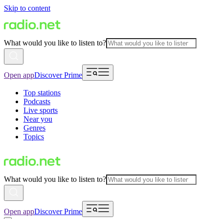
Skip to content
What would you like to listen to?
Open app
Discover Prime
Top stations
Podcasts
Live sports
Near you
Genres
Topics
What would you like to listen to?
Open app
Discover Prime