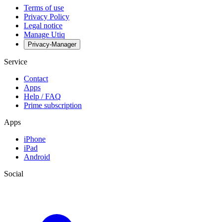
Terms of use
Privacy Policy
Legal notice
Manage Utiq
Privacy-Manager
Service
Contact
Apps
Help / FAQ
Prime subscription
Apps
iPhone
iPad
Android
Social