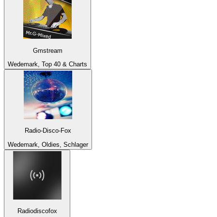
Gmstream
Wedemark, Top 40 & Charts
Radio-Disco-Fox
Wedemark, Oldies, Schlager
Radiodiscofox