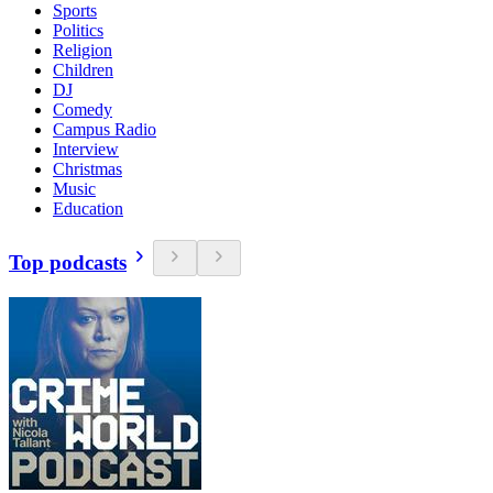
Sports
Politics
Religion
Children
DJ
Comedy
Campus Radio
Interview
Christmas
Music
Education
Top podcasts