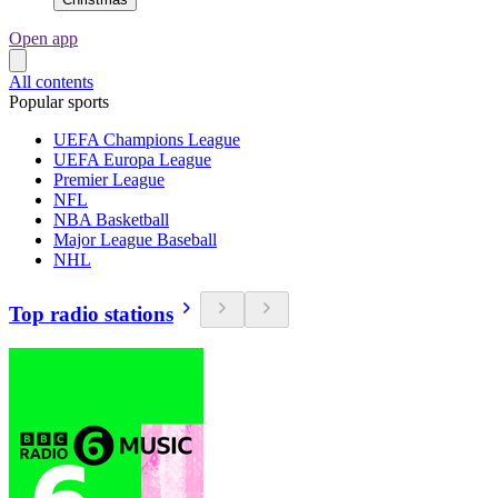
Open app
All contents
Popular sports
UEFA Champions League
UEFA Europa League
Premier League
NFL
NBA Basketball
Major League Baseball
NHL
Top radio stations