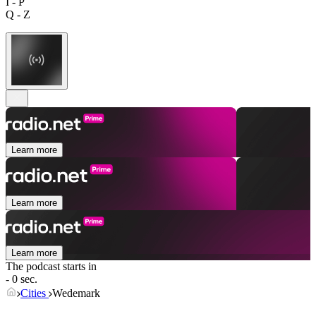
I - P
Q - Z
Learn more
Learn more
Learn more
The podcast starts in
- 0 sec.
Cities
Wedemark