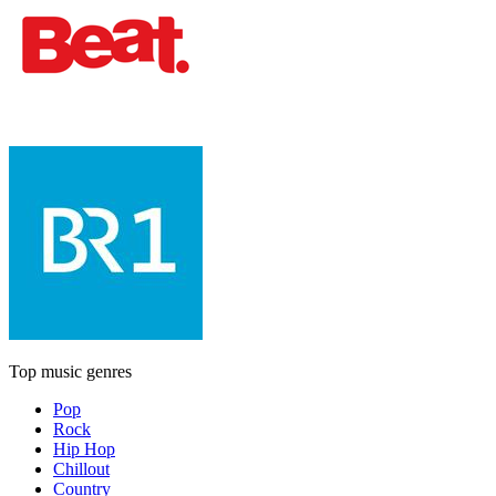
Top music genres
Pop
Rock
Hip Hop
Chillout
Country