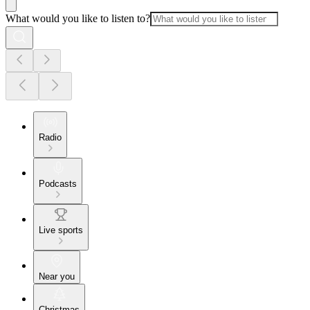
What would you like to listen to?
Radio
Podcasts
Live sports
Near you
Christmas