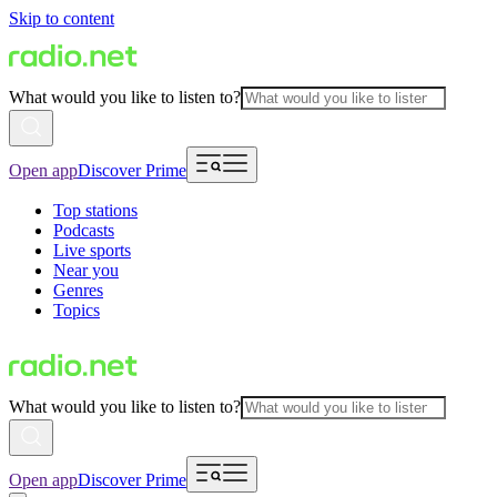
Skip to content
What would you like to listen to?
Open app
Discover Prime
Top stations
Podcasts
Live sports
Near you
Genres
Topics
What would you like to listen to?
Open app
Discover Prime