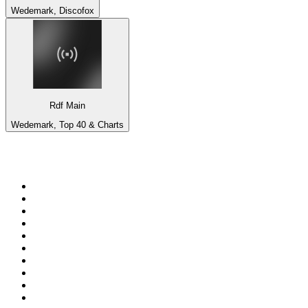
Wedemark, Discofox
Rdf Main
Wedemark, Top 40 & Charts
Top 100 on
radio.net
1
.
BBC Radio 6 Music
2
.
BBC Radio 2
3
.
BBC Radio 4
4
.
Eska ROCK
5
.
NewsTalk 106-108fm
6
.
talkSPORT
7
.
RTÉ Radio 1
8
.
BBC Radio 4 Extra
9
.
Beat 102-103
10
.
BAYERN 1