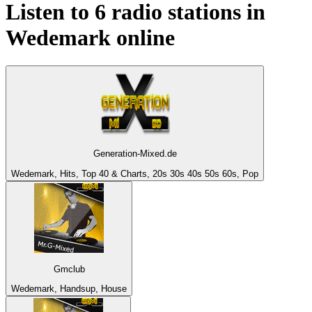
Listen to 6 radio stations in
Wedemark
online
Generation-Mixed.de
Wedemark, Hits, Top 40 & Charts, 20s 30s 40s 50s 60s, Pop
Gmclub
Wedemark, Handsup, House