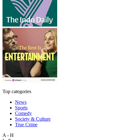
Top categories
News
Sports
Comedy
Society & Culture
True Crime
A - H