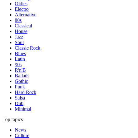
Oldies
Electro
Alternative
80s
Classical
House
Jazz
Soul
Classic Rock
Blues
Latin
90s
R'n'B
Ballads
Gothic
Punk
Hard Rock
Salsa
Dub
Minimal
Top topics
News
Culture