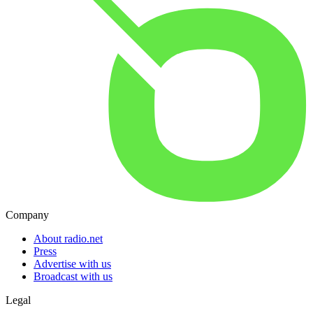
Company
About radio.net
Press
Advertise with us
Broadcast with us
Legal