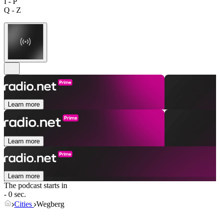
I - P
Q - Z
Learn more
Learn more
Learn more
The podcast starts in
- 0 sec.
Cities
Wegberg