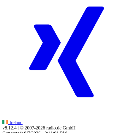
Ireland
v8.12.4
| © 2007-
2026
radio.de GmbH