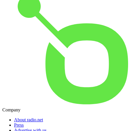
Company
About radio.net
Press
Advertise with us