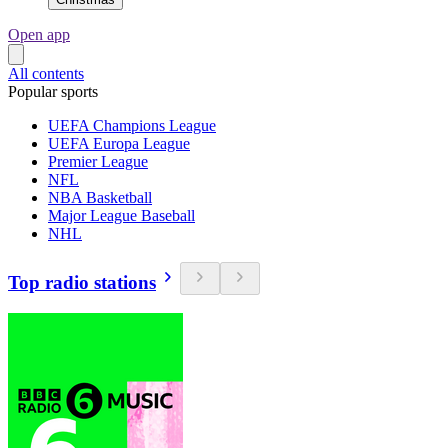
Open app
All contents
Popular sports
UEFA Champions League
UEFA Europa League
Premier League
NFL
NBA Basketball
Major League Baseball
NHL
Top radio stations