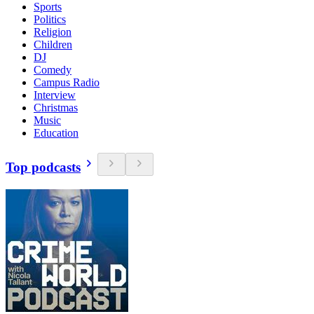
Sports
Politics
Religion
Children
DJ
Comedy
Campus Radio
Interview
Christmas
Music
Education
Top podcasts