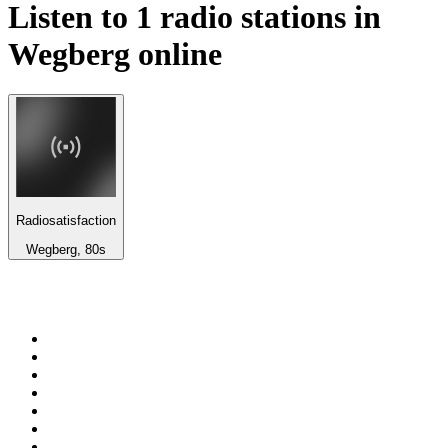
Listen to 1 radio stations in
Wegberg
online
Radiosatisfaction
Wegberg, 80s
Top 100 on
radio.net
1
.
BBC Radio 6 Music
2
.
BBC Radio 2
3
.
BBC Radio 4
4
.
Eska ROCK
5
.
NewsTalk 106-108fm
6
.
talkSPORT
7
.
RTÉ Radio 1