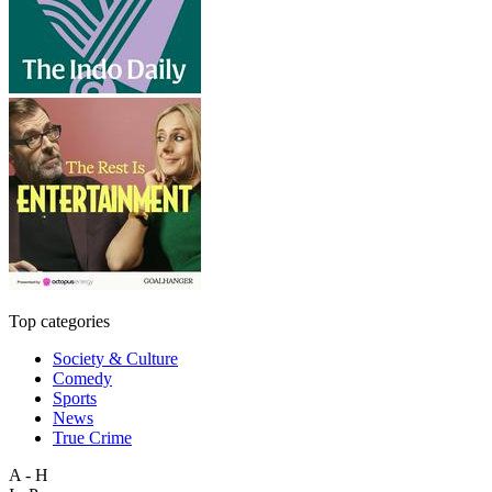
Top categories
Society & Culture
Comedy
Sports
News
True Crime
A - H