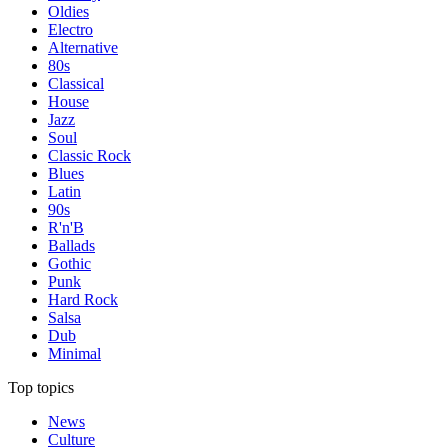
Oldies
Electro
Alternative
80s
Classical
House
Jazz
Soul
Classic Rock
Blues
Latin
90s
R'n'B
Ballads
Gothic
Punk
Hard Rock
Salsa
Dub
Minimal
Top topics
News
Culture