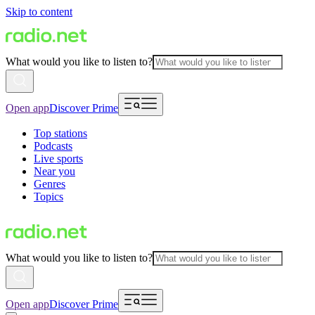
Skip to content
What would you like to listen to?
Open app
Discover Prime
Top stations
Podcasts
Live sports
Near you
Genres
Topics
What would you like to listen to?
Open app
Discover Prime