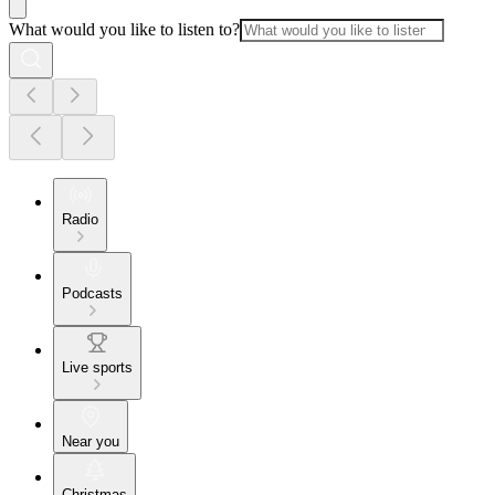
What would you like to listen to?
Radio
Podcasts
Live sports
Near you
Christmas