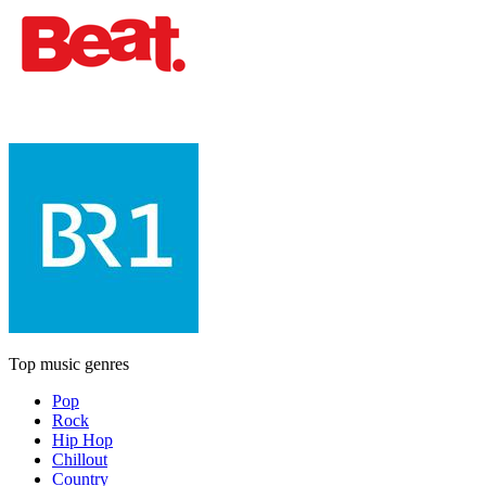
Top music genres
Pop
Rock
Hip Hop
Chillout
Country