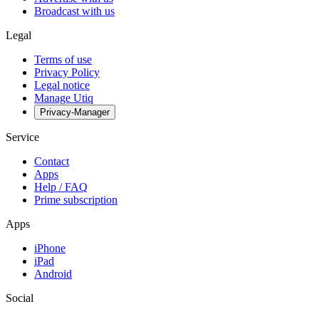
Broadcast with us
Legal
Terms of use
Privacy Policy
Legal notice
Manage Utiq
Privacy-Manager
Service
Contact
Apps
Help / FAQ
Prime subscription
Apps
iPhone
iPad
Android
Social