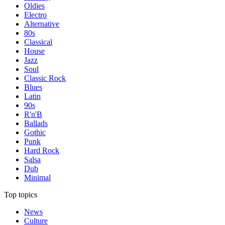
Oldies
Electro
Alternative
80s
Classical
House
Jazz
Soul
Classic Rock
Blues
Latin
90s
R'n'B
Ballads
Gothic
Punk
Hard Rock
Salsa
Dub
Minimal
Top topics
News
Culture