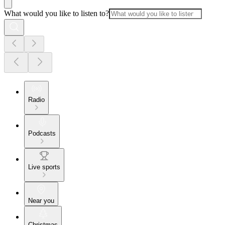
What would you like to listen to?
Radio
Podcasts
Live sports
Near you
Christmas