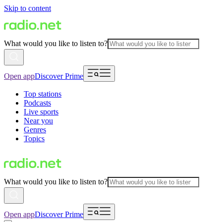
Skip to content
What would you like to listen to?
Open app
Discover Prime
Top stations
Podcasts
Live sports
Near you
Genres
Topics
What would you like to listen to?
Open app
Discover Prime