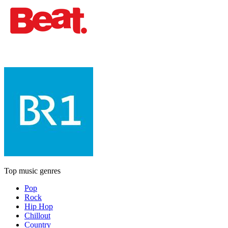
Top music genres
Pop
Rock
Hip Hop
Chillout
Country