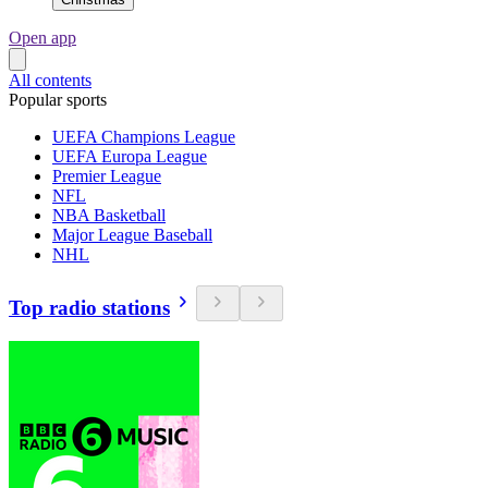
Open app
All contents
Popular sports
UEFA Champions League
UEFA Europa League
Premier League
NFL
NBA Basketball
Major League Baseball
NHL
Top radio stations