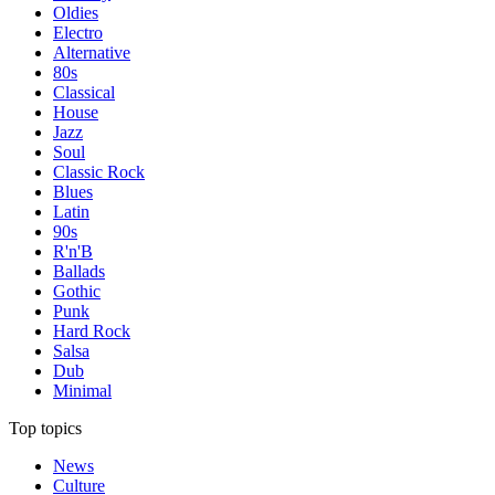
Oldies
Electro
Alternative
80s
Classical
House
Jazz
Soul
Classic Rock
Blues
Latin
90s
R'n'B
Ballads
Gothic
Punk
Hard Rock
Salsa
Dub
Minimal
Top topics
News
Culture