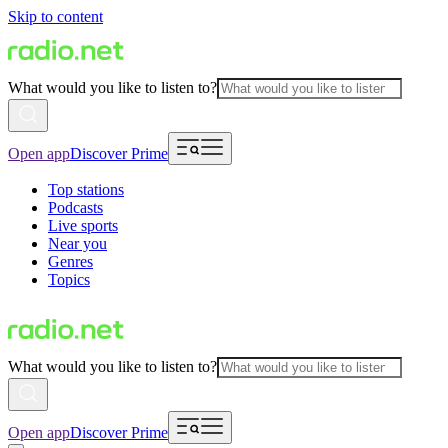
Skip to content
What would you like to listen to?
Open app
Discover Prime
Top stations
Podcasts
Live sports
Near you
Genres
Topics
What would you like to listen to?
Open app
Discover Prime