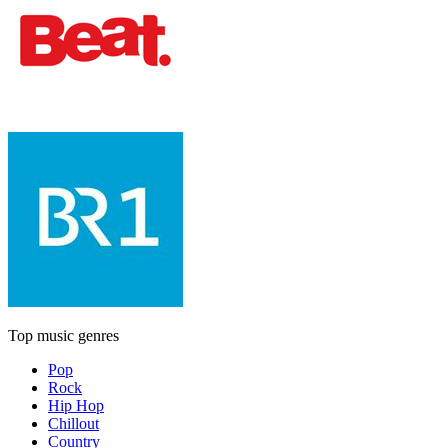
Top music genres
Pop
Rock
Hip Hop
Chillout
Country