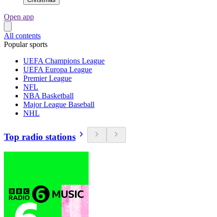
Open app
All contents
Popular sports
UEFA Champions League
UEFA Europa League
Premier League
NFL
NBA Basketball
Major League Baseball
NHL
Top radio stations