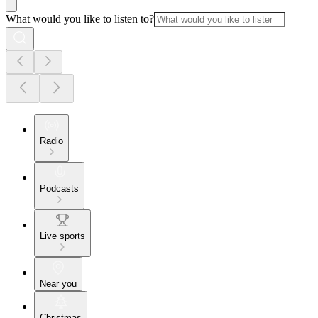
What would you like to listen to?
Radio
Podcasts
Live sports
Near you
Christmas