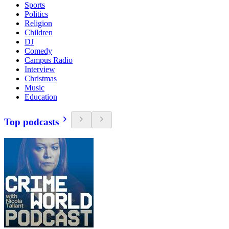
Sports
Politics
Religion
Children
DJ
Comedy
Campus Radio
Interview
Christmas
Music
Education
Top podcasts