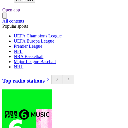
Open app
All contents
Popular sports
UEFA Champions League
UEFA Europa League
Premier League
NFL
NBA Basketball
Major League Baseball
NHL
Top radio stations