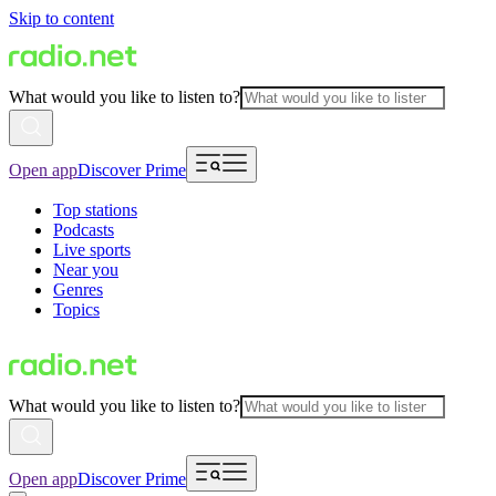
Skip to content
What would you like to listen to?
Open app
Discover Prime
Top stations
Podcasts
Live sports
Near you
Genres
Topics
What would you like to listen to?
Open app
Discover Prime