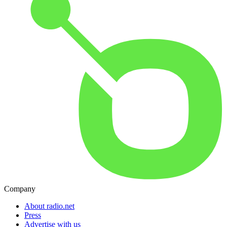
Company
About radio.net
Press
Advertise with us