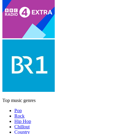
Top music genres
Pop
Rock
Hip Hop
Chillout
Country