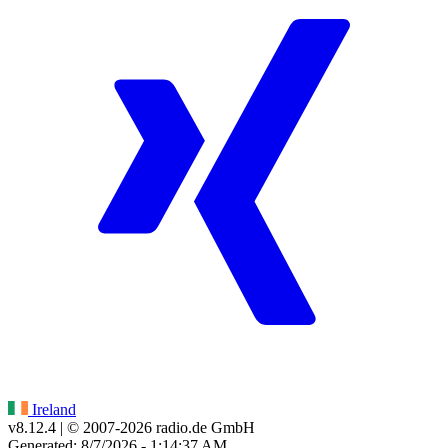
Ireland
v8.12.4
| © 2007-
2026
radio.de GmbH
Generated: 8/7/2026 - 1:14:37 AM