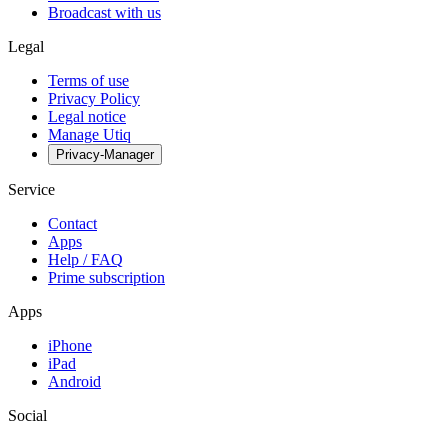
Broadcast with us
Legal
Terms of use
Privacy Policy
Legal notice
Manage Utiq
Privacy-Manager
Service
Contact
Apps
Help / FAQ
Prime subscription
Apps
iPhone
iPad
Android
Social