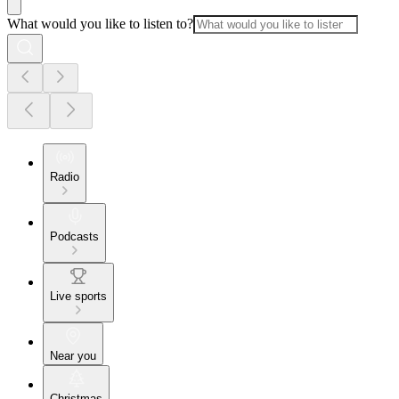
What would you like to listen to?
Radio
Podcasts
Live sports
Near you
Christmas