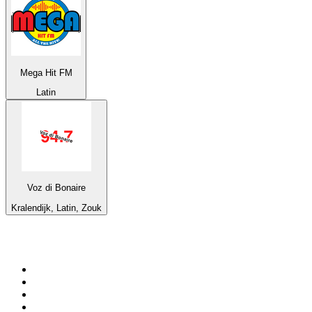
Mega Hit FM
Latin
Voz di Bonaire
Kralendijk, Latin, Zouk
Top 100 on
radio.net
1
.
BBC Radio 6 Music
2
.
LBC 97.3 FM
3
.
BBC Radio 2
4
.
BBC Radio 4