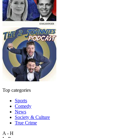
Top categories
Sports
Comedy
News
Society & Culture
True Crime
A - H