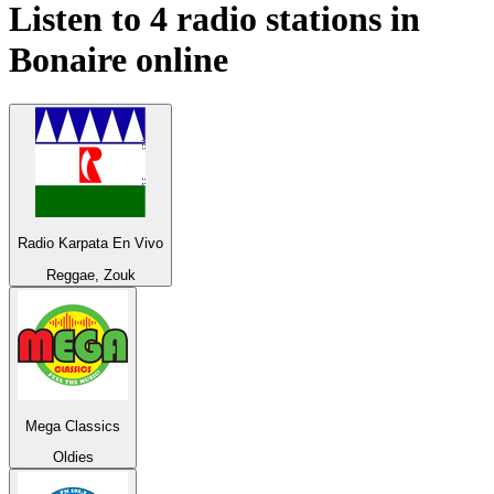
Listen to 4 radio stations in
Bonaire
online
Radio Karpata En Vivo
Reggae, Zouk
Mega Classics
Oldies