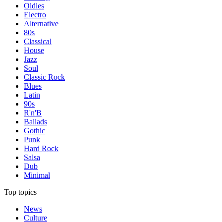
Oldies
Electro
Alternative
80s
Classical
House
Jazz
Soul
Classic Rock
Blues
Latin
90s
R'n'B
Ballads
Gothic
Punk
Hard Rock
Salsa
Dub
Minimal
Top topics
News
Culture