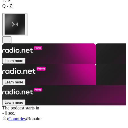
I - P
Q - Z
Learn more
Learn more
Learn more
The podcast starts in
- 0 sec.
Countries
Bonaire