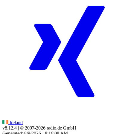
Ireland
v8.12.4
| © 2007-
2026
radio.de GmbH
Generated: 8/9/2026 - 8:16:08 AM