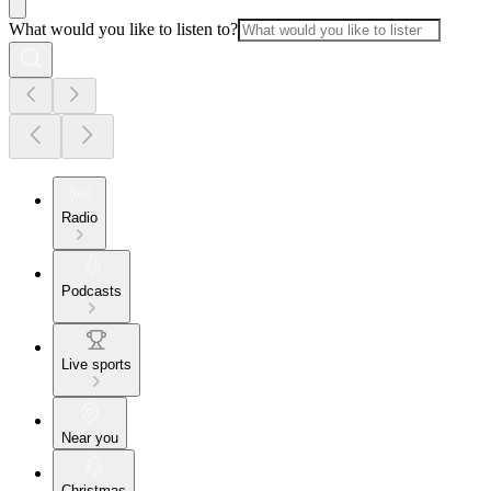
What would you like to listen to?
Radio
Podcasts
Live sports
Near you
Christmas