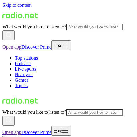
Skip to content
What would you like to listen to?
Open app
Discover Prime
Top stations
Podcasts
Live sports
Near you
Genres
Topics
What would you like to listen to?
Open app
Discover Prime