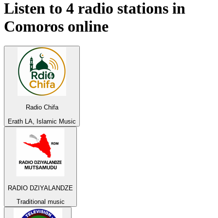
Listen to 4 radio stations in
Comoros
online
Radio Chifa
Erath LA, Islamic Music
RADIO DZIYALANDZE
Traditional music