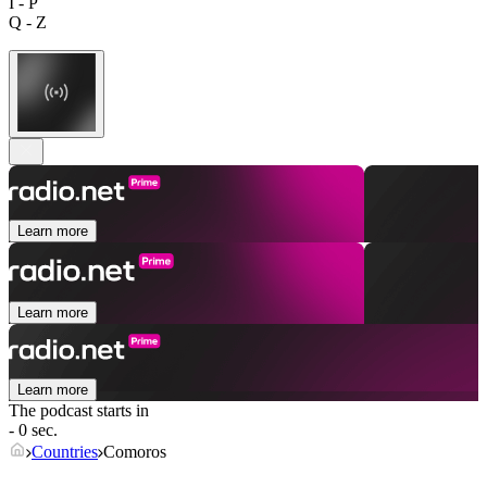
I - P
Q - Z
Learn more
Learn more
Learn more
The podcast starts in
- 0 sec.
Countries
Comoros