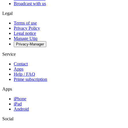
Broadcast with us
Legal
Terms of use
Privacy Policy
Legal notice
Manage Utiq
Privacy-Manager
Service
Contact
Apps
Help / FAQ
Prime subscription
Apps
iPhone
iPad
Android
Social