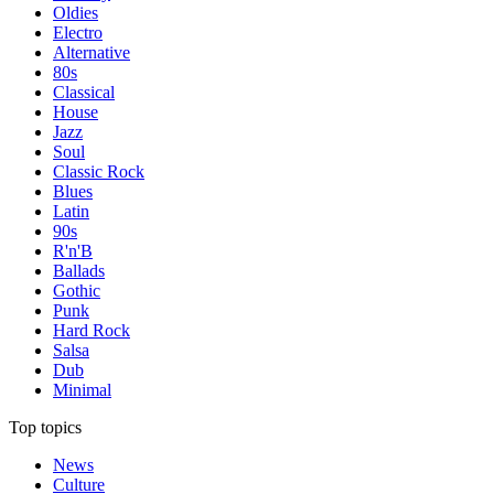
Oldies
Electro
Alternative
80s
Classical
House
Jazz
Soul
Classic Rock
Blues
Latin
90s
R'n'B
Ballads
Gothic
Punk
Hard Rock
Salsa
Dub
Minimal
Top topics
News
Culture