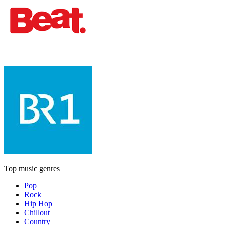
Top music genres
Pop
Rock
Hip Hop
Chillout
Country