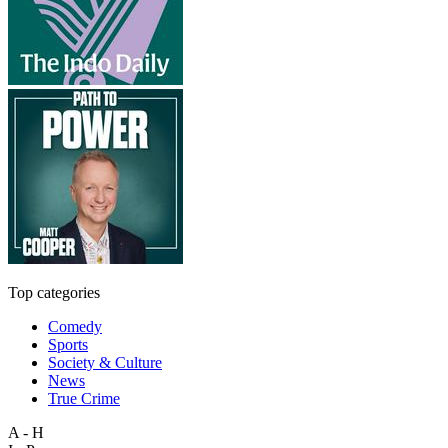
Top categories
Comedy
Sports
Society & Culture
News
True Crime
A - H