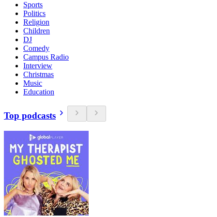
Sports
Politics
Religion
Children
DJ
Comedy
Campus Radio
Interview
Christmas
Music
Education
Top podcasts