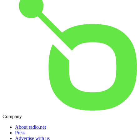
Company
About radio.net
Press
Advertise with us