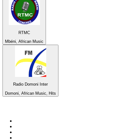
RTMC
Mbéni, African Music
Radio Domoni Inter
Domoni, African Music, Hits
Top 100 on
radio.net
1
.
BBC Radio 6 Music
2
.
BBC Radio 2
3
.
BBC Radio 4
4
.
Eska ROCK