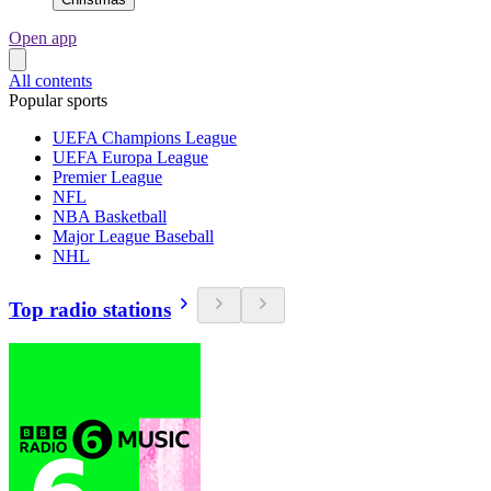
Open app
All contents
Popular sports
UEFA Champions League
UEFA Europa League
Premier League
NFL
NBA Basketball
Major League Baseball
NHL
Top radio stations