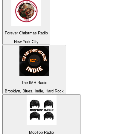
Forever Christmas Radio
New York City
The IMH Radio
Brooklyn, Blues, Indie, Hard Rock
MopTop Radio