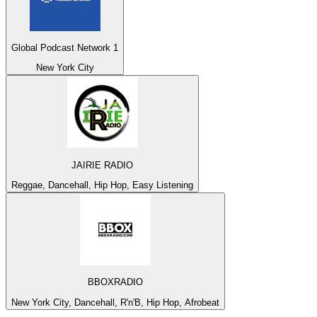
Global Podcast Network 1
New York City
JAIRIE RADIO
Reggae, Dancehall, Hip Hop, Easy Listening
BBOXRADIO
New York City, Dancehall, R'n'B, Hip Hop, Afrobeat