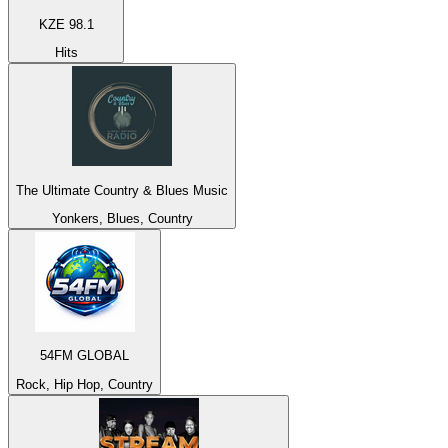
KZE 98.1
Hits
The Ultimate Country & Blues Music
Yonkers, Blues, Country
54FM GLOBAL
Rock, Hip Hop, Country