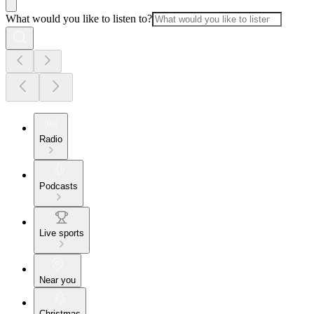
What would you like to listen to?
Radio
Podcasts
Live sports
Near you
Christmas