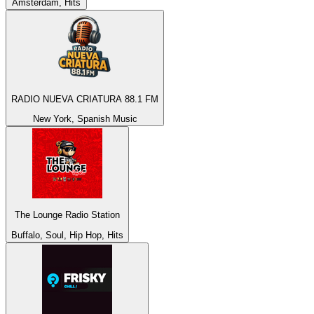
Amsterdam, Hits
RADIO NUEVA CRIATURA 88.1 FM
New York, Spanish Music
The Lounge Radio Station
Buffalo, Soul, Hip Hop, Hits