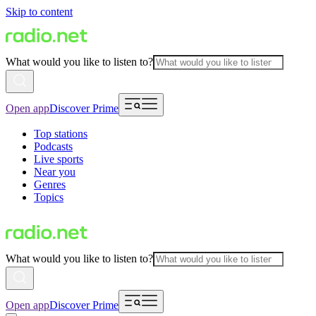
Skip to content
What would you like to listen to?
Open app
Discover Prime
Top stations
Podcasts
Live sports
Near you
Genres
Topics
What would you like to listen to?
Open app
Discover Prime