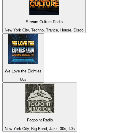
Stream Culture Radio
New York City, Techno, Trance, House, Disco
We Love the Eighties
80s
Fogpoint Radio
New York City, Big Band, Jazz, 30s, 40s