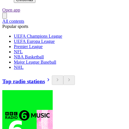
Open app
All contents
Popular sports
UEFA Champions League
UEFA Europa League
Premier League
NFL
NBA Basketball
Major League Baseball
NHL
Top radio stations