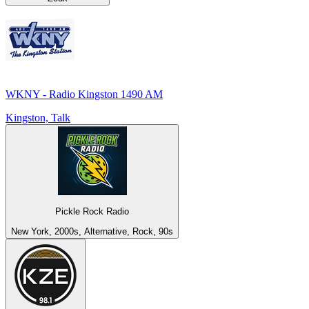
WKNY - Radio Kingston 1490 AM
Kingston, Talk
Pickle Rock Radio
New York, 2000s, Alternative, Rock, 90s