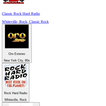
Classic Rock Hard Radio
Whiteville, Rock, Classic Rock
Oro Estereo
New York City, 80s
Rock Hard Radio
Whiteville, Rock