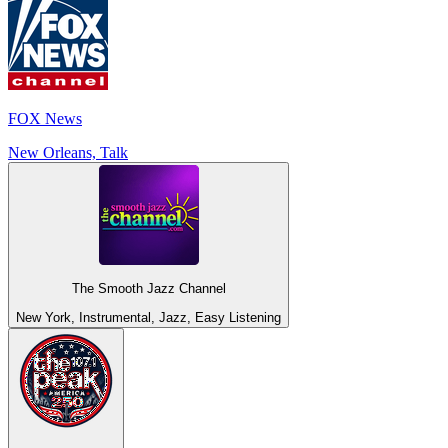
FOX News
New Orleans, Talk
The Smooth Jazz Channel
New York, Instrumental, Jazz, Easy Listening