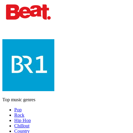
Top music genres
Pop
Rock
Hip Hop
Chillout
Country