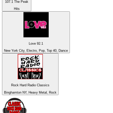
107.1 The Peak
Hits
Love 92.1
New York City, Electro, Pop, Top 40, Dance
Rock Hard Radio Classics
Binghamton NY, Heavy Metal, Rock