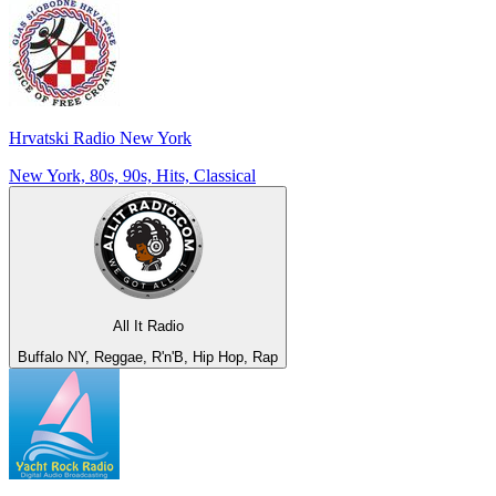
Hrvatski Radio New York
New York, 80s, 90s, Hits, Classical
All It Radio
Buffalo NY, Reggae, R'n'B, Hip Hop, Rap