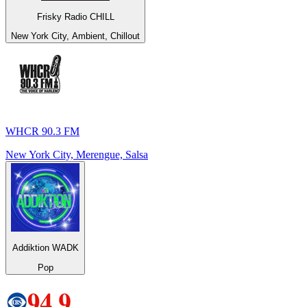
Frisky Radio CHILL
New York City, Ambient, Chillout
WHCR 90.3 FM
New York City, Merengue, Salsa
Addiktion WADK
Pop