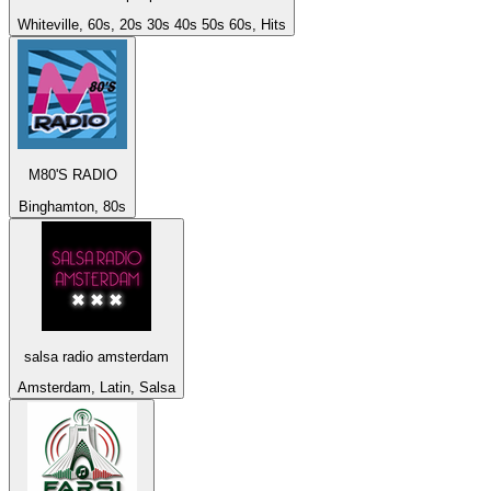
Whiteville, 60s, 20s 30s 40s 50s 60s, Hits
M80'S RADIO
Binghamton, 80s
salsa radio amsterdam
Amsterdam, Latin, Salsa