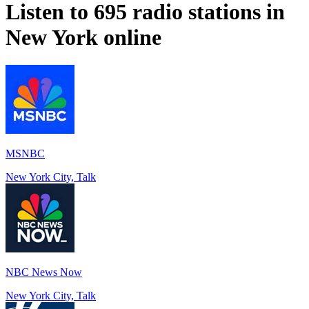
Listen to 695 radio stations in
New York
online
MSNBC
New York City, Talk
NBC News Now
New York City, Talk