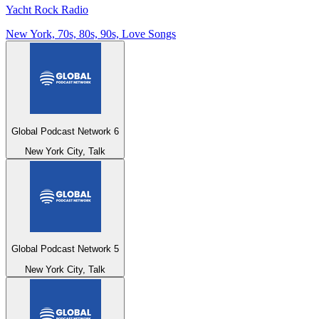
Yacht Rock Radio
New York, 70s, 80s, 90s, Love Songs
Global Podcast Network 6
New York City, Talk
Global Podcast Network 5
New York City, Talk