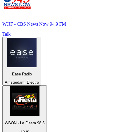
WJJF - CBS News Now 94.9 FM
Talk
Ease Radio
Amsterdam, Electro
WBON - La Fiesta 98.5
Zouk