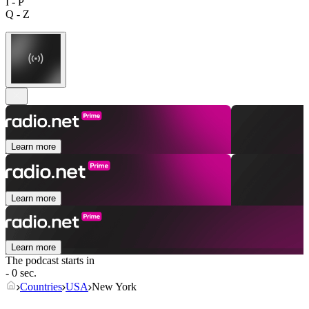
I - P
Q - Z
Learn more
Learn more
Learn more
The podcast starts in
- 0 sec.
Countries
USA
New York