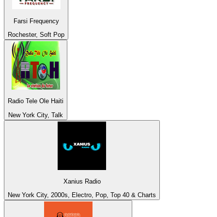
Farsi Frequency
Rochester, Soft Pop
Radio Tele Ole Haiti
New York City, Talk
Xanius Radio
New York City, 2000s, Electro, Pop, Top 40 & Charts