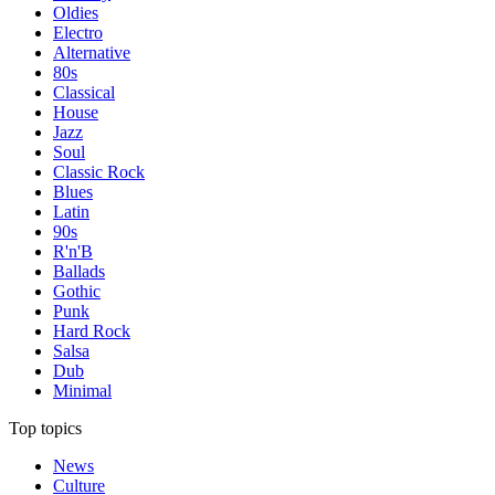
Oldies
Electro
Alternative
80s
Classical
House
Jazz
Soul
Classic Rock
Blues
Latin
90s
R'n'B
Ballads
Gothic
Punk
Hard Rock
Salsa
Dub
Minimal
Top topics
News
Culture