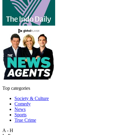
Top categories
Society & Culture
Comedy
News
Sports
True Crime
A - H