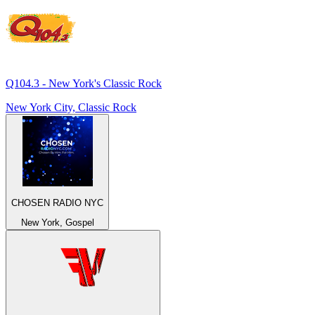
Q104.3 - New York's Classic Rock
New York City, Classic Rock
CHOSEN RADIO NYC
New York, Gospel