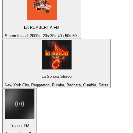
LA RUMBERITA FM
Staten Island, 2000s, 20s 30s 40s 50s 60s
La Sonora Stereo
New York City, Reggaeton, Rumba, Bachata, Cumbia, Salsa
Tropixx FM