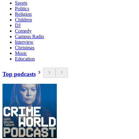
Sports
Politics
Religion
Children
DJ
Comedy
Campus Radio
Interview
Christmas
Music
Education
Top podcasts