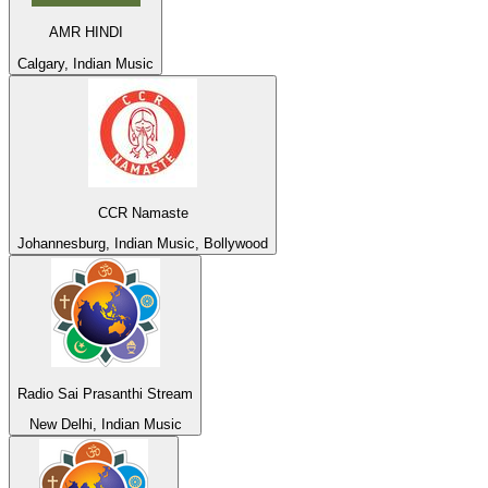
AMR HINDI
Calgary, Indian Music
CCR Namaste
Johannesburg, Indian Music, Bollywood
Radio Sai Prasanthi Stream
New Delhi, Indian Music