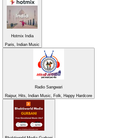
Hotmix India
Paris, Indian Music
Radio Sangwari
Raipur, Hits, Indian Music, Folk, Happy Hardcore
Bhaktiworld Media Gurbani