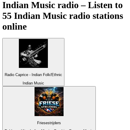
Indian Music radio – Listen to
55
Indian Music
radio stations
online
Radio Caprice - Indian Folk/Ethnic
Indian Music
Friesestrijders