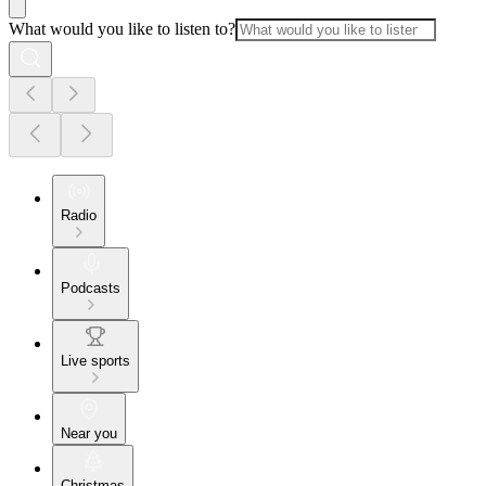
What would you like to listen to?
Radio
Podcasts
Live sports
Near you
Christmas