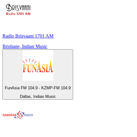
Radio Brisvaani 1701 AM
Brisbane, Indian Music
FunAsia FM 104.9 - KZMP-FM 104.9
Dallas, Indian Music