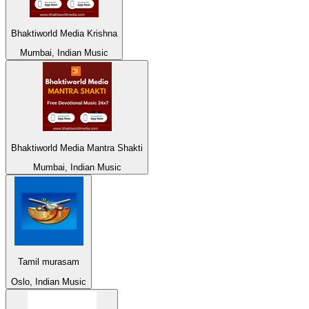
Bhaktiworld Media Krishna
Mumbai, Indian Music
Bhaktiworld Media Mantra Shakti
Mumbai, Indian Music
Tamil murasam
Oslo, Indian Music