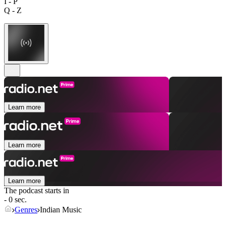
I - P
Q - Z
Learn more
Learn more
Learn more
The podcast starts in
- 0 sec.
Genres
Indian Music