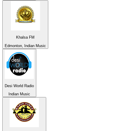
Khalsa FM
Edmonton, Indian Music
Desi World Radio
Indian Music