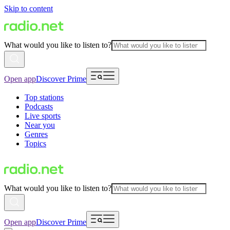
Skip to content
What would you like to listen to?
Open app
Discover Prime
Top stations
Podcasts
Live sports
Near you
Genres
Topics
What would you like to listen to?
Open app
Discover Prime