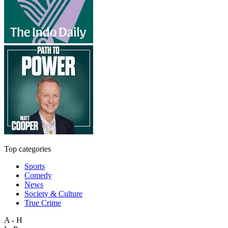
Top categories
Sports
Comedy
News
Society & Culture
True Crime
A - H