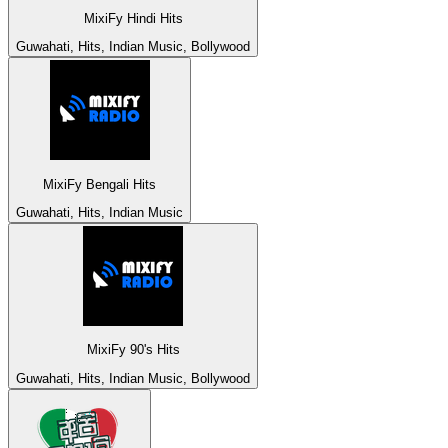
MixiFy Hindi Hits
Guwahati, Hits, Indian Music, Bollywood
MixiFy Bengali Hits
Guwahati, Hits, Indian Music
MixiFy 90's Hits
Guwahati, Hits, Indian Music, Bollywood