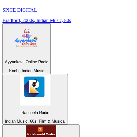
SPICE DIGITAL
Bradford, 2000s, Indian Music, 80s
Ayyankovil Online Radio
Kochi, Indian Music
Rangeela Radio
Indian Music, 60s, Film & Musical