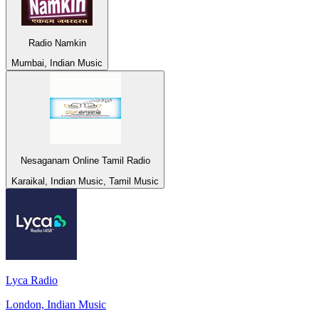
Radio Namkin
Mumbai, Indian Music
Nesaganam Online Tamil Radio
Karaikal, Indian Music, Tamil Music
Lyca Radio
London, Indian Music