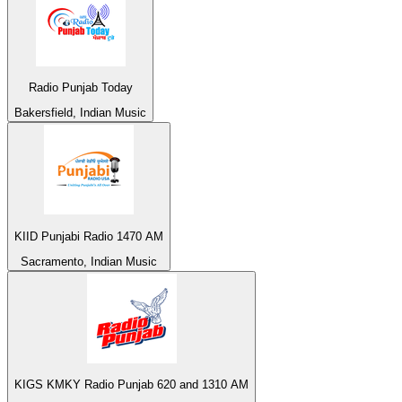
Radio Punjab Today
Bakersfield, Indian Music
KIID Punjabi Radio 1470 AM
Sacramento, Indian Music
KIGS KMKY Radio Punjab 620 and 1310 AM