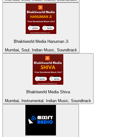
Bhaktiworld Media Hanuman Ji
Mumbai, Soul, Indian Music, Soundtrack
Bhaktiworld Media Shiva
Mumbai, Instrumental, Indian Music, Soundtrack