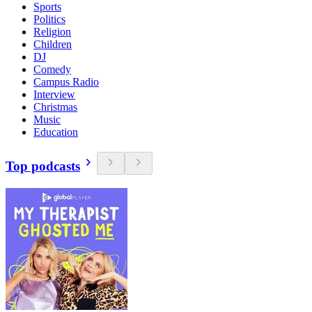
Sports
Politics
Religion
Children
DJ
Comedy
Campus Radio
Interview
Christmas
Music
Education
Top podcasts