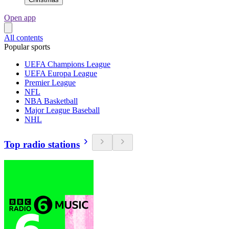
Open app
All contents
Popular sports
UEFA Champions League
UEFA Europa League
Premier League
NFL
NBA Basketball
Major League Baseball
NHL
Top radio stations