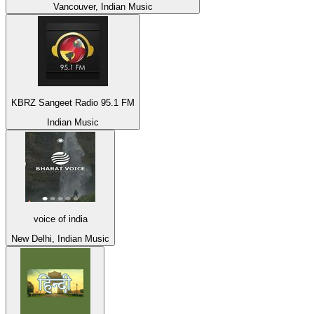
Vancouver, Indian Music
KBRZ Sangeet Radio 95.1 FM
Indian Music
voice of india
New Delhi, Indian Music