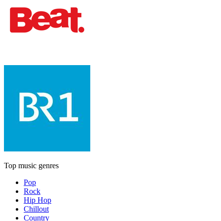
Top music genres
Pop
Rock
Hip Hop
Chillout
Country