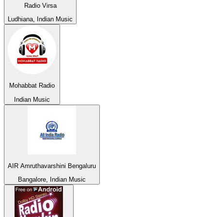
Radio Virsa
Ludhiana, Indian Music
Mohabbat Radio
Indian Music
AIR Amruthavarshini Bengaluru
Bangalore, Indian Music