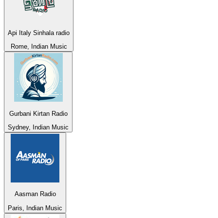
Api Italy Sinhala radio
Rome, Indian Music
Gurbani Kirtan Radio
Sydney, Indian Music
Aasman Radio
Paris, Indian Music