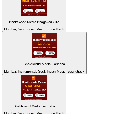
Bhaktiworld Media Bhagavad Gita
Mumbai, Soul, Indian Music, Soundtrack
Bhaktiworld Media Ganesha
Mumbai, Instrumental, Soul, Indian Music, Soundtrack
Bhaktiworld Media Sai Baba
Mumbai, Soul, Indian Music, Soundtrack