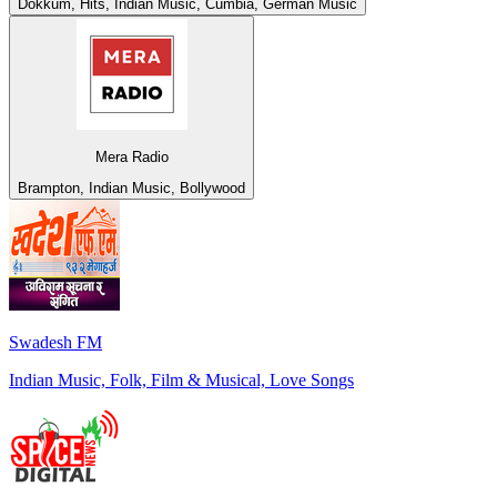
Dokkum, Hits, Indian Music, Cumbia, German Music
Mera Radio
Brampton, Indian Music, Bollywood
Swadesh FM
Indian Music, Folk, Film & Musical, Love Songs