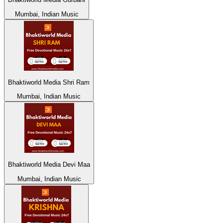
Mumbai, Indian Music
Bhaktiworld Media Shri Ram
Mumbai, Indian Music
Bhaktiworld Media Devi Maa
Mumbai, Indian Music