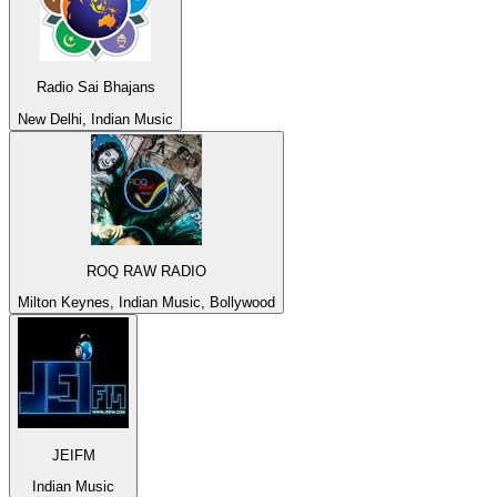
Radio Sai Bhajans
New Delhi, Indian Music
ROQ RAW RADIO
Milton Keynes, Indian Music, Bollywood
JEIFM
Indian Music