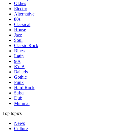
Oldies
Electro
Alternative
80s
Classical
House
Jazz
Soul
Classic Rock
Blues
Latin
90s
R'n'B
Ballads
Gothic
Punk
Hard Rock
Salsa
Dub
Minimal
Top topics
News
Culture