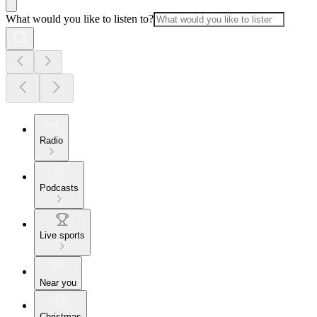
What would you like to listen to?
Radio
Podcasts
Live sports
Near you
Christmas