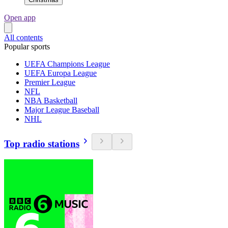
Open app
All contents
Popular sports
UEFA Champions League
UEFA Europa League
Premier League
NFL
NBA Basketball
Major League Baseball
NHL
Top radio stations