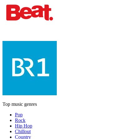
Top music genres
Pop
Rock
Hip Hop
Chillout
Country