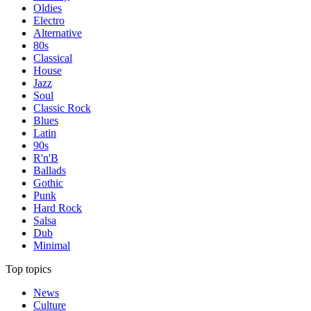
Oldies
Electro
Alternative
80s
Classical
House
Jazz
Soul
Classic Rock
Blues
Latin
90s
R'n'B
Ballads
Gothic
Punk
Hard Rock
Salsa
Dub
Minimal
Top topics
News
Culture