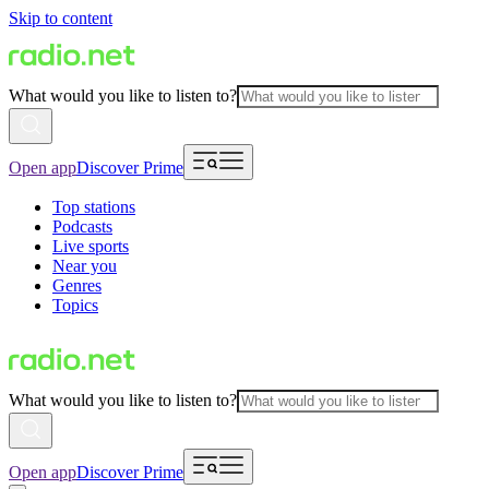
Skip to content
What would you like to listen to?
Open app
Discover Prime
Top stations
Podcasts
Live sports
Near you
Genres
Topics
What would you like to listen to?
Open app
Discover Prime