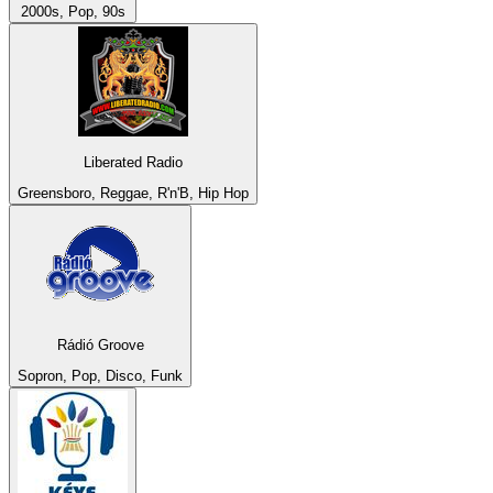
2000s, Pop, 90s
Liberated Radio
Greensboro, Reggae, R'n'B, Hip Hop
Rádió Groove
Sopron, Pop, Disco, Funk