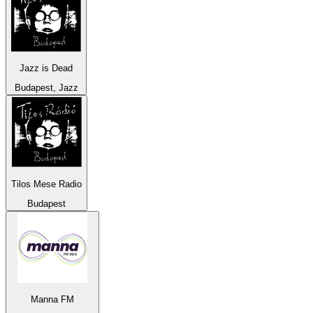
Jazz is Dead
Budapest, Jazz
Tilos Mese Radio
Budapest
Manna FM