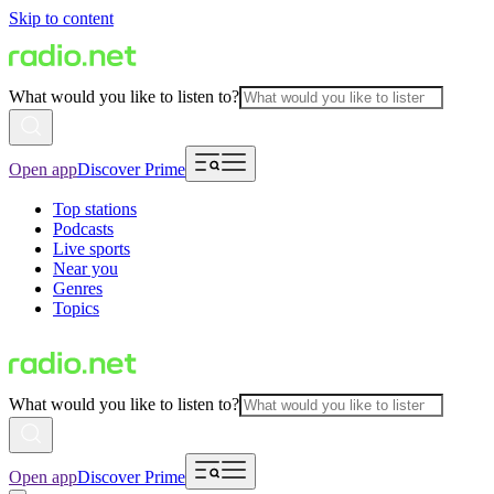
Skip to content
What would you like to listen to?
Open app
Discover Prime
Top stations
Podcasts
Live sports
Near you
Genres
Topics
What would you like to listen to?
Open app
Discover Prime