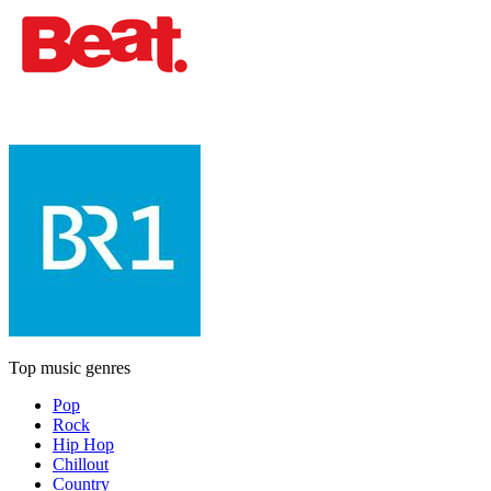
Top music genres
Pop
Rock
Hip Hop
Chillout
Country