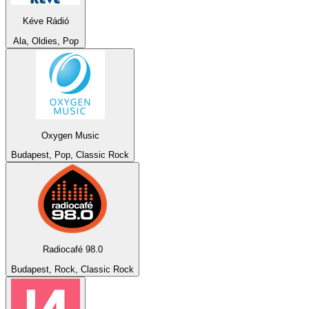
Kéve Rádió
Ala, Oldies, Pop
Oxygen Music
Budapest, Pop, Classic Rock
Radiocafé 98.0
Budapest, Rock, Classic Rock