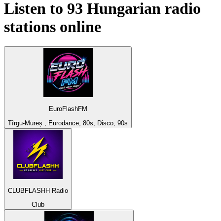
Listen to 93
Hungarian
radio
stations online
EuroFlashFM
Tîrgu-Mureș , Eurodance, 80s, Disco, 90s
CLUBFLASHH Radio
Club