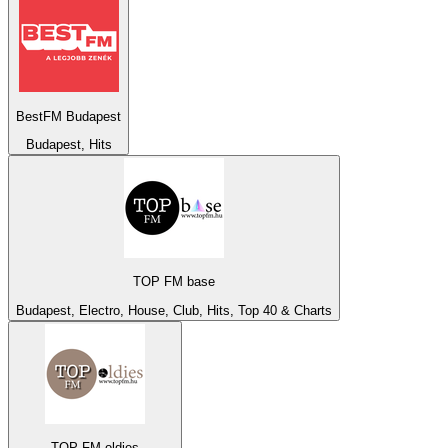
BestFM Budapest
Budapest, Hits
TOP FM base
Budapest, Electro, House, Club, Hits, Top 40 & Charts
TOP FM oldies