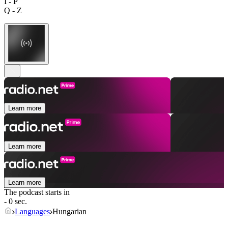
I - P
Q - Z
Learn more
Learn more
Learn more
The podcast starts in
- 0 sec.
Languages
Hungarian