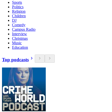
Sports
Politics
Religion
Children
DJ
Comedy
Campus Radio
Interview
Christmas
Music
Education
Top podcasts