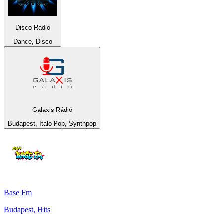
Disco Radio
Dance, Disco
Galaxis Rádió
Budapest, Italo Pop, Synthpop
Base Fm
Budapest, Hits