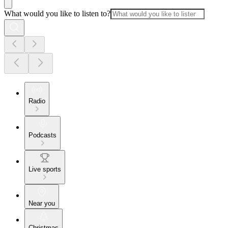
What would you like to listen to?
Radio
Podcasts
Live sports
Near you
Christmas