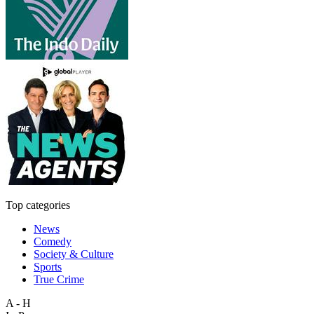
Top categories
News
Comedy
Society & Culture
Sports
True Crime
A - H