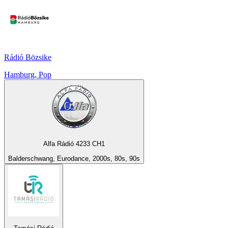
Rádió Bözsike
Hamburg, Pop
Alfa Rádió 4233 CH1
Balderschwang, Eurodance, 2000s, 80s, 90s