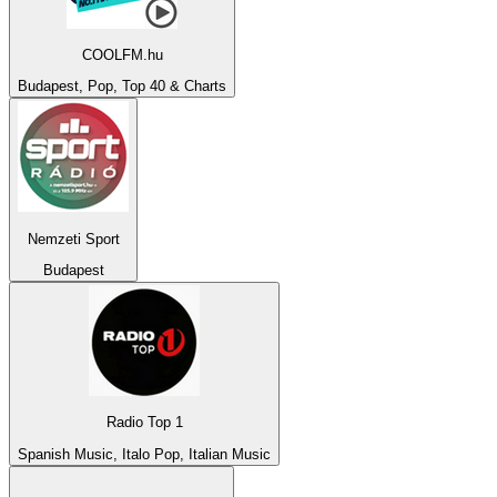
COOLFM.hu
Budapest, Pop, Top 40 & Charts
Nemzeti Sport
Budapest
Radio Top 1
Spanish Music, Italo Pop, Italian Music