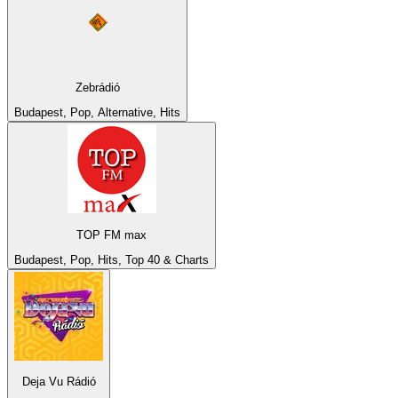
Zebrádió
Budapest, Pop, Alternative, Hits
TOP FM max
Budapest, Pop, Hits, Top 40 & Charts
Deja Vu Rádió