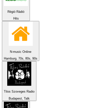
Régió Rádió
Hits
N-music Online
Hamburg, 70s, 80s, 90s
Tilos Szoveges Radio
Budapest, Talk