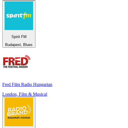
Spirit FM
Budapest, Blues
Fred Film Radio Hungarian
London, Film & Musical