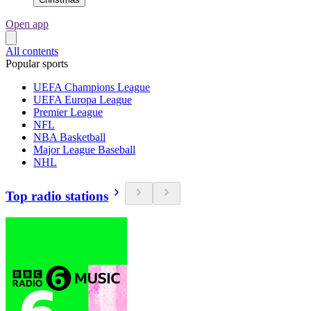
Open app
All contents
Popular sports
UEFA Champions League
UEFA Europa League
Premier League
NFL
NBA Basketball
Major League Baseball
NHL
Top radio stations