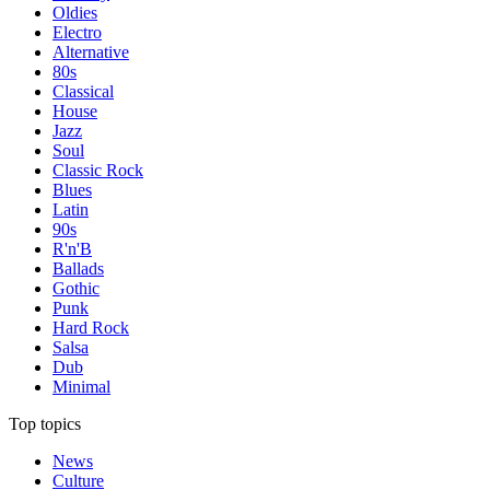
Oldies
Electro
Alternative
80s
Classical
House
Jazz
Soul
Classic Rock
Blues
Latin
90s
R'n'B
Ballads
Gothic
Punk
Hard Rock
Salsa
Dub
Minimal
Top topics
News
Culture