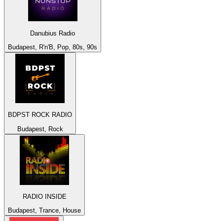
Danubius Radio
Budapest, R'n'B, Pop, 80s, 90s
BDPST ROCK RADIO
Budapest, Rock
RADIO INSIDE
Budapest, Trance, House