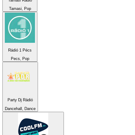
Tamási Rádió
Tamasi, Pop
Rádió 1 Pécs
Pecs, Pop
Party Dj Rádió
Dancehall, Dance