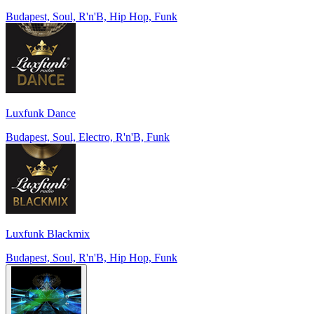
Budapest, Soul, R'n'B, Hip Hop, Funk
Luxfunk Dance
Budapest, Soul, Electro, R'n'B, Funk
Luxfunk Blackmix
Budapest, Soul, R'n'B, Hip Hop, Funk