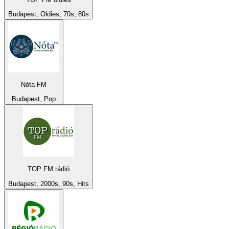
Budapest, Oldies, 70s, 80s
Nóta FM
Budapest, Pop
TOP FM rádió
Budapest, 2000s, 90s, Hits