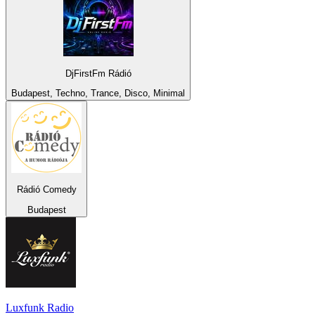
DjFirstFm Rádió
Budapest, Techno, Trance, Disco, Minimal
Rádió Comedy
Budapest
Luxfunk Radio