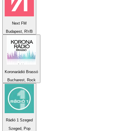
Next FM
Budapest, R'n'B
Koronarádió Brassó
Bucharest, Rock
Rádió 1 Szeged
Szeged, Pop