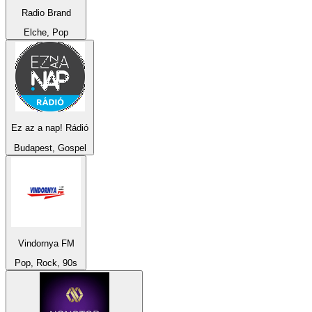
Radio Brand
Elche, Pop
Ez az a nap! Rádió
Budapest, Gospel
Vindornya FM
Pop, Rock, 90s