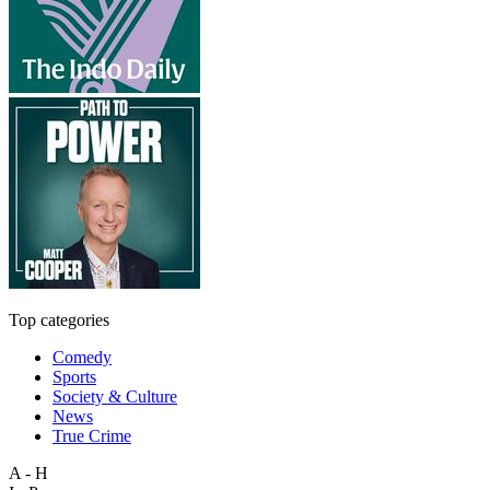
Top categories
Comedy
Sports
Society & Culture
News
True Crime
A - H