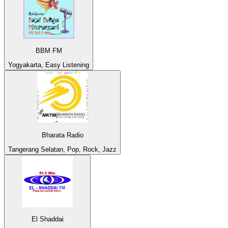
BBM FM
Yogyakarta, Easy Listening
Bharata Radio
Tangerang Selatan, Pop, Rock, Jazz
El Shaddai