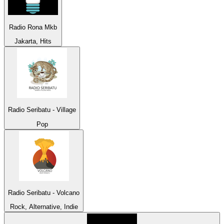
Radio Rona Mkb
Jakarta, Hits
Radio Seribatu - Village
Pop
Radio Seribatu - Volcano
Rock, Alternative, Indie