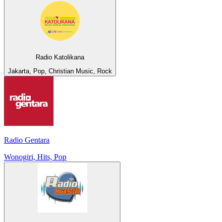
Radio Katolikana
Jakarta, Pop, Christian Music, Rock
Radio Gentara
Wonogiri, Hits, Pop