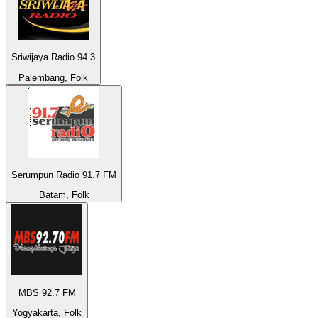
Sriwijaya Radio 94.3
Palembang, Folk
Serumpun Radio 91.7 FM
Batam, Folk
MBS 92.7 FM
Yogyakarta, Folk