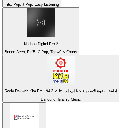
Hits, Pop, J-Pop, Easy Listening
Nadapa Digital Pro 2
Banda Aceh, R'n'B, C-Pop, Top 40 & Charts
Radio Dakwah Kita FM - 94.3 MHz - إذاعة الدعوة الإسلامية كيتا إف إم
Bandung, Islamic Music