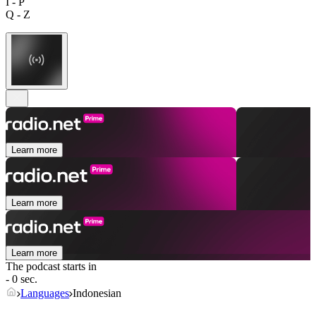
I - P
Q - Z
Learn more
Learn more
Learn more
The podcast starts in
- 0 sec.
Languages
Indonesian