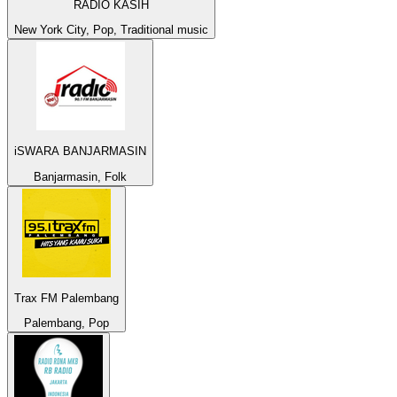
RADIO KASIH
New York City, Pop, Traditional music
iSWARA BANJARMASIN
Banjarmasin, Folk
Trax FM Palembang
Palembang, Pop