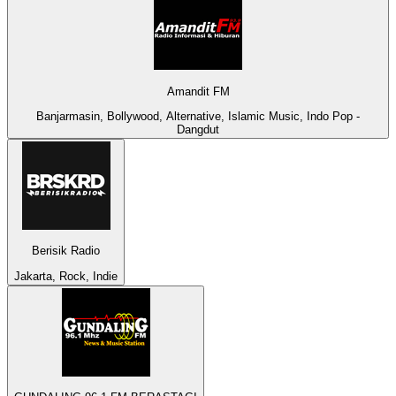
Amandit FM
Banjarmasin, Bollywood, Alternative, Islamic Music, Indo Pop -
Dangdut
Berisik Radio
Jakarta, Rock, Indie