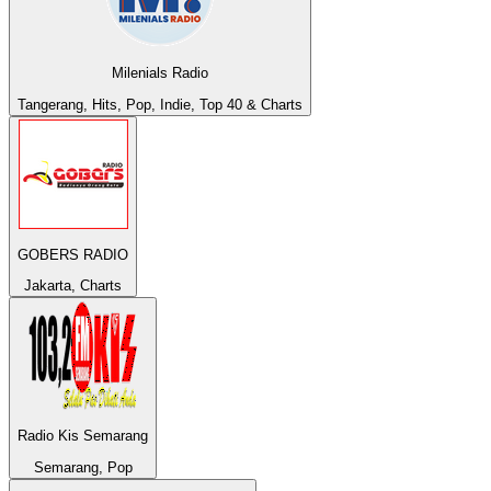
Milenials Radio
Tangerang, Hits, Pop, Indie, Top 40 & Charts
GOBERS RADIO
Jakarta, Charts
Radio Kis Semarang
Semarang, Pop