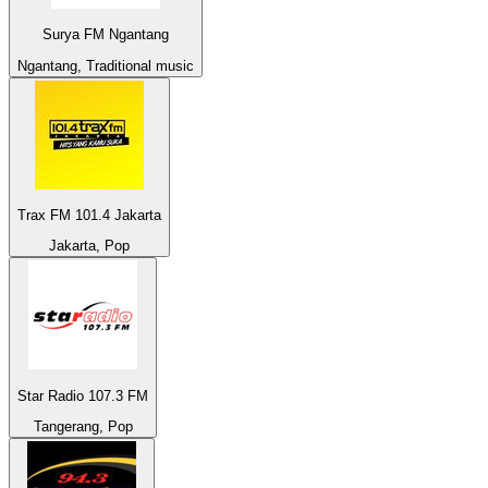
Surya FM Ngantang
Ngantang, Traditional music
Trax FM 101.4 Jakarta
Jakarta, Pop
Star Radio 107.3 FM
Tangerang, Pop