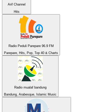
Arif Channel
Hits
Radio Peduli Parepare 96.9 FM
Parepare, Hits, Pop, Top 40 & Charts
Radio mualaf bandung
Bandung, Arabesque, Islamic Music