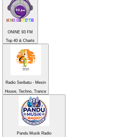
ONINE 93 FM
Top 40 & Charts
Radio Seribatu - Mesin
House, Techno, Trance
Pandu Musik Radio