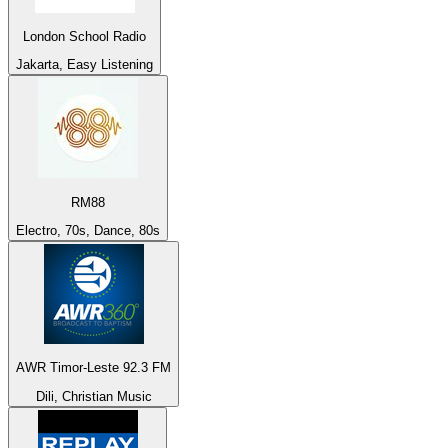
London School Radio
Jakarta, Easy Listening
RM88
Electro, 70s, Dance, 80s
AWR Timor-Leste 92.3 FM
Dili, Christian Music