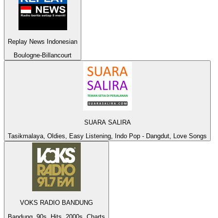
Replay News Indonesian
Boulogne-Billancourt
SUARA SALIRA
Tasikmalaya, Oldies, Easy Listening, Indo Pop - Dangdut, Love Songs
VOKS RADIO BANDUNG
Bandung, 90s, Hits, 2000s, Charts