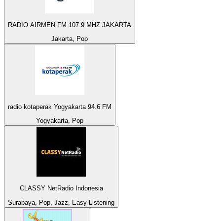
RADIO AIRMEN FM 107.9 MHZ JAKARTA
Jakarta, Pop
radio kotaperak Yogyakarta 94.6 FM
Yogyakarta, Pop
CLASSY NetRadio Indonesia
Surabaya, Pop, Jazz, Easy Listening