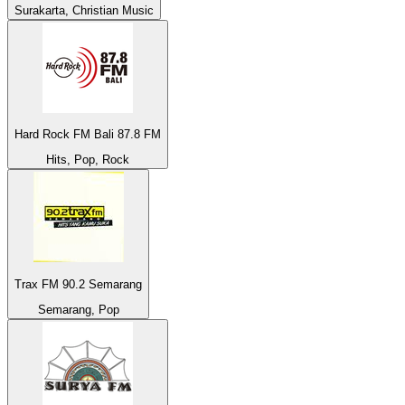
Surakarta, Christian Music
Hard Rock FM Bali 87.8 FM
Hits, Pop, Rock
Trax FM 90.2 Semarang
Semarang, Pop