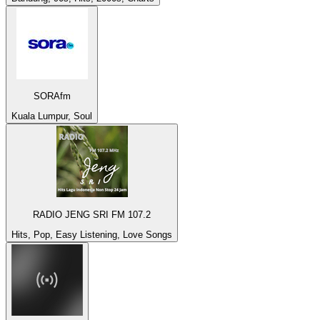
SORAfm
Kuala Lumpur, Soul
RADIO JENG SRI FM 107.2
Hits, Pop, Easy Listening, Love Songs