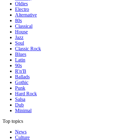
Oldies
Electro
Alternative
80s
Classical
House
Jazz
Soul
Classic Rock
Blues
Latin
90s
R'n'B
Ballads
Gothic
Punk
Hard Rock
Salsa
Dub
Minimal
Top topics
News
Culture