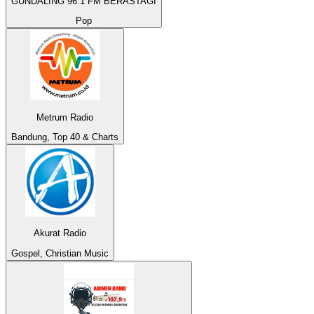
GUNDALING 96.1 FM BERASTAGI
Pop
Metrum Radio
Bandung, Top 40 & Charts
Akurat Radio
Gospel, Christian Music