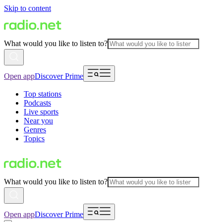
Skip to content
What would you like to listen to?
Open app
Discover Prime
Top stations
Podcasts
Live sports
Near you
Genres
Topics
What would you like to listen to?
Open app
Discover Prime