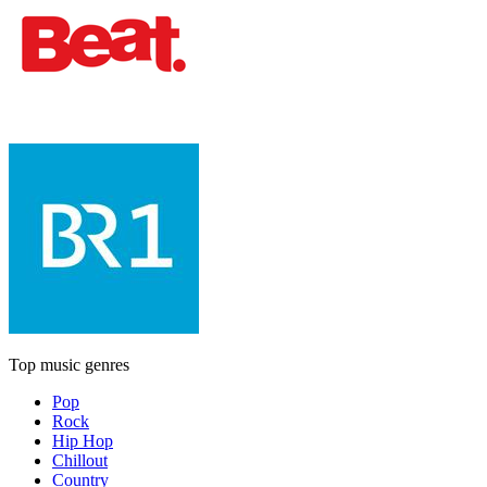
Top music genres
Pop
Rock
Hip Hop
Chillout
Country