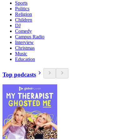
Sports
Politics
Religion
Children
DJ
Comedy
Campus Radio
Interview
Christmas
Music
Education
Top podcasts