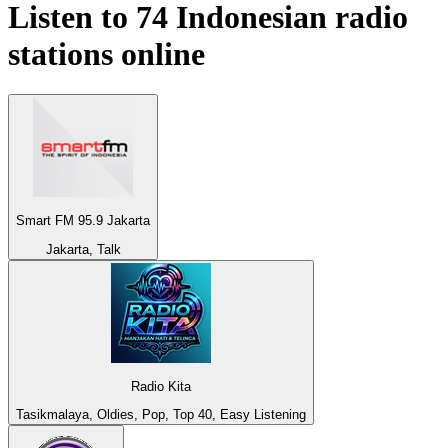
Listen to 74
Indonesian
radio
stations online
Smart FM 95.9 Jakarta
Jakarta, Talk
Radio Kita
Tasikmalaya, Oldies, Pop, Top 40, Easy Listening