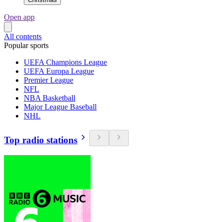
Open app
All contents
Popular sports
UEFA Champions League
UEFA Europa League
Premier League
NFL
NBA Basketball
Major League Baseball
NHL
Top radio stations