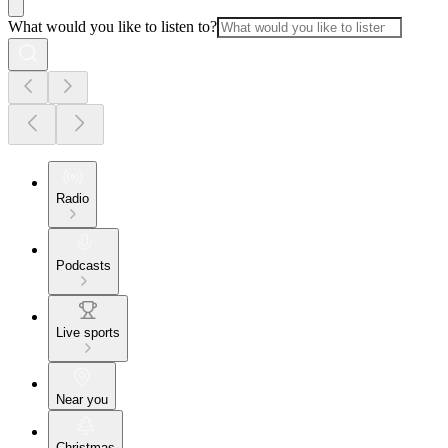
What would you like to listen to?
Radio
Podcasts
Live sports
Near you
Christmas