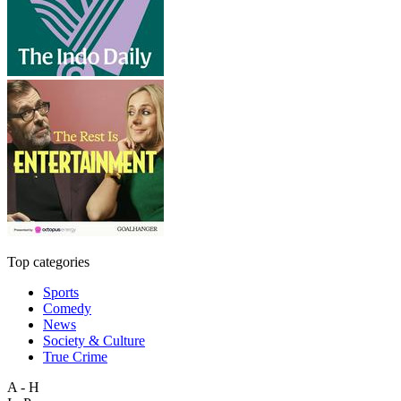
Top categories
Sports
Comedy
News
Society & Culture
True Crime
A - H