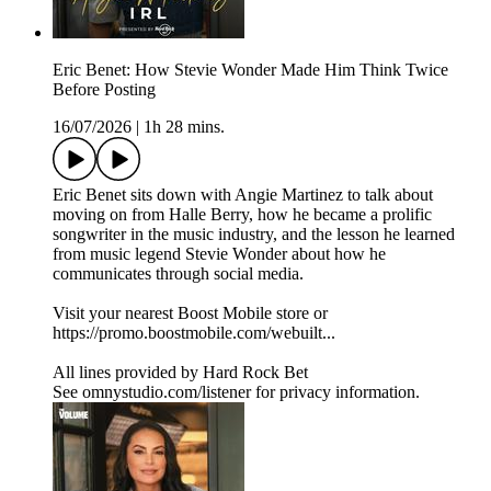
Eric Benet: How Stevie Wonder Made Him Think Twice
Before Posting
16/07/2026
|
1h 28 mins.
Eric Benet sits down with Angie Martinez to talk about
moving on from Halle Berry, how he became a prolific
songwriter in the music industry, and the lesson he learned
from music legend Stevie Wonder about how he
communicates through social media.
Visit your nearest Boost Mobile store or
https://promo.boostmobile.com/webuilt...
All lines provided by ‪Hard Rock Bet
See omnystudio.com/listener for privacy information.