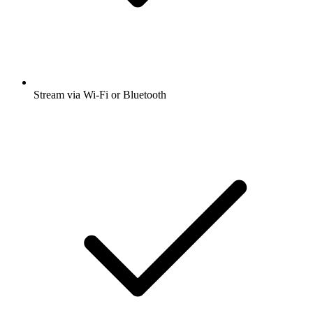
Stream via Wi-Fi or Bluetooth