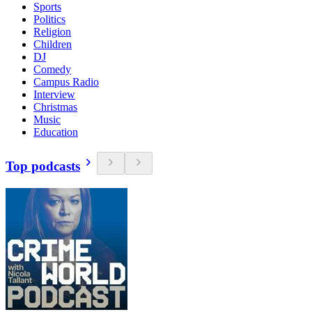
Sports
Politics
Religion
Children
DJ
Comedy
Campus Radio
Interview
Christmas
Music
Education
Top podcasts