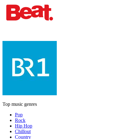
Top music genres
Pop
Rock
Hip Hop
Chillout
Country