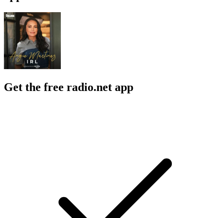
Get the free radio.net app