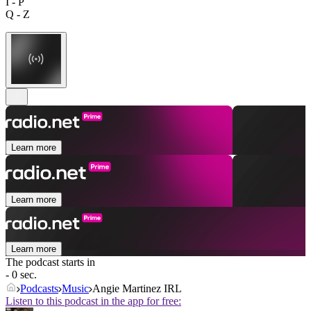
I - P
Q - Z
Learn more
Learn more
Learn more
The podcast starts in
- 0 sec.
Podcasts
Music
Angie Martinez IRL
Listen to this podcast in the app for free: