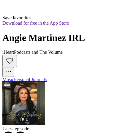
Save favourites
Download for free in the App Store
Angie Martinez IRL
iHeartPodcasts and The Volume
Music
Personal Journals
Latest episode