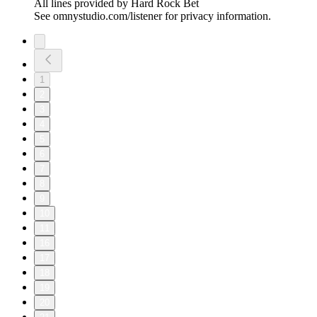
All lines provided by ‪Hard Rock Bet
See omnystudio.com/listener for privacy information.
1
2
3
4
5
6
7
8
9
10
11
16
17
18
19
20