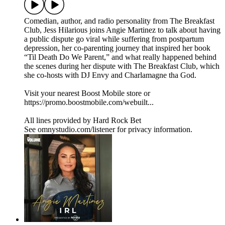
Comedian, author, and radio personality from The Breakfast
Club, Jess Hilarious joins Angie Martinez to talk about having
a public dispute go viral while suffering from postpartum
depression, her co-parenting journey that inspired her book
“Til Death Do We Parent,” and what really happened behind
the scenes during her dispute with The Breakfast Club, which
she co-hosts with DJ Envy and Charlamagne tha God.
Visit your nearest Boost Mobile store or
https://promo.boostmobile.com/webuilt...
All lines provided by ‪Hard Rock Bet
See omnystudio.com/listener for privacy information.