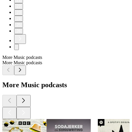
21
22
23
24
25
26
More Music podcasts
More Music podcasts
More Music podcasts