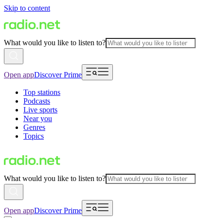
Skip to content
What would you like to listen to?
Open app
Discover Prime
Top stations
Podcasts
Live sports
Near you
Genres
Topics
What would you like to listen to?
Open app
Discover Prime