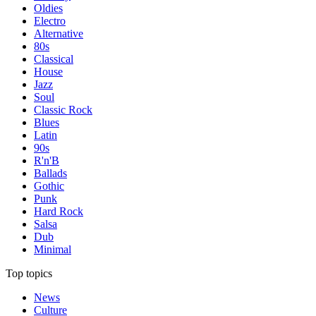
Oldies
Electro
Alternative
80s
Classical
House
Jazz
Soul
Classic Rock
Blues
Latin
90s
R'n'B
Ballads
Gothic
Punk
Hard Rock
Salsa
Dub
Minimal
Top topics
News
Culture