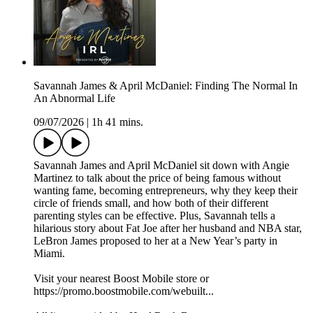
Savannah James & April McDaniel: Finding The Normal In
An Abnormal Life
09/07/2026
|
1h 41 mins.
Savannah James and April McDaniel sit down with Angie
Martinez to talk about the price of being famous without
wanting fame, becoming entrepreneurs, why they keep their
circle of friends small, and how both of their different
parenting styles can be effective. Plus, Savannah tells a
hilarious story about Fat Joe after her husband and NBA star,
LeBron James proposed to her at a New Year’s party in
Miami.
Visit your nearest Boost Mobile store or
https://promo.boostmobile.com/webuilt...