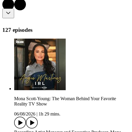
127 episodes
Mona Scott-Young: The Woman Behind Your Favorite
Reality TV Show
06/08/2026
|
1h 29 mins.