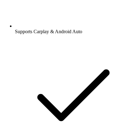
Supports Carplay & Android Auto