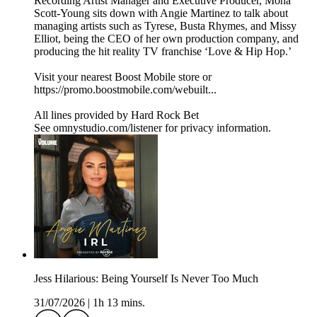
Recording Artist Manager and Executive Producer, Mona
Scott-Young sits down with Angie Martinez to talk about
managing artists such as Tyrese, Busta Rhymes, and Missy
Elliot, being the CEO of her own production company, and
producing the hit reality TV franchise ‘Love & Hip Hop.’
Visit your nearest Boost Mobile store or
https://promo.boostmobile.com/webuilt...
All lines provided by ‪Hard Rock Bet
See omnystudio.com/listener for privacy information.
Jess Hilarious: Being Yourself Is Never Too Much
31/07/2026
|
1h 13 mins.