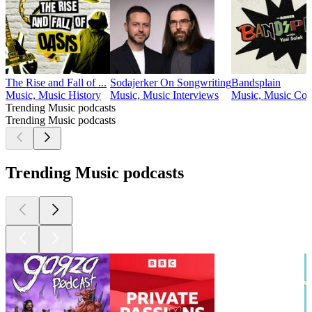
The Rise and Fall of ...
Sodajerker On Songwriting
Bandsplain
Music, Music History
Music, Music Interviews
Music, Music Co
Trending Music podcasts
Trending Music podcasts
Trending Music podcasts