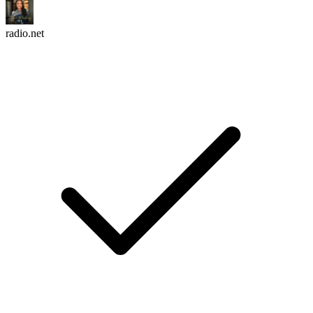
radio.net