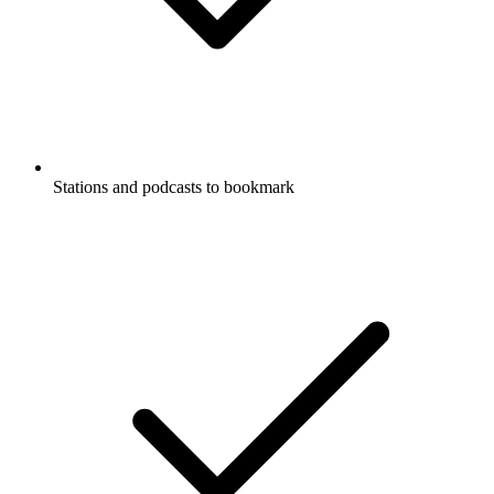
Stations and podcasts to bookmark