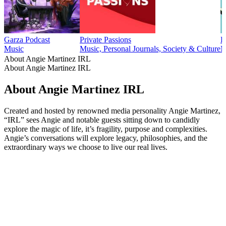
Garza Podcast
Private Passions
L
Music
Music, Personal Journals, Society & Culture
M
About Angie Martinez IRL
About Angie Martinez IRL
About Angie Martinez IRL
Created and hosted by renowned media personality Angie Martinez,
“IRL” sees Angie and notable guests sitting down to candidly
explore the magic of life, it’s fragility, purpose and complexities.
Angie’s conversations will explore legacy, philosophies, and the
extraordinary ways we choose to live our real lives.
Podcast website