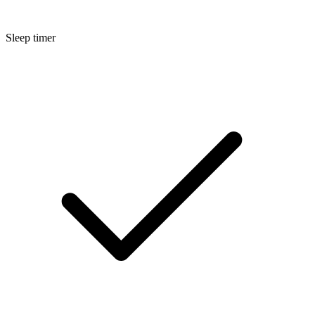
Sleep timer