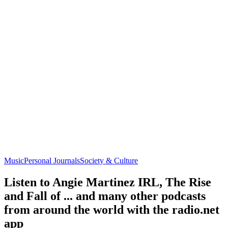
Music
Personal Journals
Society & Culture
Listen to Angie Martinez IRL, The Rise
and Fall of ... and many other podcasts
from around the world with the radio.net
app