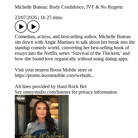
Michelle Buteau: Body Confidence, IVF & No Regrets
23/07/2026
|
1h 25 mins.
Comedian, actress, and best-selling author, Michelle Buteau
sits down with Angie Martinez to talk about her break into the
standup comedy world, converting her best-selling book of
essays into the Netflix series ‘Survival of the Thickest,’ and
how she found love organically without using dating apps.
Visit your nearest Boost Mobile store or
https://promo.boostmobile.com/webuilt...
All lines provided by ‪Hard Rock Bet
See omnystudio.com/listener for privacy information.