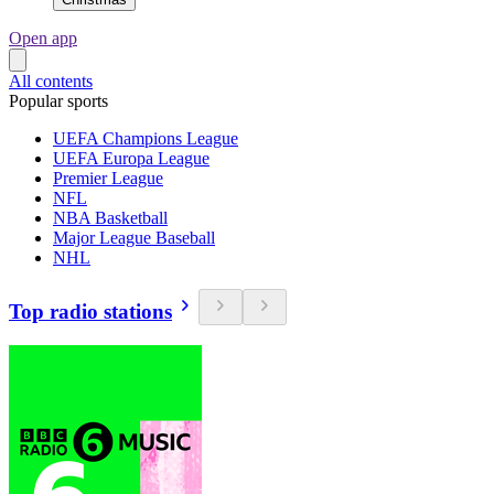
Open app
All contents
Popular sports
UEFA Champions League
UEFA Europa League
Premier League
NFL
NBA Basketball
Major League Baseball
NHL
Top radio stations