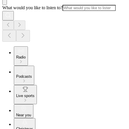
What would you like to listen to?
Radio
Podcasts
Live sports
Near you
Christmas