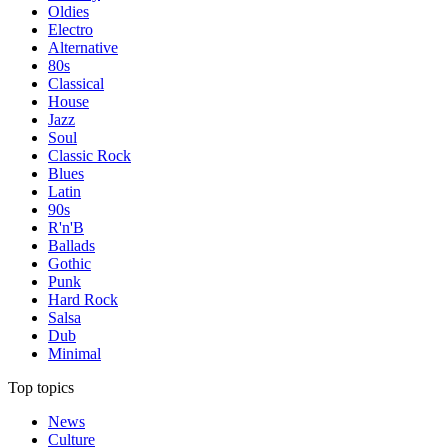
Oldies
Electro
Alternative
80s
Classical
House
Jazz
Soul
Classic Rock
Blues
Latin
90s
R'n'B
Ballads
Gothic
Punk
Hard Rock
Salsa
Dub
Minimal
Top topics
News
Culture