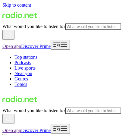
Skip to content
What would you like to listen to?
Open app
Discover Prime
Top stations
Podcasts
Live sports
Near you
Genres
Topics
What would you like to listen to?
Open app
Discover Prime