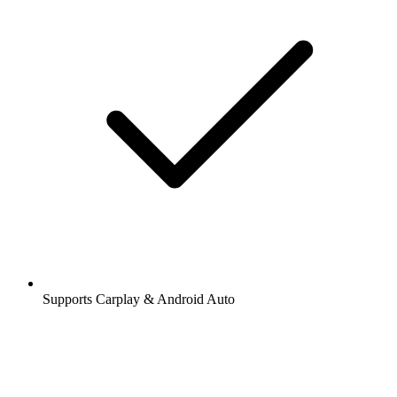
Supports Carplay & Android Auto