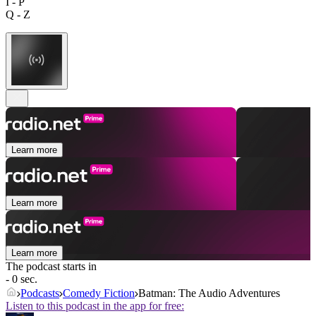
I - P
Q - Z
Learn more
Learn more
Learn more
The podcast starts in
- 0 sec.
Podcasts
Comedy Fiction
Batman: The Audio Adventures
Listen to this podcast in the app for free: