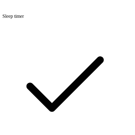
Sleep timer