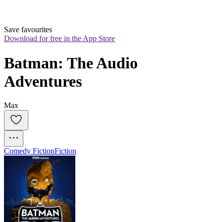
Save favourites
Download for free in the App Store
Batman: The Audio 
Adventures
Max
Comedy Fiction
Fiction