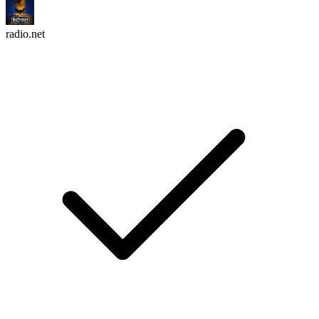
radio.net