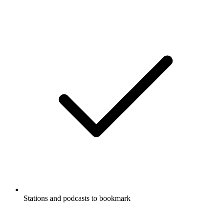
Stations and podcasts to bookmark