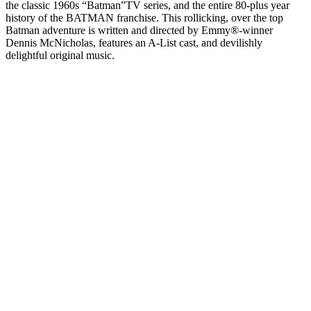
the classic 1960s “Batman”TV series, and the entire 80-plus year
history of the BATMAN franchise. This rollicking, over the top
Batman adventure is written and directed by Emmy®-winner
Dennis McNicholas, features an A-List cast, and devilishly
delightful original music.
Podcast website