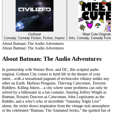
Civilized
Meet Cute Originals
Comedy, Comedy Fiction, Fiction, Improv
Arts, Comedy, Comedy Fiction
About Batman: The Audio Adventures
About Batman: The Audio Adventures
About Batman: The Audio Adventures
In partnership with Warner Bros. and DC, this scripted audio
original, Gotham City comes to lurid life in the theater of your
mind…with a sensational pageant of technicolor villainy unlike any
other on Earth. Mafioso Penguins. Thieving Catwomen. Terrorist
Riddlers. Killing Jokers…a city where some problems can only be
solved by a billionaire in a bat costume. Starring Jeffrey Wright as
Batman, Rosario Dawson as Catwoman, John Leguizamo as the
Riddler, and a who’s who of incredible “Saturday Night Live”
alums, the series draws inspiration from the vintage noir atmosphere
of the celebrated “Batman: The Animated Series,” the spirited fun of