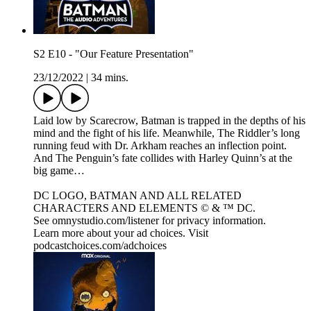
S2 E10 - "Our Feature Presentation"
23/12/2022
|
34 mins.
Laid low by Scarecrow, Batman is trapped in the depths of his
mind and the fight of his life. Meanwhile, The Riddler’s long
running feud with Dr. Arkham reaches an inflection point.
And The Penguin’s fate collides with Harley Quinn’s at the
big game…
DC LOGO, BATMAN AND ALL RELATED
CHARACTERS AND ELEMENTS © & ™ DC.
See omnystudio.com/listener for privacy information.
Learn more about your ad choices. Visit
podcastchoices.com/adchoices