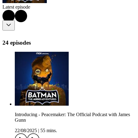
Latest episode
24 episodes
Introducing - Peacemaker: The Official Podcast with James
Gunn
22/08/2025
|
55 mins.