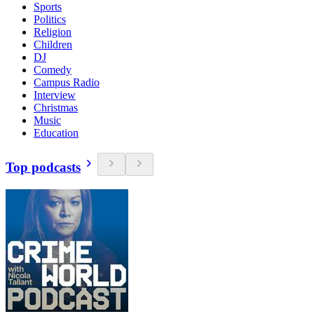
Sports
Politics
Religion
Children
DJ
Comedy
Campus Radio
Interview
Christmas
Music
Education
Top podcasts