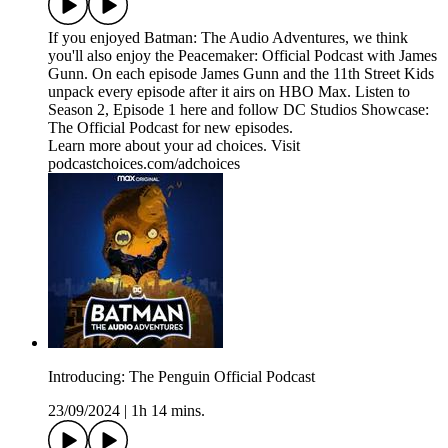
If you enjoyed Batman: The Audio Adventures, we think
you'll also enjoy the Peacemaker: Official Podcast with James
Gunn. On each episode James Gunn and the 11th Street Kids
unpack every episode after it airs on HBO Max. Listen to
Season 2, Episode 1 here and follow DC Studios Showcase:
The Official Podcast for new episodes.
Learn more about your ad choices. Visit
podcastchoices.com/adchoices
Introducing: The Penguin Official Podcast
23/09/2024
|
1h 14 mins.