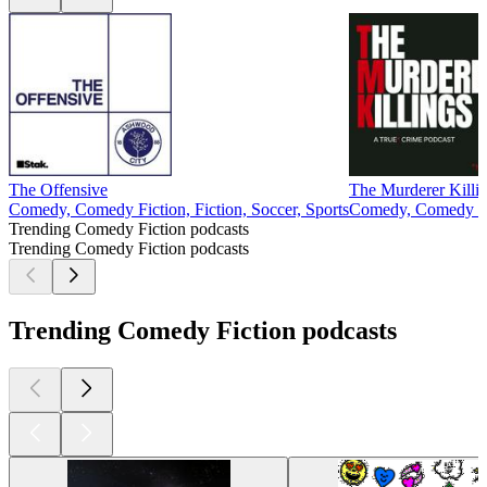
The Offensive
The Murderer Killi
Comedy, Comedy Fiction, Fiction, Soccer, Sports
Comedy, Comedy Fic
Trending Comedy Fiction podcasts
Trending Comedy Fiction podcasts
Trending Comedy Fiction podcasts