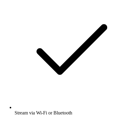
Stream via Wi-Fi or Bluetooth