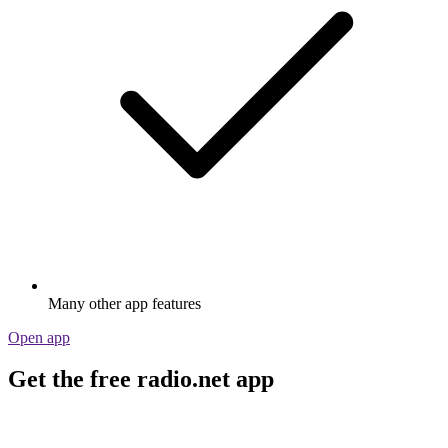
Many other app features
Open app
Get the free radio.net app