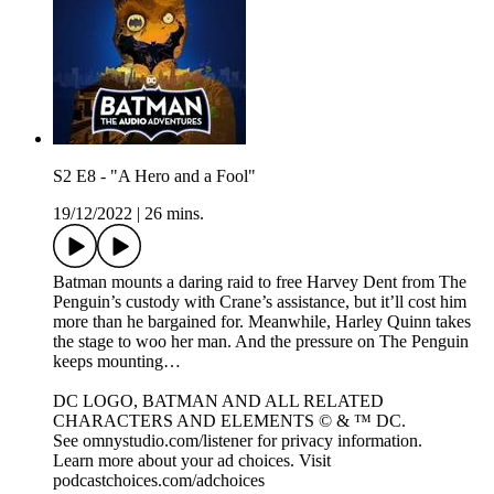
S2 E8 - "A Hero and a Fool"
19/12/2022
|
26 mins.
Batman mounts a daring raid to free Harvey Dent from The
Penguin’s custody with Crane’s assistance, but it’ll cost him
more than he bargained for. Meanwhile, Harley Quinn takes
the stage to woo her man. And the pressure on The Penguin
keeps mounting…
DC LOGO, BATMAN AND ALL RELATED
CHARACTERS AND ELEMENTS © & ™ DC.
See omnystudio.com/listener for privacy information.
Learn more about your ad choices. Visit
podcastchoices.com/adchoices