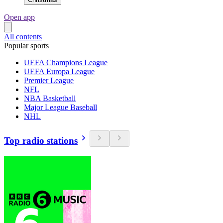
Open app
All contents
Popular sports
UEFA Champions League
UEFA Europa League
Premier League
NFL
NBA Basketball
Major League Baseball
NHL
Top radio stations