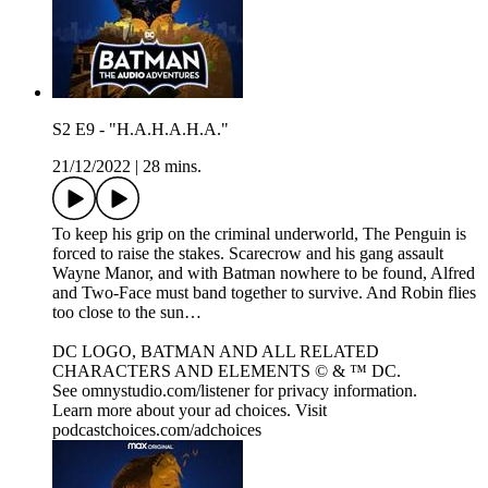
S2 E9 - "H.A.H.A.H.A."
21/12/2022
|
28 mins.
To keep his grip on the criminal underworld, The Penguin is
forced to raise the stakes. Scarecrow and his gang assault
Wayne Manor, and with Batman nowhere to be found, Alfred
and Two-Face must band together to survive. And Robin flies
too close to the sun…
DC LOGO, BATMAN AND ALL RELATED
CHARACTERS AND ELEMENTS © & ™ DC.
See omnystudio.com/listener for privacy information.
Learn more about your ad choices. Visit
podcastchoices.com/adchoices