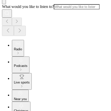
What would you like to listen to?
Radio
Podcasts
Live sports
Near you
Christmas