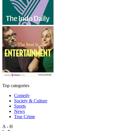
Top categories
Comedy
Society & Culture
Sports
News
True Crime
A - H