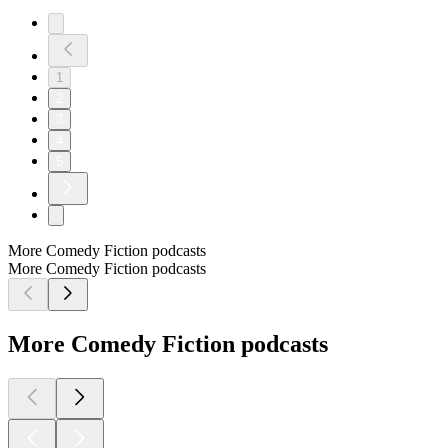
1
2
3
4
5
More Comedy Fiction podcasts
More Comedy Fiction podcasts
More Comedy Fiction podcasts