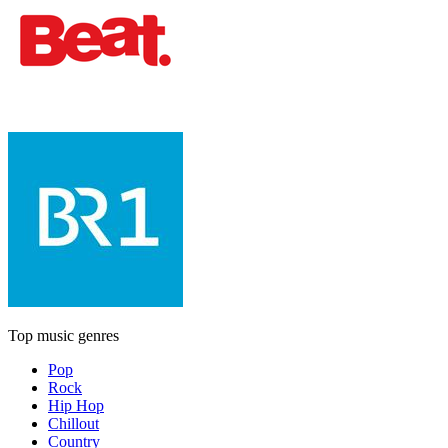
Top music genres
Pop
Rock
Hip Hop
Chillout
Country