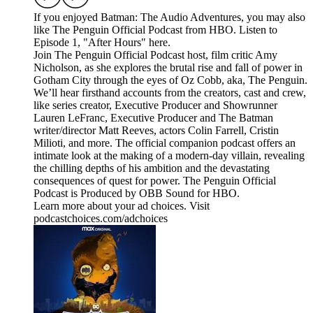
If you enjoyed Batman: The Audio Adventures, you may also
like The Penguin Official Podcast from HBO. Listen to
Episode 1, "After Hours" here.
Join The Penguin Official Podcast host, film critic Amy
Nicholson, as she explores the brutal rise and fall of power in
Gotham City through the eyes of Oz Cobb, aka, The Penguin.
We’ll hear firsthand accounts from the creators, cast and crew,
like series creator, Executive Producer and Showrunner
Lauren LeFranc, Executive Producer and The Batman
writer/director Matt Reeves, actors Colin Farrell, Cristin
Milioti, and more. The official companion podcast offers an
intimate look at the making of a modern-day villain, revealing
the chilling depths of his ambition and the devastating
consequences of quest for power. The Penguin Official
Podcast is Produced by OBB Sound for HBO.
Learn more about your ad choices. Visit
podcastchoices.com/adchoices