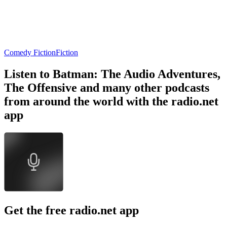
Comedy Fiction
Fiction
Listen to Batman: The Audio Adventures,
The Offensive and many other podcasts
from around the world with the radio.net
app
Get the free radio.net app