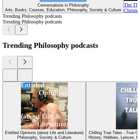
The Thom
Conversations in Philosophy
Arts, Books, Courses, Education, Philosophy, Society & Culture
Christia
Trending Philosophy podcasts
Trending Philosophy podcasts
Trending Philosophy podcasts
Entitled Opinions (about Life and Literature)
Chilling True Tales - True 
Philosophy, Society & Culture
History, Hobbies, Leisure, P