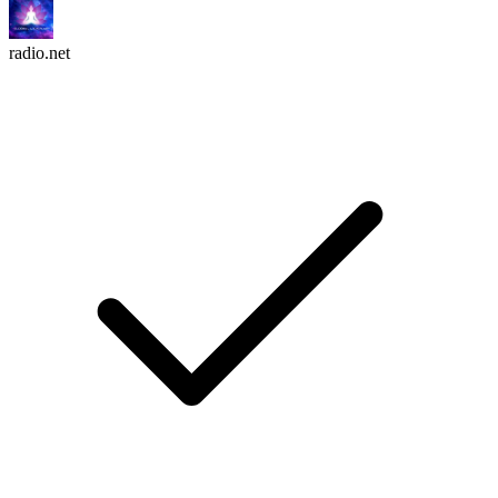
radio.net