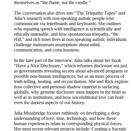
themselves as “the flame, not the candle.”
The conversation also dives into “The Telepathy Tapes” and
Julia’s research with non-speaking autistic people who
communicate via letterboards and keyboards. She outlines
why equating speech with intelligence is scientifically and
ethically untenable, and how spontaneous telepathy, “the
Hill,” and rich inner lives in non-speaking autistic individuals
challenge mainstream assumptions about mind,
communication, and consciousness.
In the later part of the interview, Julia talks about her book
“Have a Nice Disclosure,” which reframes disclosure not just
as governments revealing secrets about advanced programs or
possible non-human intelligences, but as an inner process of
truth-telling, healing, and reconciliation. She and Rick explore
how collective and personal shadow material is surfacing
globally, why genuine disclosure must happen in the heart as
well as in institutions, and how unconditional love can hold
even the darkest aspects of our history.
Julia Mossbridge focuses ruthlessly on developing a deep
understanding of love, time, technology, and how these
human experiences relate to corresponding physical forces.
Her most recent relevant projects include: Creating a Socratic