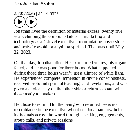
755. Jonathan Ashford
23/05/2026
|
2h 14 mins.
Jonathan lived the definition of material excess, twenty-five
years climbing the corporate ladder in marketing and
technology as a C-level executive, accumulating possessions,
and actively avoiding anything spiritual. That was until May
22, 2023.
On that day, Jonathan died. His skin turned yellow, his organs
failed, and he was gone for three hours. What happened
during those three hours wasn’t just a glimpse of white light.
He experienced complete immersion in divine consciousness,
received profound spiritual teachings and revelations, and was
given a choice: stay on the other side or return to share with
those ready to awaken.
He chose to return. But the being who returned bears no
resemblance to the executive who died. Jonathan now helps
individuals across the world through speaking engagements,
group calls, and private sessions.