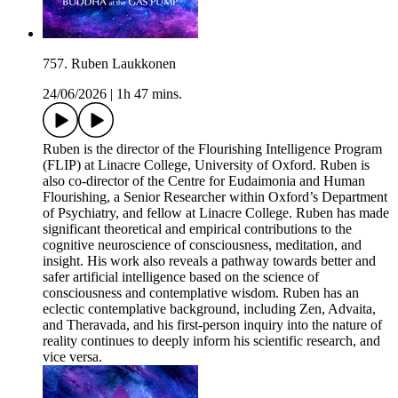
757. Ruben Laukkonen
24/06/2026
|
1h 47 mins.
Ruben is the director of the Flourishing Intelligence Program
(FLIP) at Linacre College, University of Oxford. Ruben is
also co-director of the Centre for Eudaimonia and Human
Flourishing, a Senior Researcher within Oxford’s Department
of Psychiatry, and fellow at Linacre College. Ruben has made
significant theoretical and empirical contributions to the
cognitive neuroscience of consciousness, meditation, and
insight. His work also reveals a pathway towards better and
safer artificial intelligence based on the science of
consciousness and contemplative wisdom. Ruben has an
eclectic contemplative background, including Zen, Advaita,
and Theravada, and his first-person inquiry into the nature of
reality continues to deeply inform his scientific research, and
vice versa.