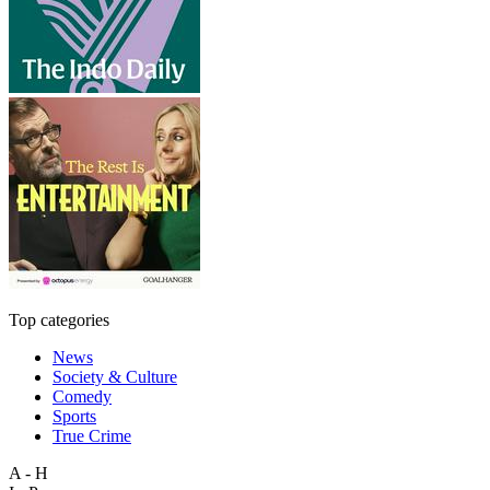
Top categories
News
Society & Culture
Comedy
Sports
True Crime
A - H