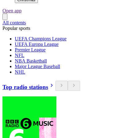
Open app
All contents
Popular sports
UEFA Champions League
UEFA Europa League
Premier League
NFL
NBA Basketball
Major League Baseball
NHL
Top radio stations