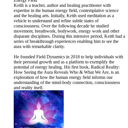
Energy Field
Keith is a teacher, author and healing practitioner with
expertise in the human energy field, contemplative science
and the healing arts. Initially, Keith used meditation as a
vehicle to understand and refine subtle states of
consciousness. Over the following decade he studied
movement, breathwork, bodywork, energy work and other
disparate disciplines. During this intensive period, Keith had a
series of breakthrough experiences enabling him to see the
aura with remarkable clarity.
He founded Field Dynamics in 2018 to help individuals with
their personal growth and as a platform to exemplify the
potential of energy healing. His first book, Radical Reality:
How Seeing the Aura Reveals Who & What We Are, is an
exploration of how the human energy field informs our
understanding of the mind-body connection, consciousness
and reality itself.