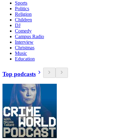
Sports
Politics
Religion
Children
DJ
Comedy
Campus Radio
Interview
Christmas
Music
Education
Top podcasts