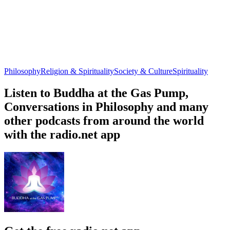
Philosophy
Religion & Spirituality
Society & Culture
Spirituality
Listen to Buddha at the Gas Pump,
Conversations in Philosophy and many
other podcasts from around the world
with the radio.net app