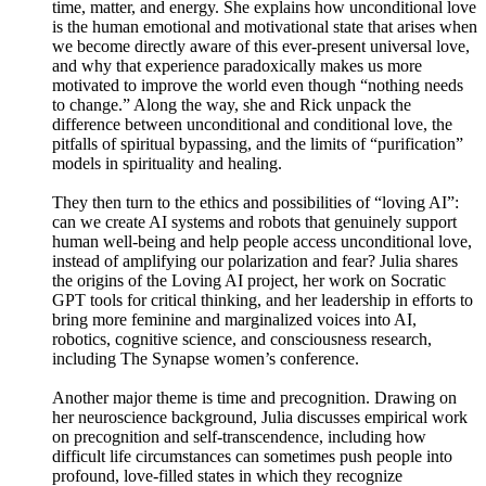
time, matter, and energy. She explains how unconditional love
is the human emotional and motivational state that arises when
we become directly aware of this ever-present universal love,
and why that experience paradoxically makes us more
motivated to improve the world even though “nothing needs
to change.” Along the way, she and Rick unpack the
difference between unconditional and conditional love, the
pitfalls of spiritual bypassing, and the limits of “purification”
models in spirituality and healing.
They then turn to the ethics and possibilities of “loving AI”:
can we create AI systems and robots that genuinely support
human well-being and help people access unconditional love,
instead of amplifying our polarization and fear? Julia shares
the origins of the Loving AI project, her work on Socratic
GPT tools for critical thinking, and her leadership in efforts to
bring more feminine and marginalized voices into AI,
robotics, cognitive science, and consciousness research,
including The Synapse women’s conference.
Another major theme is time and precognition. Drawing on
her neuroscience background, Julia discusses empirical work
on precognition and self-transcendence, including how
difficult life circumstances can sometimes push people into
profound, love-filled states in which they recognize