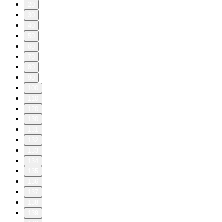
20
30
40
50
60
70
80
90
100
110
120
130
131
132
133
134
135
136
137
138
139