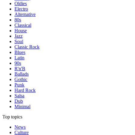
Oldies
Electro
Alternative
80s
Classical
House
Jazz
Soul
Classic Rock
Blues
Latin
90s
R'n'B
Ballads
Gothic
Punk
Hard Rock
Salsa
Dub
Minimal
Top topics
News
Culture