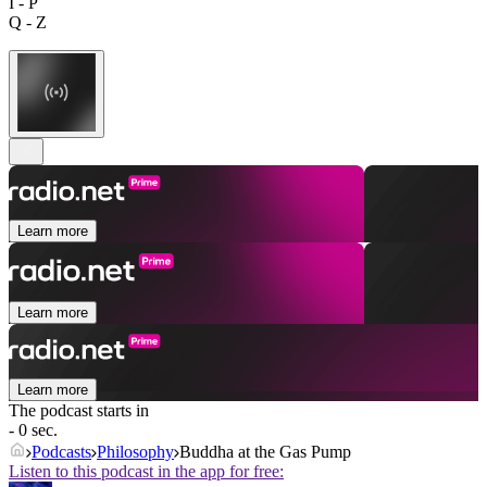
I - P
Q - Z
Learn more
Learn more
Learn more
The podcast starts in
- 0 sec.
Podcasts
Philosophy
Buddha at the Gas Pump
Listen to this podcast in the app for free: