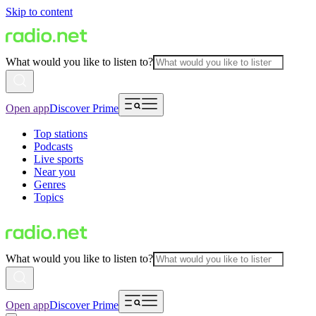
Skip to content
What would you like to listen to?
Open app
Discover Prime
Top stations
Podcasts
Live sports
Near you
Genres
Topics
What would you like to listen to?
Open app
Discover Prime