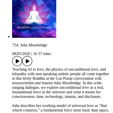
754. Julia Mossbridge
08/05/2026
|
1h 57 mins.
Teaching AI to love, the physics of unconditional love, and
telepathy with non-speaking autistic people all come together
in this lively Buddha at the Gas Pump conversation with
neuroscientist and futurist Julia Mossbridge. In this wide-
ranging dialogue, we explore unconditional love as a real,
foundational force in the universe and what it means for
consciousness, time, technology, trauma, and disclosure.
Julia describes her working model of universal love as “that
which connects,” a fundamental force more basic than space,