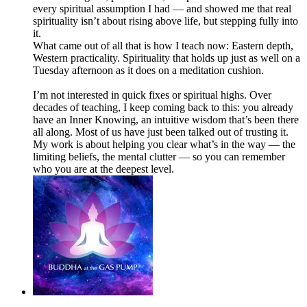
every spiritual assumption I had — and showed me that real
spirituality isn’t about rising above life, but stepping fully into
it.
What came out of all that is how I teach now: Eastern depth,
Western practicality. Spirituality that holds up just as well on a
Tuesday afternoon as it does on a meditation cushion.
I’m not interested in quick fixes or spiritual highs. Over
decades of teaching, I keep coming back to this: you already
have an Inner Knowing, an intuitive wisdom that’s been there
all along. Most of us have just been talked out of trusting it.
My work is about helping you clear what’s in the way — the
limiting beliefs, the mental clutter — so you can remember
who you are at the deepest level.