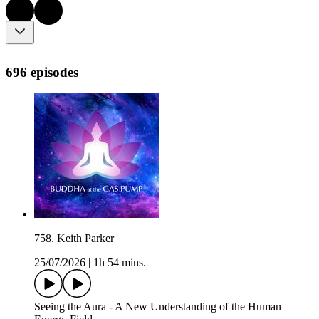
696 episodes
758. Keith Parker
25/07/2026
|
1h 54 mins.
Seeing the Aura - A New Understanding of the Human