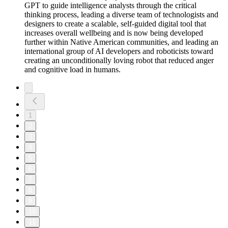
GPT to guide intelligence analysts through the critical
thinking process, leading a diverse team of technologists and
designers to create a scalable, self-guided digital tool that
increases overall wellbeing and is now being developed
further within Native American communities, and leading an
international group of AI developers and roboticists toward
creating an unconditionally loving robot that reduced anger
and cognitive load in humans.
1
2
3
4
5
6
7
8
9
10
11