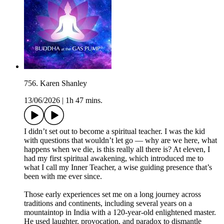
756. Karen Shanley
13/06/2026
|
1h 47 mins.
I didn’t set out to become a spiritual teacher. I was the kid
with questions that wouldn’t let go — why are we here, what
happens when we die, is this really all there is? At eleven, I
had my first spiritual awakening, which introduced me to
what I call my Inner Teacher, a wise guiding presence that’s
been with me ever since.
Those early experiences set me on a long journey across
traditions and continents, including several years on a
mountaintop in India with a 120-year-old enlightened master.
He used laughter, provocation, and paradox to dismantle