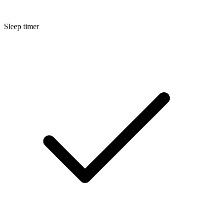
Sleep timer