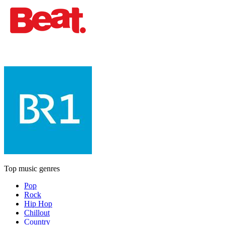
Top music genres
Pop
Rock
Hip Hop
Chillout
Country