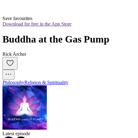
Save favourites
Download for free in the App Store
Buddha at the Gas Pump
Rick Archer
Philosophy
Religion & Spirituality
Latest episode