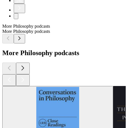
140
More Philosophy podcasts
More Philosophy podcasts
More Philosophy podcasts