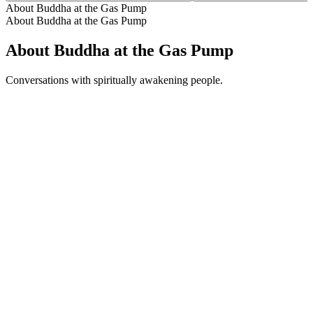
About Buddha at the Gas Pump
About Buddha at the Gas Pump
About Buddha at the Gas Pump
Conversations with spiritually awakening people.
Podcast website