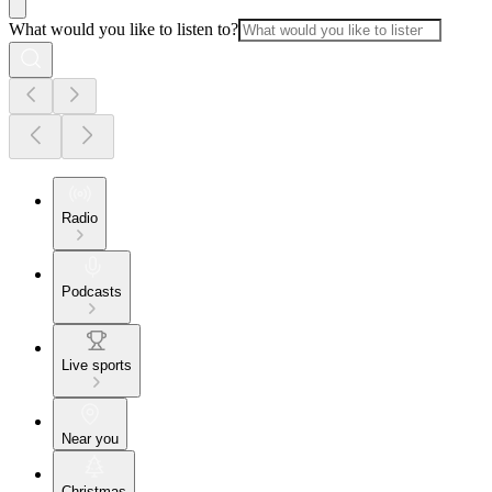
What would you like to listen to?
Radio
Podcasts
Live sports
Near you
Christmas