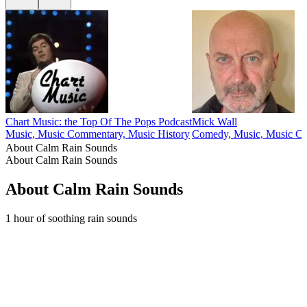
Chart Music: the Top Of The Pops Podcast
Mick Wall
Music, Music Commentary, Music History
Comedy, Music, Music C
About Calm Rain Sounds
About Calm Rain Sounds
About Calm Rain Sounds
1 hour of soothing rain sounds
Podcast website