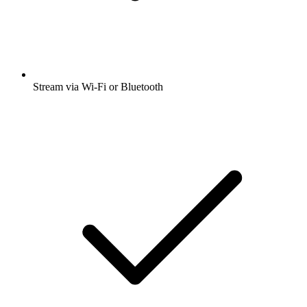
Stream via Wi-Fi or Bluetooth