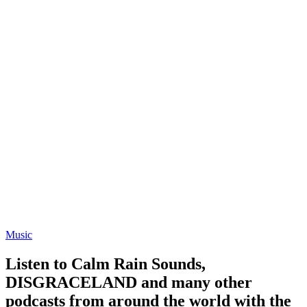
Music
Listen to Calm Rain Sounds,
DISGRACELAND and many other
podcasts from around the world with the