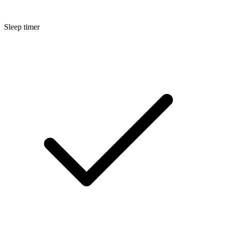
Sleep timer