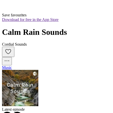
Save favourites
Download for free in the App Store
Calm Rain Sounds
Cordial Sounds
Music
Latest episode