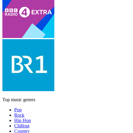
Top music genres
Pop
Rock
Hip Hop
Chillout
Country