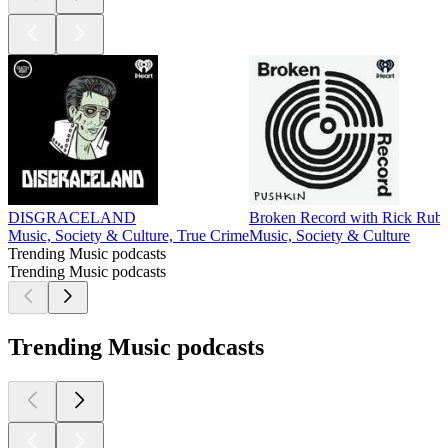
DISGRACELAND
Broken Record with Rick Rubi
Music, Society & Culture, True Crime
Music, Society & Culture
Trending Music podcasts
Trending Music podcasts
Trending Music podcasts