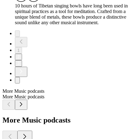
10 hours of Tibetan singing bowls have long been used in
spiritual practices as a tool for meditation. Crafted from a
unique blend of metals, these bowls produce a distinctive
sound unlike any other musical instrument.
1
2
3
More Music podcasts
More Music podcasts
More Music podcasts