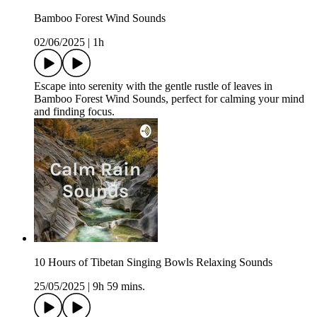
Bamboo Forest Wind Sounds
02/06/2025
|
1h
Escape into serenity with the gentle rustle of leaves in
Bamboo Forest Wind Sounds, perfect for calming your mind
and finding focus.
10 Hours of Tibetan Singing Bowls Relaxing Sounds
25/05/2025
|
9h 59 mins.