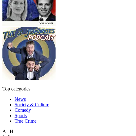
Top categories
News
Society & Culture
Comedy
Sports
True Crime
A - H