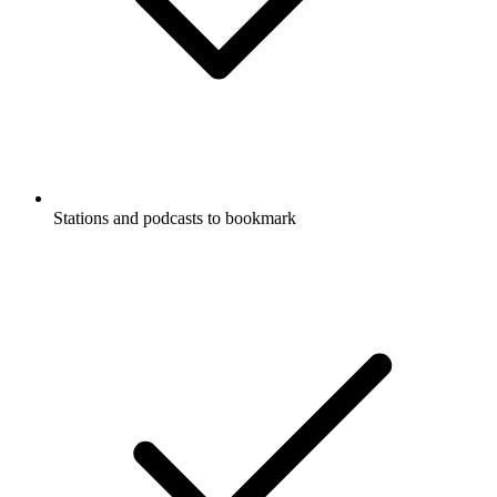
Stations and podcasts to bookmark