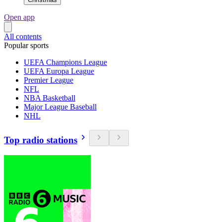
Open app
All contents
Popular sports
UEFA Champions League
UEFA Europa League
Premier League
NFL
NBA Basketball
Major League Baseball
NHL
Top radio stations