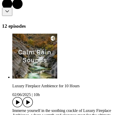
12 episodes
Luxury Fireplace Ambience for 10 Hours
02/06/2025
|
10h
Immerse yourself in the soothing crackle of Luxury Fireplace