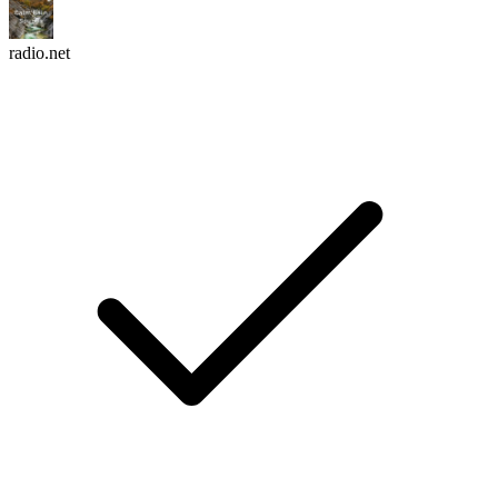
radio.net