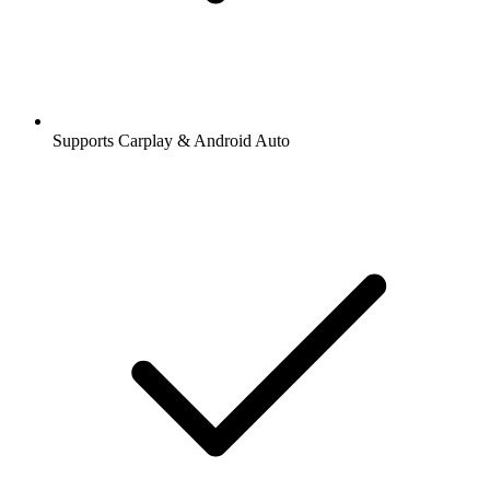
Supports Carplay & Android Auto