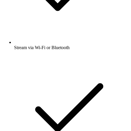
Stream via Wi-Fi or Bluetooth