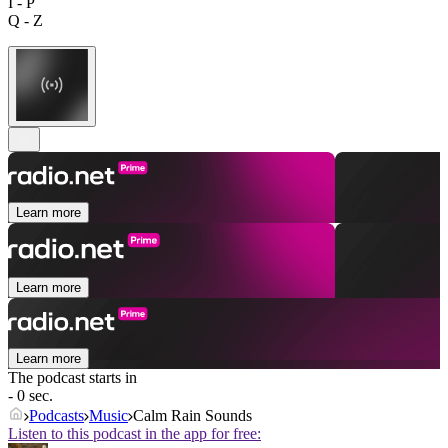
I - P
Q - Z
Learn more
Learn more
Learn more
The podcast starts in
- 0 sec.
Podcasts
Music
Calm Rain Sounds
Listen to this podcast in the app for free: