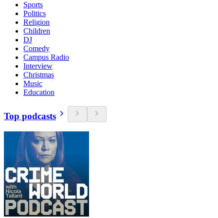
Sports
Politics
Religion
Children
DJ
Comedy
Campus Radio
Interview
Christmas
Music
Education
Top podcasts