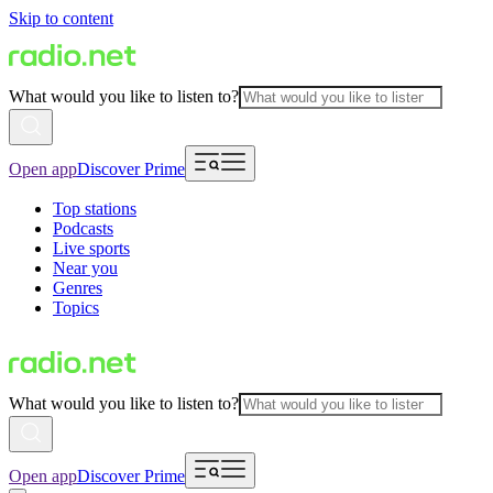
Skip to content
What would you like to listen to?
Open app
Discover Prime
Top stations
Podcasts
Live sports
Near you
Genres
Topics
What would you like to listen to?
Open app
Discover Prime