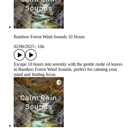
Bamboo Forest Wind Sounds 10 Hours
02/06/2025
|
10h
Escape 10 hours into serenity with the gentle rustle of leaves
in Bamboo Forest Wind Sounds, perfect for calming your
mind and finding focus.