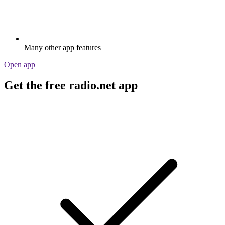
Many other app features
Open app
Get the free radio.net app