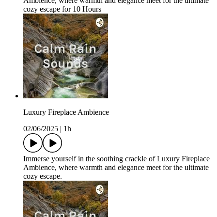
Ambience, where warmth and elegance meet for the ultimate
cozy escape for 10 Hours
Luxury Fireplace Ambience
02/06/2025
|
1h
Immerse yourself in the soothing crackle of Luxury Fireplace
Ambience, where warmth and elegance meet for the ultimate
cozy escape.