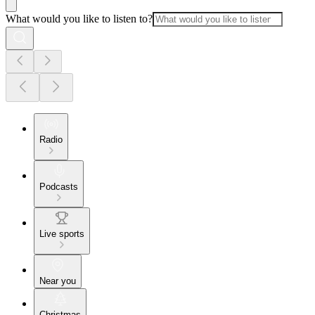
What would you like to listen to?
Radio
Podcasts
Live sports
Near you
Christmas