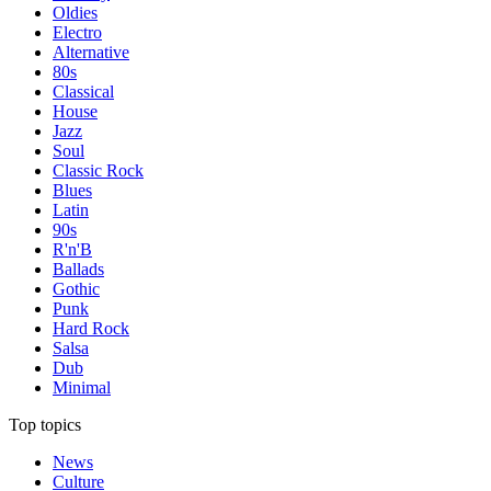
Oldies
Electro
Alternative
80s
Classical
House
Jazz
Soul
Classic Rock
Blues
Latin
90s
R'n'B
Ballads
Gothic
Punk
Hard Rock
Salsa
Dub
Minimal
Top topics
News
Culture