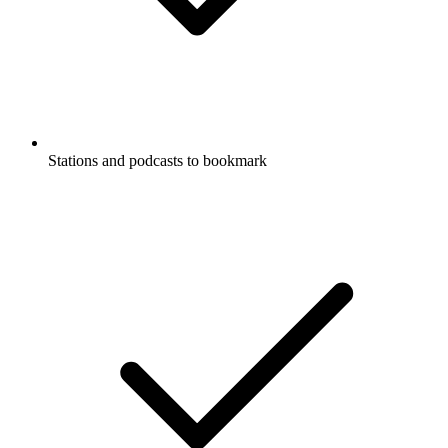
Stations and podcasts to bookmark