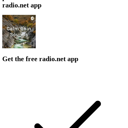
radio.net app
Get the free radio.net app