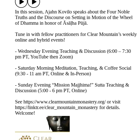
In this session, Ajahn Kovilo speaks about the Four Noble
Truths and the Discourse on Setting in Motion of the Wheel
of Dhamma in honor of Āsāḷha Pūjā.
Tune in with fellow practitioners for Clear Mountain’s weekly
online and hybrid events!
- Wednesday Evening Teaching & Discussion (6:00 – 7:30
pm PT, YouTube then Zoom)
- Saturday Morning Meditation, Teaching, & Coffee Social
(9:30 - 11 am PT, Online & In-Person)
- Sunday Evening “Mission Majjhima!” Sutta Teaching &
Discussion (5:00 - 6 pm PT, Online)
See https://www.clearmountainmonastery.org/ or visit
https://linktr.ee/clear_mountain_monastery for details.
Welcome!