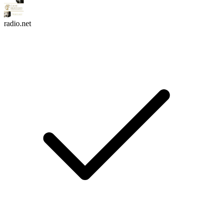
radio.net