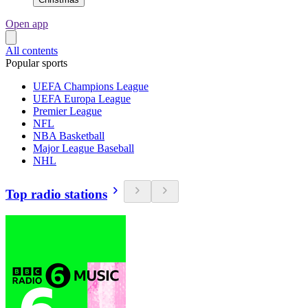
Open app
All contents
Popular sports
UEFA Champions League
UEFA Europa League
Premier League
NFL
NBA Basketball
Major League Baseball
NHL
Top radio stations