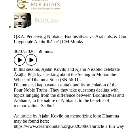
Q&A: Perceiving Nibbāna, Bodhisattvas vs. Arahants, & Can
Laypeople Attain Jhāna? | CM Monks
30/07/2026
|
59 mins.
In this session, Ajahn Kovilo and Ajahn Nisabho celebrate
Āsāḷha Pūjā by speaking about the Setting in Motion the
Wheel of Dhamma Sutta (SN 56.11 -
Dhammacakkappavattanasutta), and its articulation of the
Four Noble Truths. They they take questions dealing with
topics ranging from the difference between Bodhisattvas and
Arahants, to the nature of Nibbāna, to the benefits of
memorization. Sadhu!
An article by Ajahn Kovilo on memorizing long Dhamma
may be found here:
https://www.clearmountain.org/2020/08/01/article-a-fun-way-