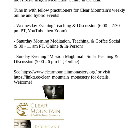
Tune in with fellow practitioners for Clear Mountain’s weekly
online and hybrid events!
- Wednesday Evening Teaching & Discussion (6:00 – 7:30
pm PT, YouTube then Zoom)
- Saturday Morning Meditation, Teaching, & Coffee Social
(9:30 - 11 am PT, Online & In-Person)
- Sunday Evening “Mission Majjhima!” Sutta Teaching &
Discussion (5:00 - 6 pm PT, Online)
See https://www.clearmountainmonastery.org/ or visit
https://linktr.ee/clear_mountain_monastery for details.
Welcome!