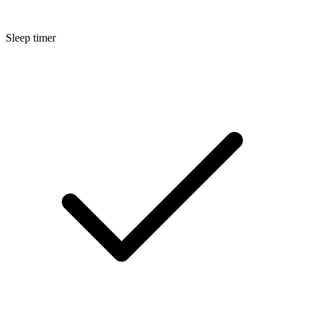
Sleep timer