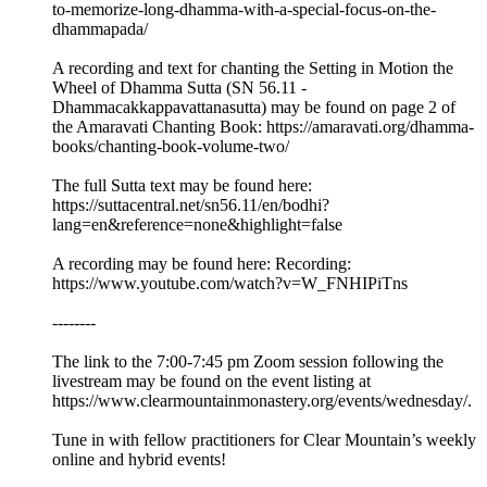
to-memorize-long-dhamma-with-a-special-focus-on-the-
dhammapada/
A recording and text for chanting the Setting in Motion the
Wheel of Dhamma Sutta (SN 56.11 -
Dhammacakkappavattanasutta) may be found on page 2 of
the Amaravati Chanting Book: https://amaravati.org/dhamma-
books/chanting-book-volume-two/
The full Sutta text may be found here:
https://suttacentral.net/sn56.11/en/bodhi?
lang=en&reference=none&highlight=false
A recording may be found here: Recording:
https://www.youtube.com/watch?v=W_FNHIPiTns
--------
The link to the 7:00-7:45 pm Zoom session following the
livestream may be found on the event listing at
https://www.clearmountainmonastery.org/events/wednesday/.
Tune in with fellow practitioners for Clear Mountain’s weekly
online and hybrid events!