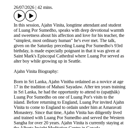
26/07/2026
|
42 mins.
In this session, Ajahn Vinita, longtime attendant and student
of Luang Por Sumedho, speaks with deep devotional warmth
and sweetness about his affection and love for his teacher, the
"simplest, most ordinary human" he's ever met. The talk,
given on the Saturday preceding Luang Por Sumedho's 93rd
birthday, is made especially poignant in that it was given at
Saint Mark's Episcopal Cathedral where Luang Por served as
alter boy while growing up in Seattle.
Ajahn Vinita Biography:
Born in Sri Lanka, Ajahn Vinitha ordained as a novice at age
17 in the tradition of Mahasi Sayadaw. After ten years training
in Sri Lanka, he had the opportunity to attend to (upaṭṭhāk)
Luang Por Sumedho on one of Luang Por's visits to the
island. Before returning to England, Luang Por invited Ajahn
Vinita to come to England to ordain under him at Amaravati
Monastery. Since that time, Ajahn Vinita has diligently lived
and trained with Luang Por Sumedho and served the Western
Sangha for over 20 years. Ajahn Vinita is currently staying at
the Alberta Insight Meditation Centre in Canada.