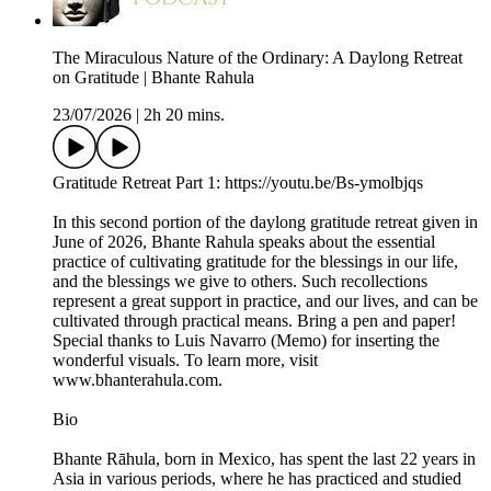
The Miraculous Nature of the Ordinary: A Daylong Retreat
on Gratitude | Bhante Rahula
23/07/2026
|
2h 20 mins.
Gratitude Retreat Part 1: https://youtu.be/Bs-ymolbjqs
In this second portion of the daylong gratitude retreat given in
June of 2026, Bhante Rahula speaks about the essential
practice of cultivating gratitude for the blessings in our life,
and the blessings we give to others. Such recollections
represent a great support in practice, and our lives, and can be
cultivated through practical means. Bring a pen and paper!
Special thanks to Luis Navarro (Memo) for inserting the
wonderful visuals. To learn more, visit
www.bhanterahula.com.
Bio
Bhante Rāhula, born in Mexico, has spent the last 22 years in
Asia in various periods, where he has practiced and studied