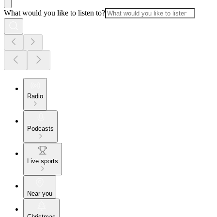
What would you like to listen to?
Radio
Podcasts
Live sports
Near you
Christmas