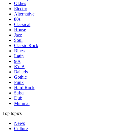
Oldies
Electro
Alternative
80s
Classical
House
Jazz
Soul
Classic Rock
Blues
Latin
90s
R'n'B
Ballads
Gothic
Punk
Hard Rock
Salsa
Dub
Minimal
Top topics
News
Culture