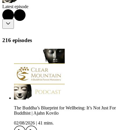
Latest episode
216 episodes
The Buddha’s Blueprint for Wellbeing: It’s Not Just For
Buddhist | Ajahn Kovilo
02/08/2026
|
41 mins.