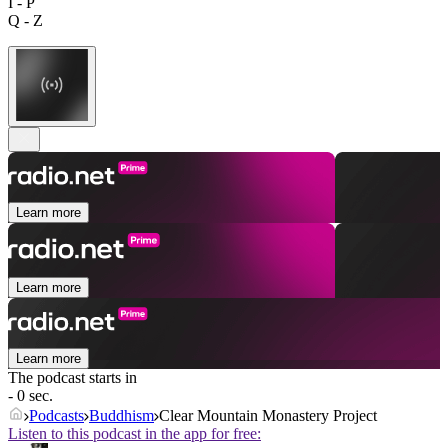
I - P
Q - Z
Learn more
Learn more
Learn more
The podcast starts in
- 0 sec.
Podcasts
Buddhism
Clear Mountain Monastery Project
Listen to this podcast in the app for free: