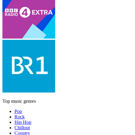
Top music genres
Pop
Rock
Hip Hop
Chillout
Country