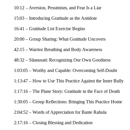
10:12 – Aversion, Pessimism, and Fear Is a Liar
15:03 – Introducing Gratitude as the Antidote
16:41 – Gratitude List Exercise Begins
20:00 – Group Sharing: What Gratitude Uncovers
42:15 – Warrior Breathing and Body Awareness
48:32 – Silanusati: Recognizing Our Own Goodness
1:03:05 – Worthy and Capable: Overcoming Self-Doubt
1:13:47 – How to Use This Practice Against the Inner Bully
1:17:16 – The Plane Story: Gratitude in the Face of Death
1:30:05 – Group Reflections: Bringing This Practice Home
2:04:52 – Words of Appreciation for Bante Rahula
2:17:16 – Closing Blessing and Dedication