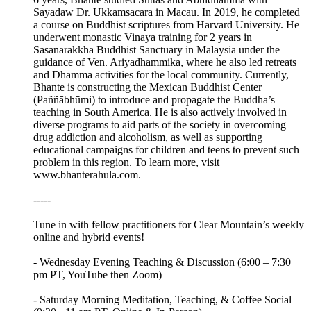
Sayadaw Dr. Ukkamsacara in Macau. In 2019, he completed
a course on Buddhist scriptures from Harvard University. He
underwent monastic Vinaya training for 2 years in
Sasanarakkha Buddhist Sanctuary in Malaysia under the
guidance of Ven. Ariyadhammika, where he also led retreats
and Dhamma activities for the local community. Currently,
Bhante is constructing the Mexican Buddhist Center
(Paññābhūmi) to introduce and propagate the Buddha’s
teaching in South America. He is also actively involved in
diverse programs to aid parts of the society in overcoming
drug addiction and alcoholism, as well as supporting
educational campaigns for children and teens to prevent such
problem in this region. To learn more, visit
www.bhanterahula.com.
-----
Tune in with fellow practitioners for Clear Mountain’s weekly
online and hybrid events!
- Wednesday Evening Teaching & Discussion (6:00 – 7:30
pm PT, YouTube then Zoom)
- Saturday Morning Meditation, Teaching, & Coffee Social