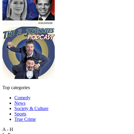
Top categories
Comedy
News
Society & Culture
Sports
True Crime
A - H