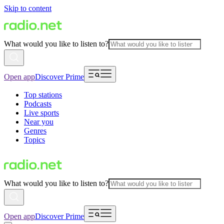
Skip to content
What would you like to listen to?
Open app
Discover Prime
Top stations
Podcasts
Live sports
Near you
Genres
Topics
What would you like to listen to?
Open app
Discover Prime