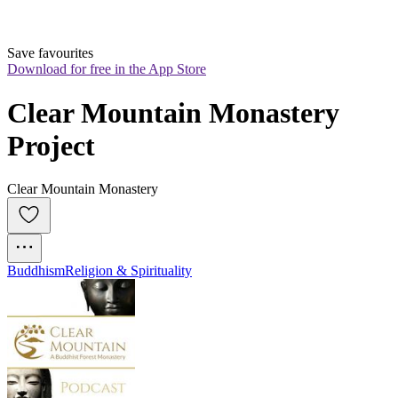
Save favourites
Download for free in the App Store
Clear Mountain Monastery 
Project
Clear Mountain Monastery
Buddhism
Religion & Spirituality