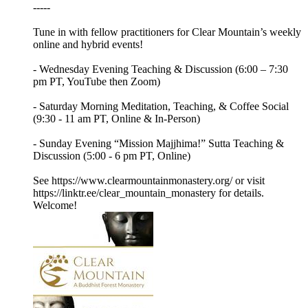
-----
Tune in with fellow practitioners for Clear Mountain’s weekly
online and hybrid events!
- Wednesday Evening Teaching & Discussion (6:00 – 7:30
pm PT, YouTube then Zoom)
- Saturday Morning Meditation, Teaching, & Coffee Social
(9:30 - 11 am PT, Online & In-Person)
- Sunday Evening “Mission Majjhima!” Sutta Teaching &
Discussion (5:00 - 6 pm PT, Online)
See https://www.clearmountainmonastery.org/ or visit
https://linktr.ee/clear_mountain_monastery for details.
Welcome!