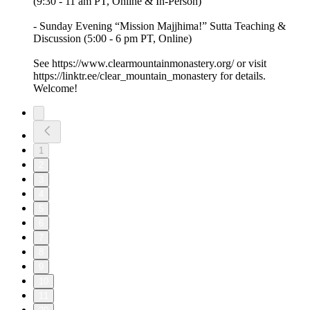
(9:30 - 11 am PT, Online & In-Person)
- Sunday Evening “Mission Majjhima!” Sutta Teaching &
Discussion (5:00 - 6 pm PT, Online)
See https://www.clearmountainmonastery.org/ or visit
https://linktr.ee/clear_mountain_monastery for details.
Welcome!
1
2
3
4
5
6
7
8
9
10
11