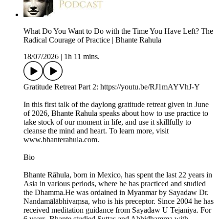
What Do You Want to Do with the Time You Have Left? The
Radical Courage of Practice | Bhante Rahula
18/07/2026
|
1h 11 mins.
Gratitude Retreat Part 2: https://youtu.be/RJ1mAYVhJ-Y
In this first talk of the daylong gratitude retreat given in June
of 2026, Bhante Rahula speaks about how to use practice to
take stock of our moment in life, and use it skillfully to
cleanse the mind and heart. To learn more, visit
www.bhanterahula.com.
Bio
Bhante Rāhula, born in Mexico, has spent the last 22 years in
Asia in various periods, where he has practiced and studied
the Dhamma.He was ordained in Myanmar by Sayadaw Dr.
Nandamālābhivaṃsa, who is his preceptor. Since 2004 he has
received meditation guidance from Sayadaw U Tejaniya. For
6 years, Bhante studied Suttas and Abhidhamma with