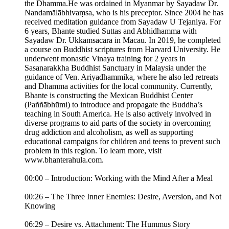
the Dhamma.He was ordained in Myanmar by Sayadaw Dr.
Nandamālābhivaṃsa, who is his preceptor. Since 2004 he has
received meditation guidance from Sayadaw U Tejaniya. For
6 years, Bhante studied Suttas and Abhidhamma with
Sayadaw Dr. Ukkamsacara in Macau. In 2019, he completed
a course on Buddhist scriptures from Harvard University. He
underwent monastic Vinaya training for 2 years in
Sasanarakkha Buddhist Sanctuary in Malaysia under the
guidance of Ven. Ariyadhammika, where he also led retreats
and Dhamma activities for the local community. Currently,
Bhante is constructing the Mexican Buddhist Center
(Paññābhūmi) to introduce and propagate the Buddha’s
teaching in South America. He is also actively involved in
diverse programs to aid parts of the society in overcoming
drug addiction and alcoholism, as well as supporting
educational campaigns for children and teens to prevent such
problem in this region. To learn more, visit
www.bhanterahula.com.
00:00 – Introduction: Working with the Mind After a Meal
00:26 – The Three Inner Enemies: Desire, Aversion, and Not
Knowing
06:29 – Desire vs. Attachment: The Hummus Story