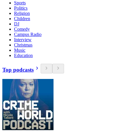
Sports
Politics
Religion
Children
DJ
Comedy
Campus Radio
Interview
Christmas
Music
Education
Top podcasts