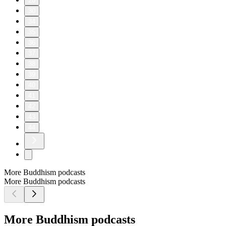
20
30
34
35
36
37
38
39
40
41
42
43
44
More Buddhism podcasts
More Buddhism podcasts
More Buddhism podcasts