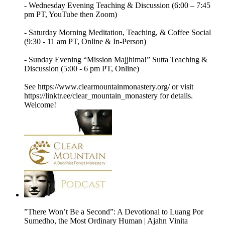
- Wednesday Evening Teaching & Discussion (6:00 – 7:45
pm PT, YouTube then Zoom)
- Saturday Morning Meditation, Teaching, & Coffee Social
(9:30 - 11 am PT, Online & In-Person)
- Sunday Evening “Mission Majjhima!” Sutta Teaching &
Discussion (5:00 - 6 pm PT, Online)
See https://www.clearmountainmonastery.org/ or visit
https://linktr.ee/clear_mountain_monastery for details.
Welcome!
”There Won’t Be a Second”: A Devotional to Luang Por
Sumedho, the Most Ordinary Human | Ajahn Vinita