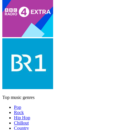
Top music genres
Pop
Rock
Hip Hop
Chillout
Country