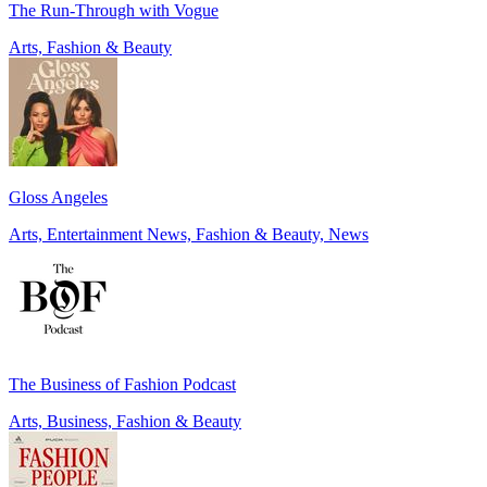
The Run-Through with Vogue
Arts, Fashion & Beauty
Gloss Angeles
Arts, Entertainment News, Fashion & Beauty, News
The Business of Fashion Podcast
Arts, Business, Fashion & Beauty