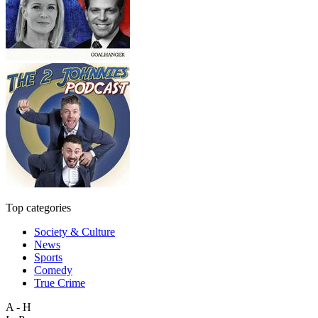
Top categories
Society & Culture
News
Sports
Comedy
True Crime
A - H