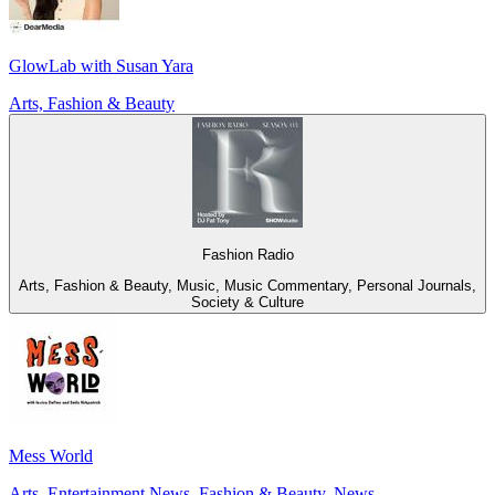
GlowLab with Susan Yara
Arts, Fashion & Beauty
Fashion Radio
Arts, Fashion & Beauty, Music, Music Commentary, Personal Journals,
Society & Culture
Mess World
Arts, Entertainment News, Fashion & Beauty, News