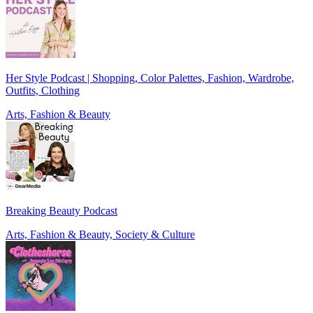
Her Style Podcast | Shopping, Color Palettes, Fashion, Wardrobe,
Outfits, Clothing
Arts, Fashion & Beauty
Breaking Beauty Podcast
Arts, Fashion & Beauty, Society & Culture