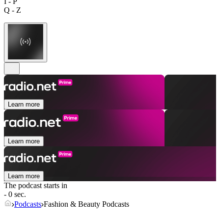
I - P
Q - Z
Learn more
Learn more
Learn more
The podcast starts in
- 0 sec.
Podcasts
Fashion & Beauty Podcasts