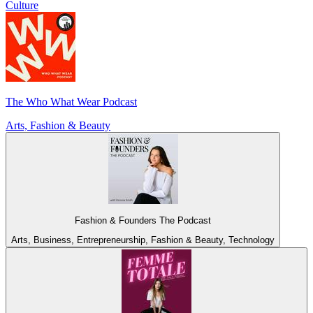
Culture
The Who What Wear Podcast
Arts, Fashion & Beauty
Fashion & Founders The Podcast
Arts, Business, Entrepreneurship, Fashion & Beauty, Technology