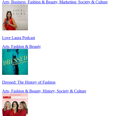
Arts, Business, Fashion & Beauty, Marketing, Society & Culture
Love Laura Podcast
Arts, Fashion & Beauty
Dressed: The History of Fashion
Arts, Fashion & Beauty, History, Society & Culture