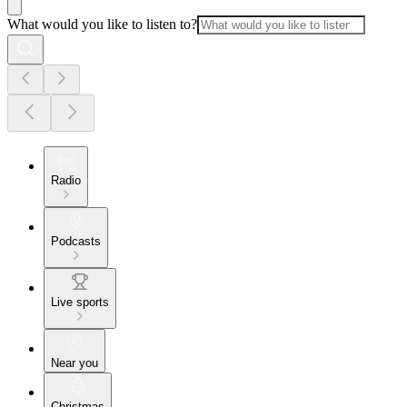
What would you like to listen to?
Radio
Podcasts
Live sports
Near you
Christmas