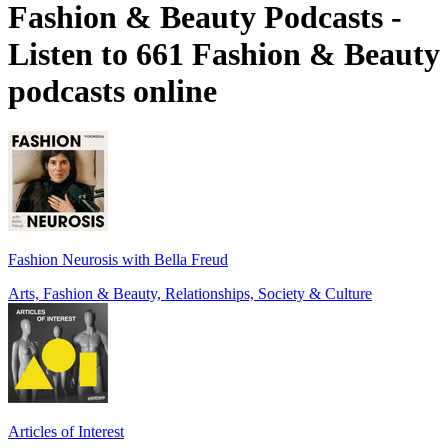
Fashion & Beauty Podcasts -
Listen to 661 Fashion & Beauty
podcasts online
Fashion Neurosis with Bella Freud
Arts, Fashion & Beauty, Relationships, Society & Culture
Articles of Interest