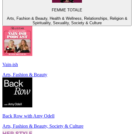
FEMME TOTALE
Arts, Fashion & Beauty, Health & Wellness, Relationships, Religion &
Spirituality, Sexuality, Society & Culture
Vain-ish
Arts, Fashion & Beauty
Back Row with Amy Odell
Arts, Fashion & Beauty, Society & Culture