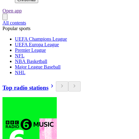
Open app
All contents
Popular sports
UEFA Champions League
UEFA Europa League
Premier League
NFL
NBA Basketball
Major League Baseball
NHL
Top radio stations