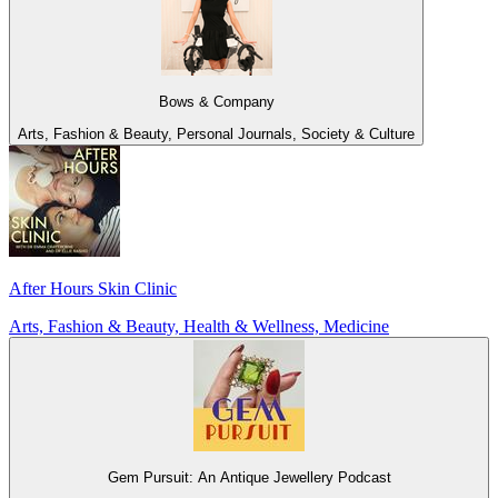
Bows & Company
Arts, Fashion & Beauty, Personal Journals, Society & Culture
After Hours Skin Clinic
Arts, Fashion & Beauty, Health & Wellness, Medicine
Gem Pursuit: An Antique Jewellery Podcast