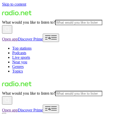
Skip to content
What would you like to listen to?
Open app
Discover Prime
Top stations
Podcasts
Live sports
Near you
Genres
Topics
What would you like to listen to?
Open app
Discover Prime