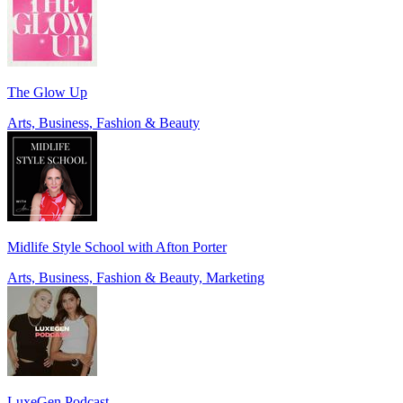
The Glow Up
Arts, Business, Fashion & Beauty
Midlife Style School with Afton Porter
Arts, Business, Fashion & Beauty, Marketing
LuxeGen Podcast