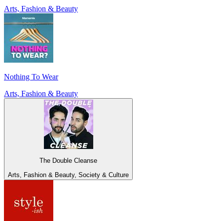
Arts, Fashion & Beauty
Nothing To Wear
Arts, Fashion & Beauty
The Double Cleanse
Arts, Fashion & Beauty, Society & Culture