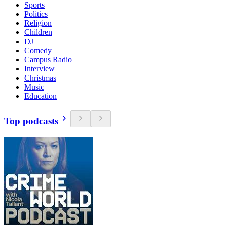
Sports
Politics
Religion
Children
DJ
Comedy
Campus Radio
Interview
Christmas
Music
Education
Top podcasts