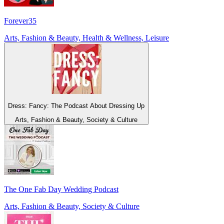
Forever35
Arts, Fashion & Beauty, Health & Wellness, Leisure
Dress: Fancy: The Podcast About Dressing Up
Arts, Fashion & Beauty, Society & Culture
The One Fab Day Wedding Podcast
Arts, Fashion & Beauty, Society & Culture