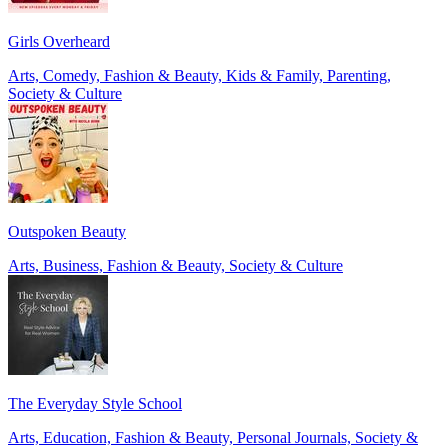
Girls Overheard
Arts, Comedy, Fashion & Beauty, Kids & Family, Parenting,
Society & Culture
Outspoken Beauty
Arts, Business, Fashion & Beauty, Society & Culture
The Everyday Style School
Arts, Education, Fashion & Beauty, Personal Journals, Society &