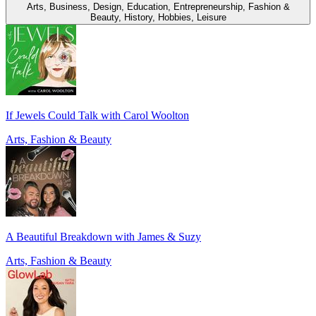
Arts, Business, Design, Education, Entrepreneurship, Fashion &
Beauty, History, Hobbies, Leisure
If Jewels Could Talk with Carol Woolton
Arts, Fashion & Beauty
A Beautiful Breakdown with James & Suzy
Arts, Fashion & Beauty