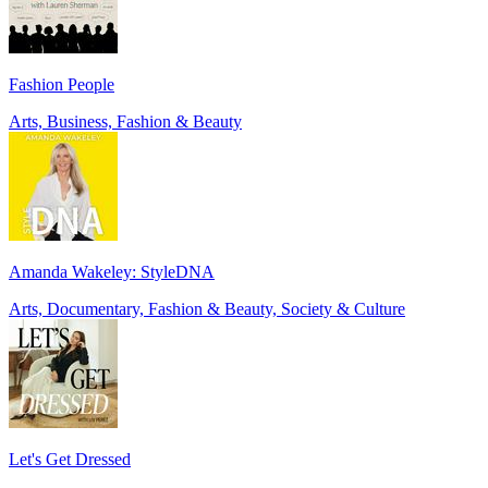
Fashion People
Arts, Business, Fashion & Beauty
Amanda Wakeley: StyleDNA
Arts, Documentary, Fashion & Beauty, Society & Culture
Let's Get Dressed