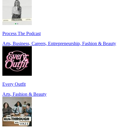
Process The Podcast
Arts, Business, Careers, Entrepreneurship, Fashion & Beauty
Every Outfit
Arts, Fashion & Beauty