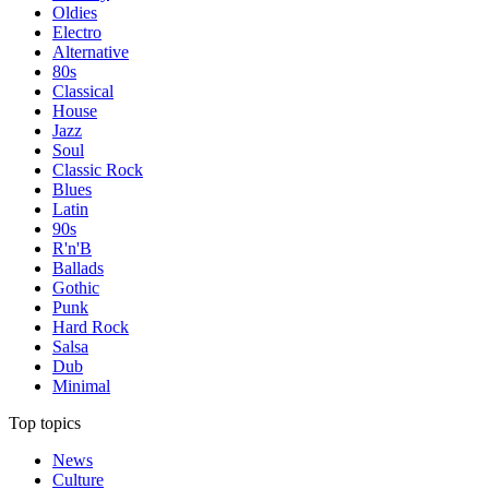
Oldies
Electro
Alternative
80s
Classical
House
Jazz
Soul
Classic Rock
Blues
Latin
90s
R'n'B
Ballads
Gothic
Punk
Hard Rock
Salsa
Dub
Minimal
Top topics
News
Culture