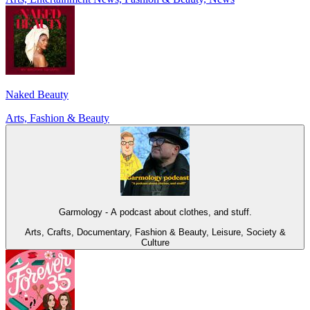
Naked Beauty
Arts, Fashion & Beauty
Garmology - A podcast about clothes, and stuff.
Arts, Crafts, Documentary, Fashion & Beauty, Leisure, Society &
Culture