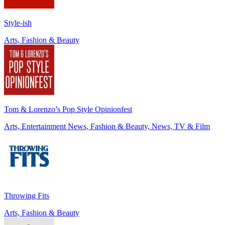
Style-ish
Arts, Fashion & Beauty
Tom & Lorenzo’s Pop Style Opinionfest
Arts, Entertainment News, Fashion & Beauty, News, TV & Film
Throwing Fits
Arts, Fashion & Beauty