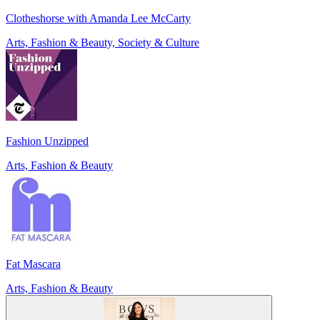
Clotheshorse with Amanda Lee McCarty
Arts, Fashion & Beauty, Society & Culture
Fashion Unzipped
Arts, Fashion & Beauty
Fat Mascara
Arts, Fashion & Beauty