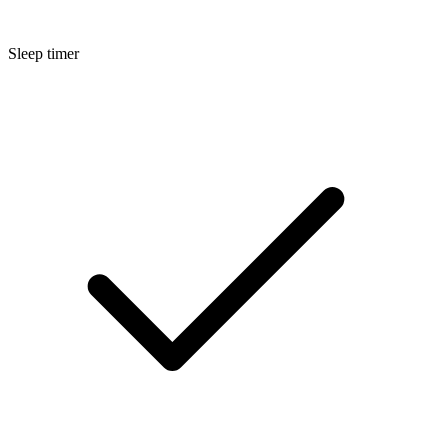
Sleep timer