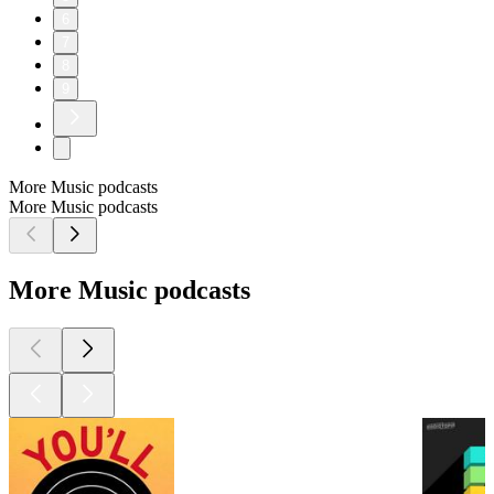
6
7
8
9
More Music podcasts
More Music podcasts
More Music podcasts