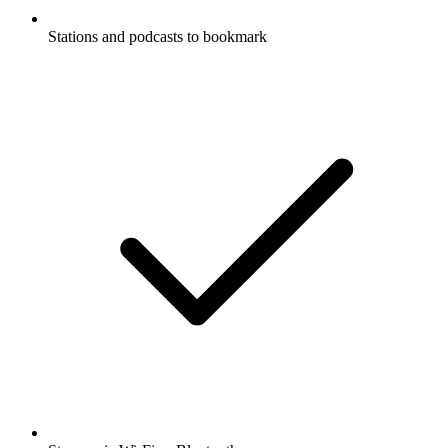
Stations and podcasts to bookmark