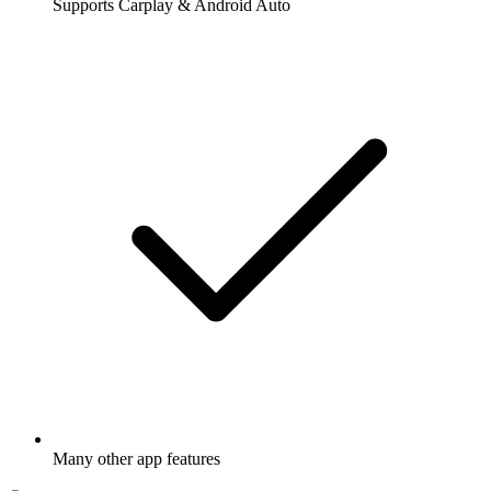
Supports Carplay & Android Auto
Many other app features