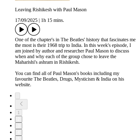
Leaving Rishikesh with Paul Mason
17/09/2025
|
1h 15 mins.
One of the chapter's in The Beatles' history that fascinates me
the most is their 1968 trip to India. In this week's episode, I
am joined by author and researcher Paul Mason to discuss
when and why each of the group chose to leave the
Maharishi's ashram in Rishikesh.
You can find all of Paul Mason's books including my
favourite The Beatles, Drugs, Mysticism & India on his
website.
1
2
3
4
5