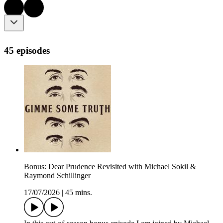
45 episodes
Bonus: Dear Prudence Revisited with Michael Sokil &
Raymond Schillinger
17/07/2026
|
45 mins.