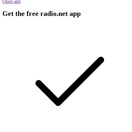
Open app
Get the free radio.net app