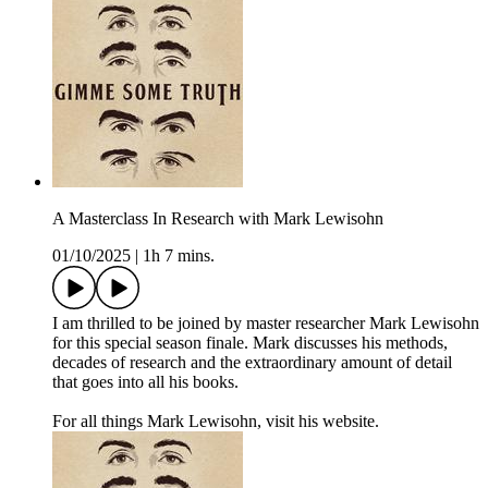
A Masterclass In Research with Mark Lewisohn
01/10/2025
|
1h 7 mins.
I am thrilled to be joined by master researcher Mark Lewisohn
for this special season finale. Mark discusses his methods,
decades of research and the extraordinary amount of detail
that goes into all his books.
For all things Mark Lewisohn, visit his website.