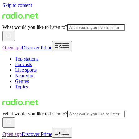
Skip to content
What would you like to listen to?
Open app
Discover Prime
Top stations
Podcasts
Live sports
Near you
Genres
Topics
What would you like to listen to?
Open app
Discover Prime