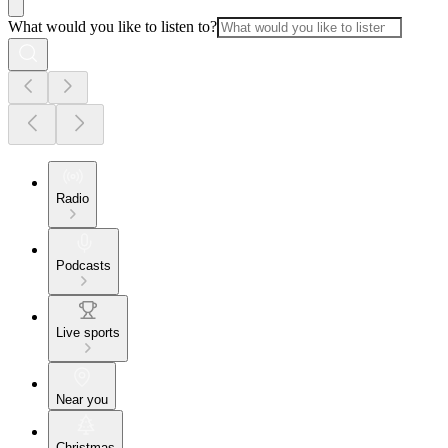
What would you like to listen to?
Radio
Podcasts
Live sports
Near you
Christmas