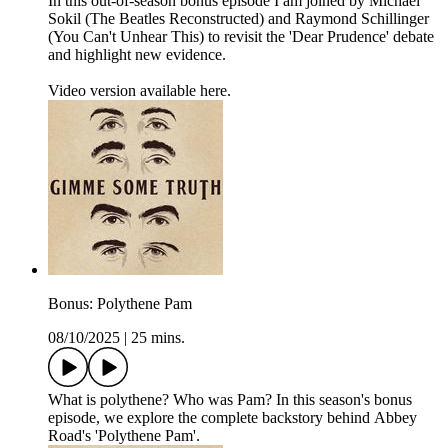
In this out-of-season bonus episode I am joined by Michael
Sokil (The Beatles Reconstructed) and Raymond Schillinger
(You Can't Unhear This) to revisit the 'Dear Prudence' debate
and highlight new evidence.
Video version available here.
Bonus: Polythene Pam
08/10/2025
|
25 mins.
What is polythene? Who was Pam? In this season's bonus
episode, we explore the complete backstory behind Abbey
Road's 'Polythene Pam'.