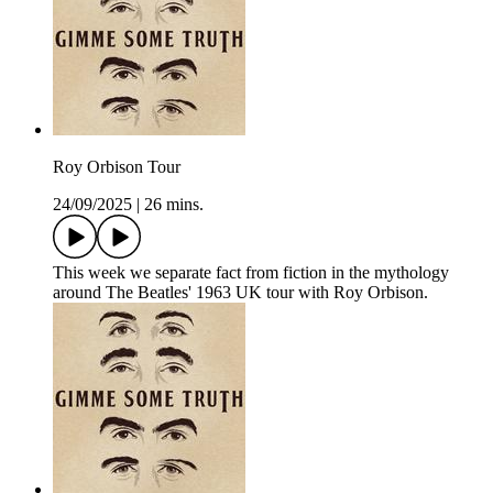
Roy Orbison Tour
24/09/2025
|
26 mins.
This week we separate fact from fiction in the mythology
around The Beatles' 1963 UK tour with Roy Orbison.