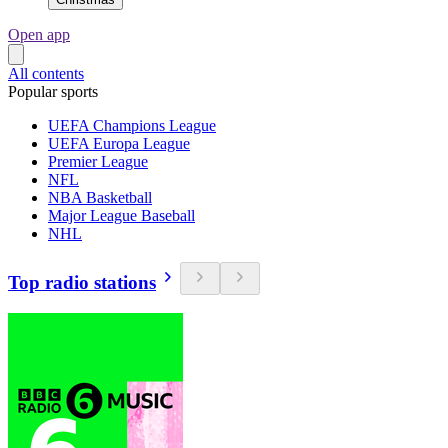
Open app
All contents
Popular sports
UEFA Champions League
UEFA Europa League
Premier League
NFL
NBA Basketball
Major League Baseball
NHL
Top radio stations