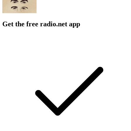
Get the free radio.net app