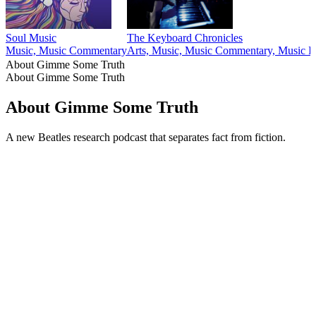
Soul Music
The Keyboard Chronicles
Music, Music Commentary
Arts, Music, Music Commentary, Music In
About Gimme Some Truth
About Gimme Some Truth
About Gimme Some Truth
A new Beatles research podcast that separates fact from fiction.
Podcast website