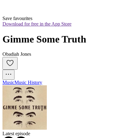
Save favourites
Download for free in the App Store
Gimme Some Truth
Obadiah Jones
Music
Music History
Latest episode