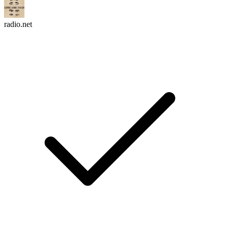
radio.net