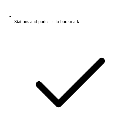
Stations and podcasts to bookmark