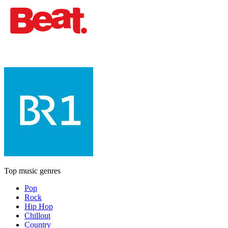
Top music genres
Pop
Rock
Hip Hop
Chillout
Country