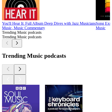
You'll Hear It: Full Album Deep Dives with Jazz Musicians
Song Exp
Music, Music Commentary
Music
Trending Music podcasts
Trending Music podcasts
Trending Music podcasts