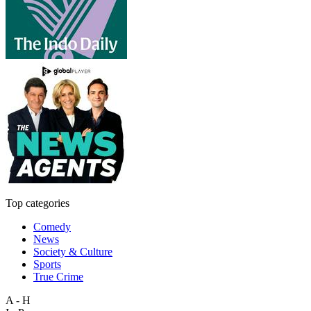
Top categories
Comedy
News
Society & Culture
Sports
True Crime
A - H