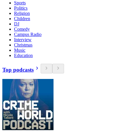
Sports
Politics
Religion
Children
DJ
Comedy
Campus Radio
Interview
Christmas
Music
Education
Top podcasts