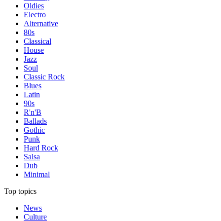
Oldies
Electro
Alternative
80s
Classical
House
Jazz
Soul
Classic Rock
Blues
Latin
90s
R'n'B
Ballads
Gothic
Punk
Hard Rock
Salsa
Dub
Minimal
Top topics
News
Culture