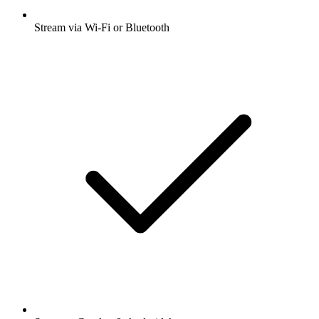
Stream via Wi-Fi or Bluetooth