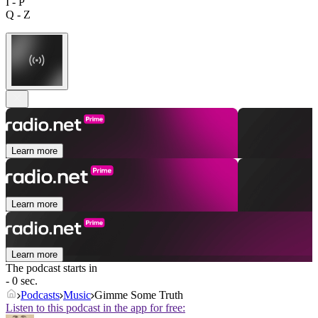
I - P
Q - Z
Learn more
Learn more
Learn more
The podcast starts in
- 0 sec.
Podcasts
Music
Gimme Some Truth
Listen to this podcast in the app for free: