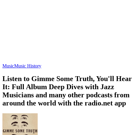
Music
Music History
Listen to Gimme Some Truth, You'll Hear
It: Full Album Deep Dives with Jazz
Musicians and many other podcasts from
around the world with the radio.net app