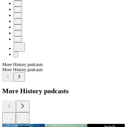
45
46
47
48
49
50
51
More History podcasts
More History podcasts
More History podcasts