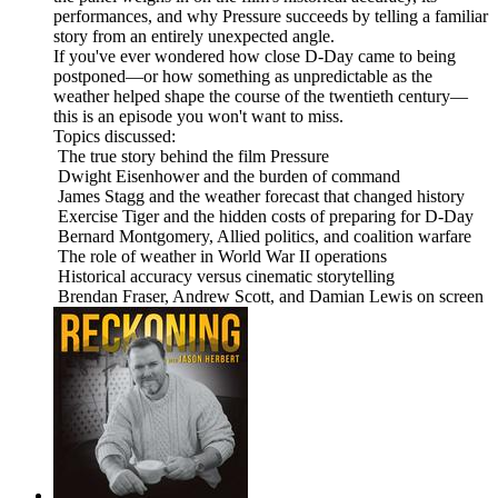
performances, and why Pressure succeeds by telling a familiar
story from an entirely unexpected angle.
If you've ever wondered how close D-Day came to being
postponed—or how something as unpredictable as the
weather helped shape the course of the twentieth century—
this is an episode you won't want to miss.
Topics discussed:
The true story behind the film Pressure
Dwight Eisenhower and the burden of command
James Stagg and the weather forecast that changed history
Exercise Tiger and the hidden costs of preparing for D-Day
Bernard Montgomery, Allied politics, and coalition warfare
The role of weather in World War II operations
Historical accuracy versus cinematic storytelling
Brendan Fraser, Andrew Scott, and Damian Lewis on screen