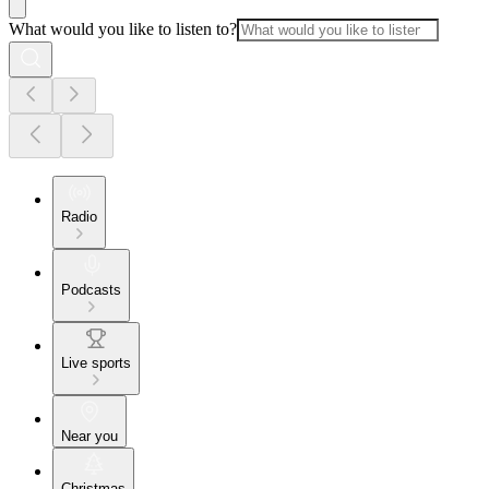
What would you like to listen to?
Radio
Podcasts
Live sports
Near you
Christmas