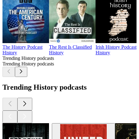
The History Podcast
The Rest Is Classified
Irish History Podcast
History
History
History
Trending History podcasts
Trending History podcasts
Trending History podcasts