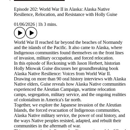
Episode 202: World War II in Alaska: Alaska Native
Resilience, Relocation, and Resistance with Holly Guise
01/06/2026
|
1h 3 mins.
World War II reached far beyond the beaches of Normandy
and the islands of the Pacific. It also came to Alaska, where
Indigenous communities found themselves on the front lines
of invasion, military occupation, and forced relocation.
In this episode of Reckoning with Jason Herbert, historian
Holly Miowak Guise discusses her groundbreaking book
Alaska Native Resilience: Voices from World War II.
Drawing on more than 90 oral history interviews with Alaska
Native elders, Guise reveals how Alaska Native communities
experienced the Aleutian Campaign, wartime relocation
camps, segregation, military service, and the ongoing realities
of colonialism in America's far north.
Together, we explore the Japanese invasion of the Aleutian
Islands, the forced evacuation of Indigenous communities,
Alaska Native military service, the power of oral history, and
the ways Native peoples resisted, adapted, and rebuilt their
communities in the aftermath of war.