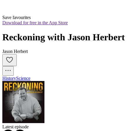
Save favourites
Download for free in the App Store
Reckoning with Jason Herbert
Jason Herbert
History
Science
Latest episode