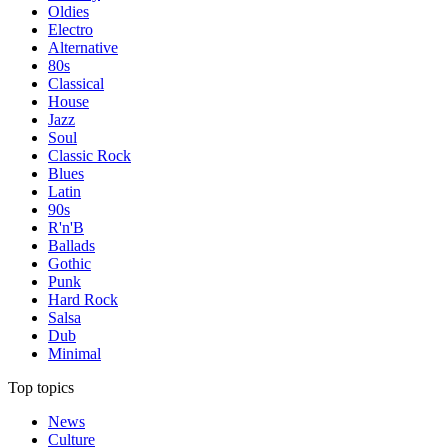
Oldies
Electro
Alternative
80s
Classical
House
Jazz
Soul
Classic Rock
Blues
Latin
90s
R'n'B
Ballads
Gothic
Punk
Hard Rock
Salsa
Dub
Minimal
Top topics
News
Culture