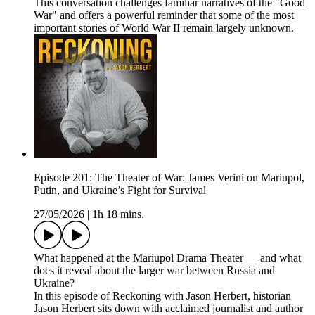
This conversation challenges familiar narratives of the "Good
War" and offers a powerful reminder that some of the most
important stories of World War II remain largely unknown.
Episode 201: The Theater of War: James Verini on Mariupol,
Putin, and Ukraine’s Fight for Survival
27/05/2026
|
1h 18 mins.
What happened at the Mariupol Drama Theater — and what
does it reveal about the larger war between Russia and
Ukraine?
In this episode of Reckoning with Jason Herbert, historian
Jason Herbert sits down with acclaimed journalist and author