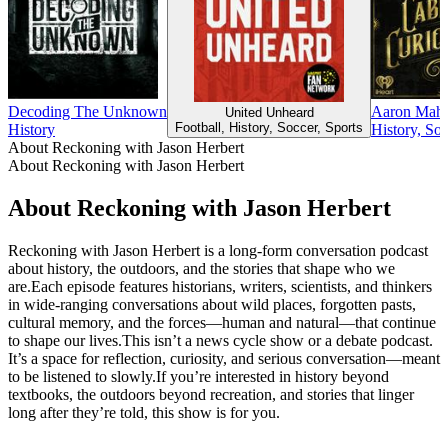
Decoding The Unknown
Aaron Mahnk
United Unheard
Football, History, Soccer, Sports
History
History, So
About Reckoning with Jason Herbert
About Reckoning with Jason Herbert
About Reckoning with Jason Herbert
Reckoning with Jason Herbert is a long-form conversation podcast
about history, the outdoors, and the stories that shape who we
are.Each episode features historians, writers, scientists, and thinkers
in wide-ranging conversations about wild places, forgotten pasts,
cultural memory, and the forces—human and natural—that continue
to shape our lives.This isn’t a news cycle show or a debate podcast.
It’s a space for reflection, curiosity, and serious conversation—meant
to be listened to slowly.If you’re interested in history beyond
textbooks, the outdoors beyond recreation, and stories that linger
long after they’re told, this show is for you.
Podcast website