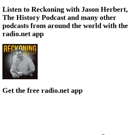
Listen to Reckoning with Jason Herbert,
The History Podcast and many other
podcasts from around the world with the
radio.net app
Get the free radio.net app