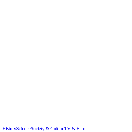
History
Science
Society & Culture
TV & Film