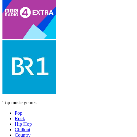
Top music genres
Pop
Rock
Hip Hop
Chillout
Country