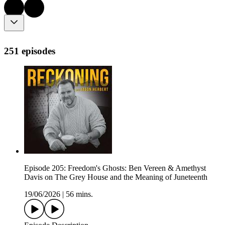
251 episodes
Episode 205: Freedom's Ghosts: Ben Vereen & Amethyst
Davis on The Grey House and the Meaning of Juneteenth
19/06/2026
|
56 mins.