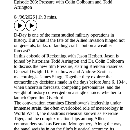
Episode 203: Pressure with Colin Colbourn and Todd
Arrington
04/06/2026
|
1h 3 mins.
D-Day is one of the most studied military operations in
history. But what if the fate of the Allied invasion hinged not
on generals, tanks, or landing craft—but on a weather
forecast?
In this episode of Reckoning with Jason Herbert, Jason is
joined by historians Todd Arrington and Dr. Colin Colbourn
to discuss the new film Pressure, starring Brendan Fraser as
General Dwight D. Eisenhower and Andrew Scott as
meteorologist James Stagg. Together they explore the
extraordinary decisions made in the days before June 6, 1944,
when uncertain forecasts, competing personalities, and the
weight of history converged on a single choice: whether to
launch Operation Overlord.
The conversation examines Eisenhower's leadership under
immense strain, the often-overlooked role of meteorology in
World War II, the disastrous rehearsal known as Exercise
Tiger, and the complex relationships among Allied
commanders such as Bernard Montgomery. Along the way,
the panel weighs in on the film's historical accuracy, its