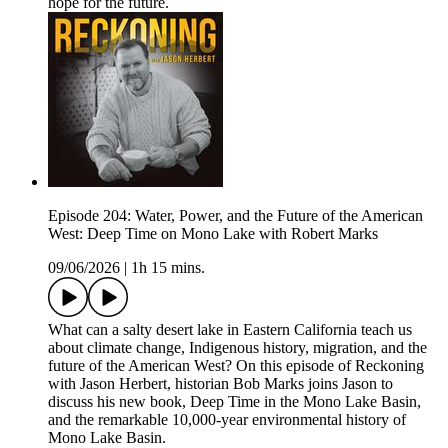
hope for the future.
Episode 204: Water, Power, and the Future of the American
West: Deep Time on Mono Lake with Robert Marks
09/06/2026
|
1h 15 mins.
What can a salty desert lake in Eastern California teach us
about climate change, Indigenous history, migration, and the
future of the American West? On this episode of Reckoning
with Jason Herbert, historian Bob Marks joins Jason to
discuss his new book, Deep Time in the Mono Lake Basin,
and the remarkable 10,000-year environmental history of
Mono Lake Basin.