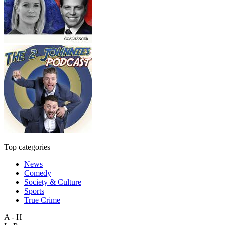
Top categories
News
Comedy
Society & Culture
Sports
True Crime
A - H