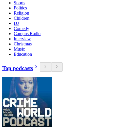
Sports
Politics
Religion
Children
DJ
Comedy
Campus Radio
Interview
Christmas
Music
Education
Top podcasts