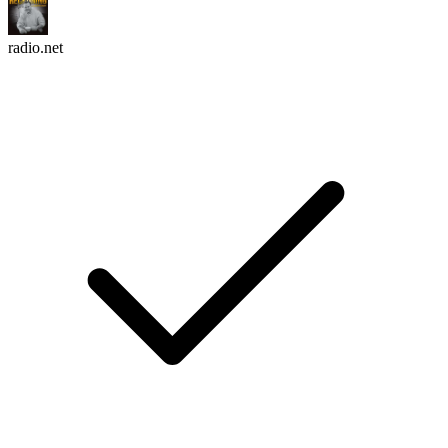
radio.net