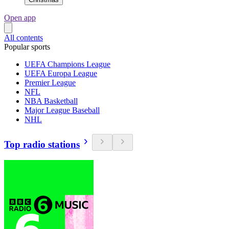
Open app
All contents
Popular sports
UEFA Champions League
UEFA Europa League
Premier League
NFL
NBA Basketball
Major League Baseball
NHL
Top radio stations