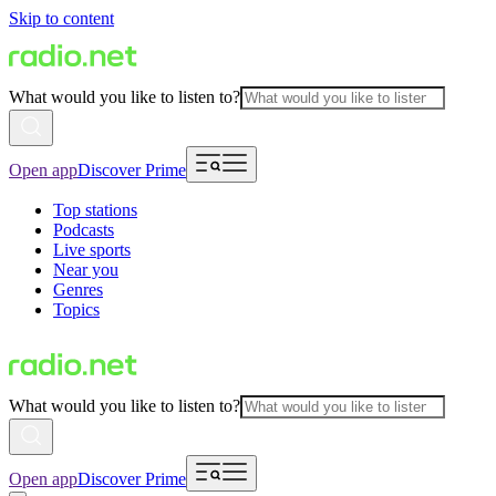
Skip to content
What would you like to listen to?
Open app
Discover Prime
Top stations
Podcasts
Live sports
Near you
Genres
Topics
What would you like to listen to?
Open app
Discover Prime