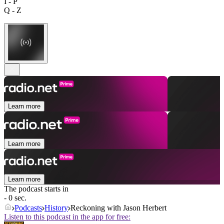
I - P
Q - Z
Learn more
Learn more
Learn more
The podcast starts in
- 0 sec.
Podcasts
History
Reckoning with Jason Herbert
Listen to this podcast in the app for free: