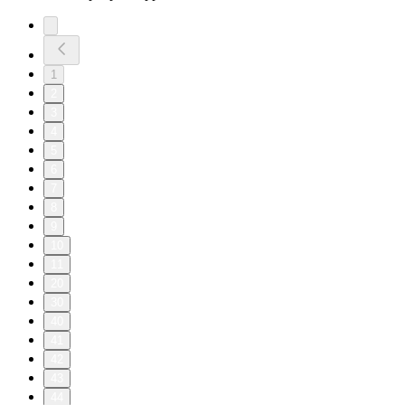
1
2
3
4
5
6
7
8
9
10
11
20
30
40
41
42
43
44