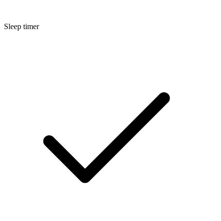
Sleep timer