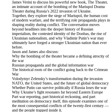
James Verini to discuss his powerful new book, The Theater,
an intimate account of the bombing of the Mariupol Drama
Theater during Russia’s 2022 invasion of Ukraine.
Together, they explore the siege of Mariupol, the human cost
of modern warfare, and the terrifying role propaganda plays in
shaping reality during conflict. The conversation moves
beyond headlines into the deeper history of Russian
imperialism, the contested identity of the Donbas, the rise of
Ukrainian nationalism, and why Vladimir Putin’s war may
ultimately have forged a stronger Ukrainian nation than ever
before.
Jason and James also discuss:
Why the bombing of the theater became a defining atrocity of
the war
Russian propaganda and the global information war
The historical roots of the conflict going back to the Crimean
War
Volodymyr Zelensky’s transformation during the invasion
NATO, the United States, and the future of global democracy
Whether Putin can survive politically if Russia loses the war
Why Ukraine’s fight resonates far beyond Eastern Europe
Part war reporting, part historical reckoning, and part
meditation on democracy itself, this episode examines one of
the most consequential conflicts of the twenty-first century —
and the people trapped inside it.