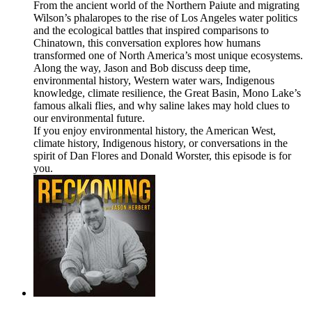
From the ancient world of the Northern Paiute and migrating
Wilson’s phalaropes to the rise of Los Angeles water politics
and the ecological battles that inspired comparisons to
Chinatown, this conversation explores how humans
transformed one of North America’s most unique ecosystems.
Along the way, Jason and Bob discuss deep time,
environmental history, Western water wars, Indigenous
knowledge, climate resilience, the Great Basin, Mono Lake’s
famous alkali flies, and why saline lakes may hold clues to
our environmental future.
If you enjoy environmental history, the American West,
climate history, Indigenous history, or conversations in the
spirit of Dan Flores and Donald Worster, this episode is for
you.