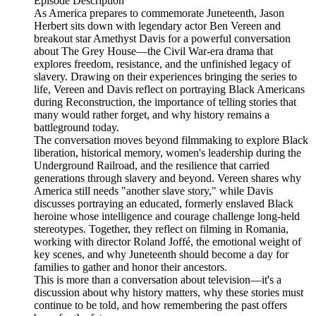
Episode Description
As America prepares to commemorate Juneteenth, Jason
Herbert sits down with legendary actor Ben Vereen and
breakout star Amethyst Davis for a powerful conversation
about The Grey House—the Civil War-era drama that
explores freedom, resistance, and the unfinished legacy of
slavery. Drawing on their experiences bringing the series to
life, Vereen and Davis reflect on portraying Black Americans
during Reconstruction, the importance of telling stories that
many would rather forget, and why history remains a
battleground today.
The conversation moves beyond filmmaking to explore Black
liberation, historical memory, women's leadership during the
Underground Railroad, and the resilience that carried
generations through slavery and beyond. Vereen shares why
America still needs "another slave story," while Davis
discusses portraying an educated, formerly enslaved Black
heroine whose intelligence and courage challenge long-held
stereotypes. Together, they reflect on filming in Romania,
working with director Roland Joffé, the emotional weight of
key scenes, and why Juneteenth should become a day for
families to gather and honor their ancestors.
This is more than a conversation about television—it's a
discussion about why history matters, why these stories must
continue to be told, and how remembering the past offers