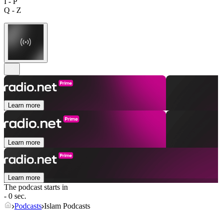
I - P
Q - Z
Learn more
Learn more
Learn more
The podcast starts in
- 0 sec.
Podcasts
Islam Podcasts