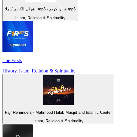
القران الكريم كاملا mp3 - قران كريم mp3
Islam, Religion & Spirituality
The Firsts
History, Islam, Religion & Spirituality
Fajr Reminders - Mahmood Habib Masjid and Islamic Center
Islam, Religion & Spirituality