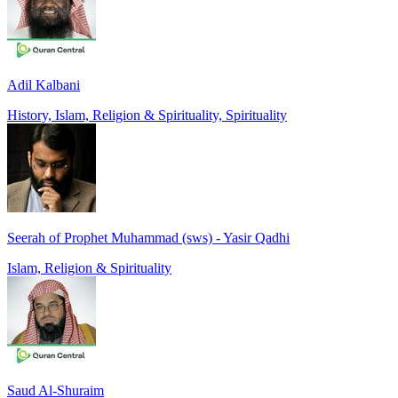
Adil Kalbani
History, Islam, Religion & Spirituality, Spirituality
Seerah of Prophet Muhammad (sws) - Yasir Qadhi
Islam, Religion & Spirituality
Saud Al-Shuraim