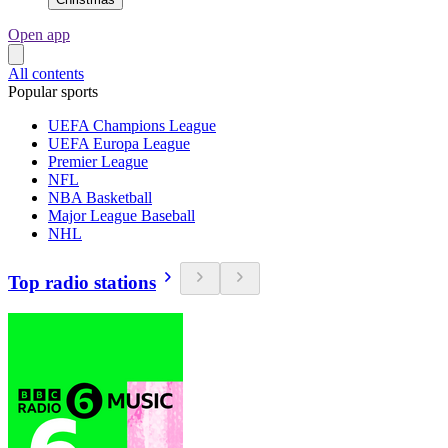
Open app
All contents
Popular sports
UEFA Champions League
UEFA Europa League
Premier League
NFL
NBA Basketball
Major League Baseball
NHL
Top radio stations