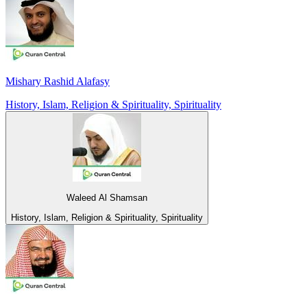
Mishary Rashid Alafasy
History, Islam, Religion & Spirituality, Spirituality
Waleed Al Shamsan
History, Islam, Religion & Spirituality, Spirituality