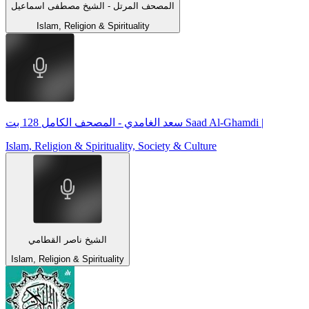
المصحف المرتل - الشيخ مصطفى اسماعيل
Islam, Religion & Spirituality
سعد الغامدي - المصحف الكامل 128 بت Saad Al-Ghamdi |
Islam, Religion & Spirituality, Society & Culture
الشيخ ناصر القطامي
Islam, Religion & Spirituality