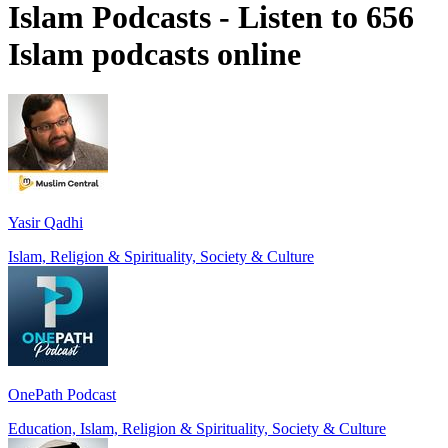
Islam Podcasts - Listen to 656
Islam podcasts online
Yasir Qadhi
Islam, Religion & Spirituality, Society & Culture
OnePath Podcast
Education, Islam, Religion & Spirituality, Society & Culture