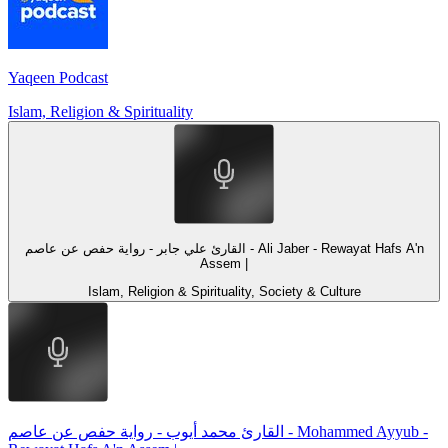
Yaqeen Podcast
Islam, Religion & Spirituality
القارئ علي جابر - رواية حفص عن عاصم - Ali Jaber - Rewayat Hafs A'n
Assem |
Islam, Religion & Spirituality, Society & Culture
القارئ محمد أيوب - رواية حفص عن عاصم - Mohammed Ayyub -