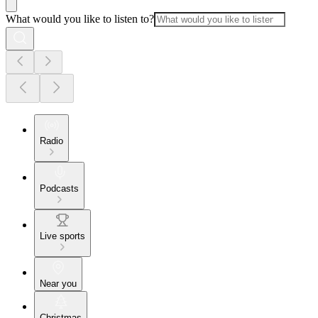
What would you like to listen to?
Radio
Podcasts
Live sports
Near you
Christmas