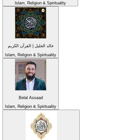
Islam, Religion & Spirituality
خالد الجليل | القرآن الكريم
Islam, Religion & Spirituality
Belal Assaad
Islam, Religion & Spirituality