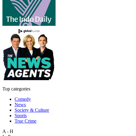
Top categories
Comedy
News
Society & Culture
Sports
True Crime
A - H