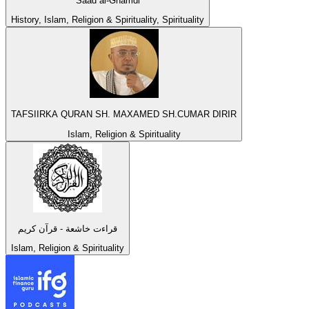
Saad al-Ghamdi
History, Islam, Religion & Spirituality, Spirituality
TAFSIIRKA QURAN SH. MAXAMED SH.CUMAR DIRIR
Islam, Religion & Spirituality
قراءت خاشعة - قرآن كريم
Islam, Religion & Spirituality