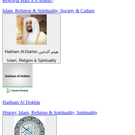
Rewayat Hafs A'n Assem |
Islam, Religion & Spirituality, Society & Culture
Haitham Al-Dukhin هيثم الدخين
Islam, Religion & Spirituality
Haitham Al Dokhin
History, Islam, Religion & Spirituality, Spirituality