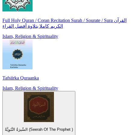
Full Holy Quran / Coran Recitation Surah / Sourate / Sura القرآن
الكريم كاملا بتلاوة أفضل القراء
Islam, Religion & Spirituality
Tafsiirka Quraanka
Islam, Religion & Spirituality
السِّيرَةُ النَّبَوِيَّةُ (Seerah Of The Prophet )