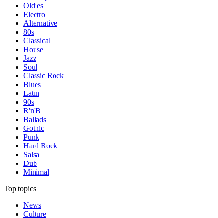
Oldies
Electro
Alternative
80s
Classical
House
Jazz
Soul
Classic Rock
Blues
Latin
90s
R'n'B
Ballads
Gothic
Punk
Hard Rock
Salsa
Dub
Minimal
Top topics
News
Culture