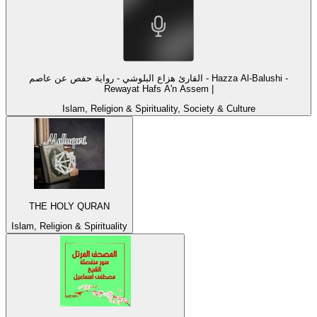
القارئ هزاع البلوشي - رواية حفص عن عاصم - Hazza Al-Balushi -
Rewayat Hafs A'n Assem |
Islam, Religion & Spirituality, Society & Culture
THE HOLY QURAN
Islam, Religion & Spirituality