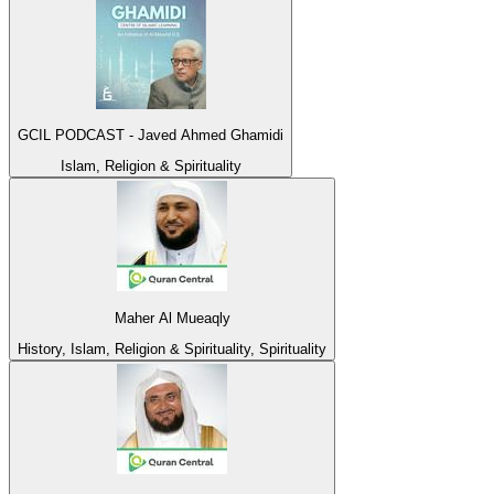
GCIL PODCAST - Javed Ahmed Ghamidi
Islam, Religion & Spirituality
Maher Al Mueaqly
History, Islam, Religion & Spirituality, Spirituality