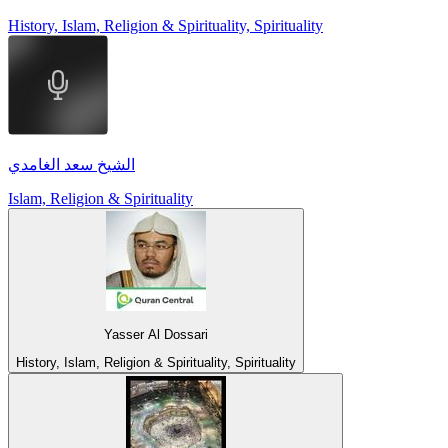
History, Islam, Religion & Spirituality, Spirituality
الشيخ سعد الغامدي
Islam, Religion & Spirituality
Yasser Al Dossari
History, Islam, Religion & Spirituality, Spirituality