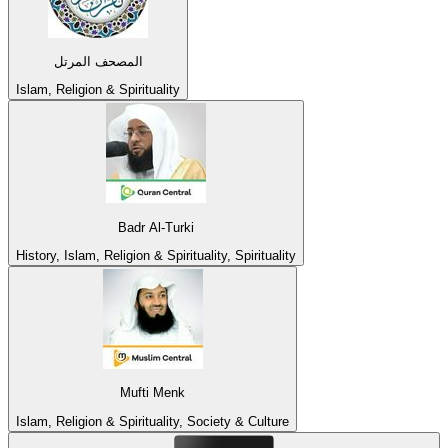
المصحف المرتل
Islam, Religion & Spirituality
Badr Al-Turki
History, Islam, Religion & Spirituality, Spirituality
Mufti Menk
Islam, Religion & Spirituality, Society & Culture