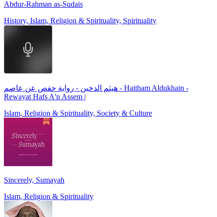
Abdur-Rahman as-Sudais
History, Islam, Religion & Spirituality, Spirituality
هيثم الدخين - رواية حفص عن عاصم - Haitham Aldukhain -
Rewayat Hafs A'n Assem |
Islam, Religion & Spirituality, Society & Culture
Sincerely, Sumayah
Islam, Religion & Spirituality