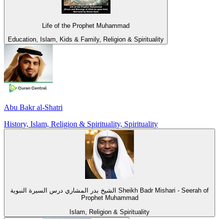
Life of the Prophet Muhammad
Education, Islam, Kids & Family, Religion & Spirituality
Abu Bakr al-Shatri
History, Islam, Religion & Spirituality, Spirituality
الشيخ بدر المشاري درس السيرة النبوية Sheikh Badr Mishari - Seerah of
Prophet Muhammad
Islam, Religion & Spirituality