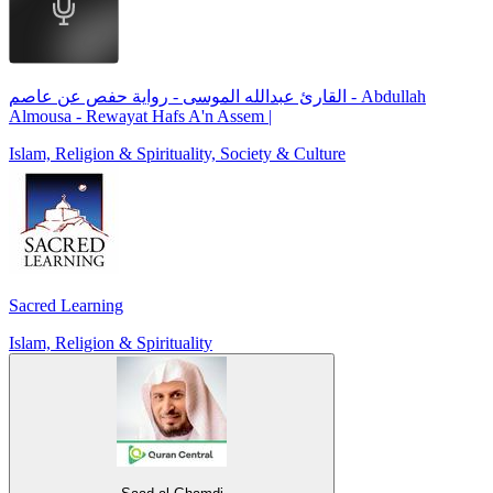
القارئ عبدالله الموسى - رواية حفص عن عاصم - Abdullah
Almousa - Rewayat Hafs A'n Assem |
Islam, Religion & Spirituality, Society & Culture
Sacred Learning
Islam, Religion & Spirituality