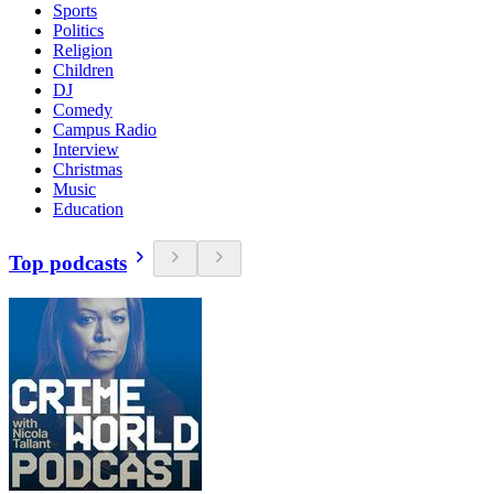
Sports
Politics
Religion
Children
DJ
Comedy
Campus Radio
Interview
Christmas
Music
Education
Top podcasts