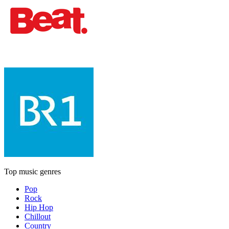
Top music genres
Pop
Rock
Hip Hop
Chillout
Country