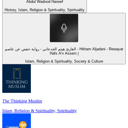
Abdul Wadood Haneef
History, Islam, Religion & Spirituality, Spirituality
القارئ هيثم الجدعاني - رواية حفص عن عاصم - Hitham Aljadani - Rewayat
Hafs A'n Assem |
Islam, Religion & Spirituality, Society & Culture
The Thinking Muslim
Islam, Religion & Spirituality, Spirituality