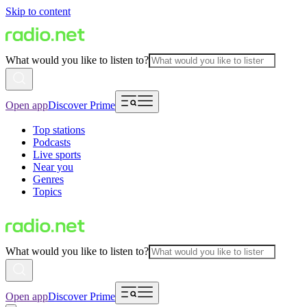
Skip to content
What would you like to listen to?
Open app
Discover Prime
Top stations
Podcasts
Live sports
Near you
Genres
Topics
What would you like to listen to?
Open app
Discover Prime