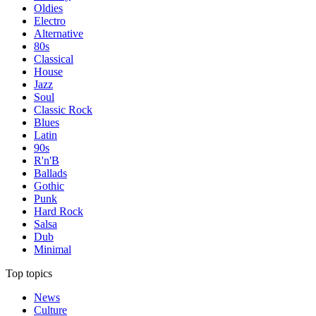
Oldies
Electro
Alternative
80s
Classical
House
Jazz
Soul
Classic Rock
Blues
Latin
90s
R'n'B
Ballads
Gothic
Punk
Hard Rock
Salsa
Dub
Minimal
Top topics
News
Culture