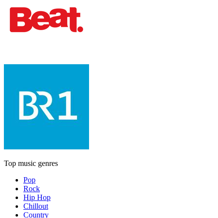
Top music genres
Pop
Rock
Hip Hop
Chillout
Country