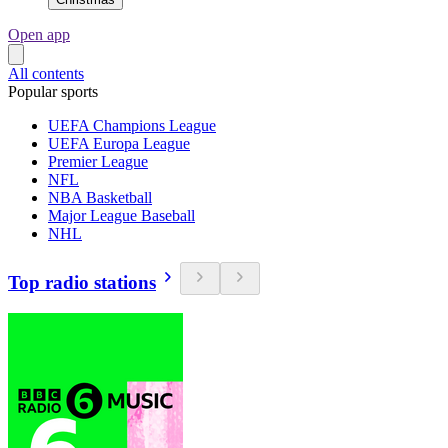
Open app
All contents
Popular sports
UEFA Champions League
UEFA Europa League
Premier League
NFL
NBA Basketball
Major League Baseball
NHL
Top radio stations