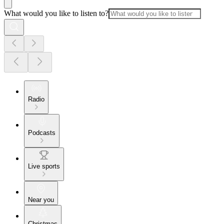
What would you like to listen to?
Radio
Podcasts
Live sports
Near you
Christmas