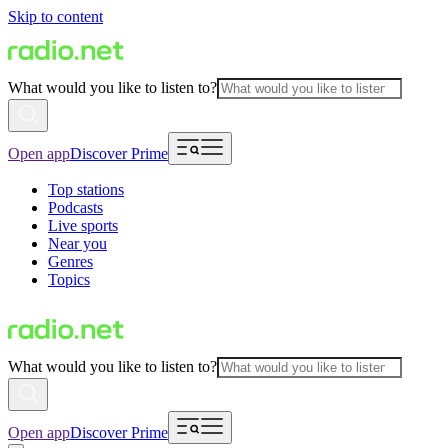
Skip to content
What would you like to listen to?
Open app
Discover Prime
Top stations
Podcasts
Live sports
Near you
Genres
Topics
What would you like to listen to?
Open app
Discover Prime