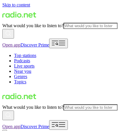
Skip to content
What would you like to listen to?
Open app
Discover Prime
Top stations
Podcasts
Live sports
Near you
Genres
Topics
What would you like to listen to?
Open app
Discover Prime