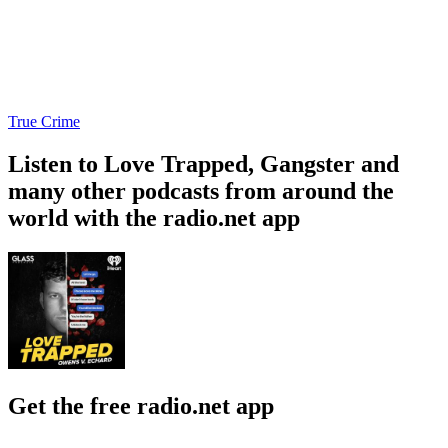
True Crime
Listen to Love Trapped, Gangster and
many other podcasts from around the
world with the radio.net app
Get the free radio.net app