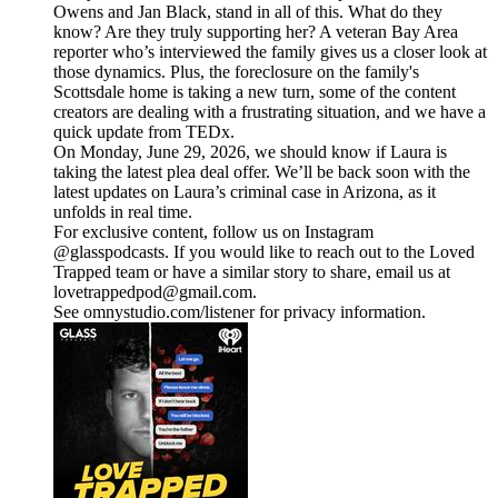
Owens and Jan Black, stand in all of this. What do they
know? Are they truly supporting her? A veteran Bay Area
reporter who’s interviewed the family gives us a closer look at
those dynamics. Plus, the foreclosure on the family's
Scottsdale home is taking a new turn, some of the content
creators are dealing with a frustrating situation, and we have a
quick update from TEDx.
On Monday, June 29, 2026, we should know if Laura is
taking the latest plea deal offer. We’ll be back soon with the
latest updates on Laura’s criminal case in Arizona, as it
unfolds in real time.
For exclusive content, follow us on Instagram
@glasspodcasts. If you would like to reach out to the Loved
Trapped team or have a similar story to share, email us at
lovetrappedpod@gmail.com.
See omnystudio.com/listener for privacy information.