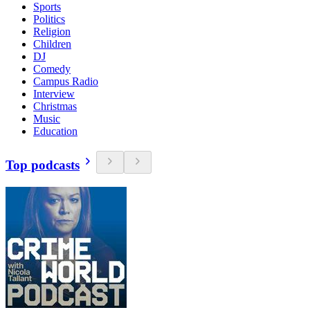
Sports
Politics
Religion
Children
DJ
Comedy
Campus Radio
Interview
Christmas
Music
Education
Top podcasts