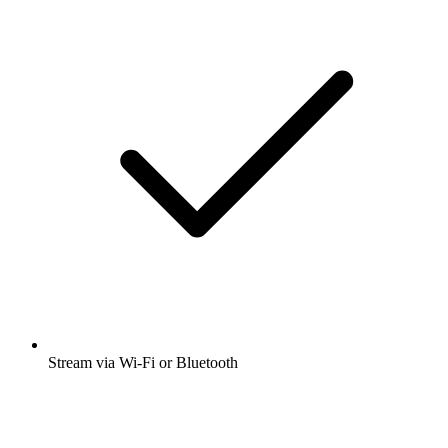
Stream via Wi-Fi or Bluetooth