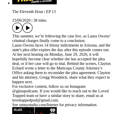
The Eleventh Hour | EP 13
25/06/2026
|
38 mins.
This summer, we’re following the case live, as Laura Owens’
criminal charges finally come to a conclusion.
Laura Owens faces 14 felony indictments in Arizona, and the
state's plea offer expires the day after this episode comes out.
At her next hearing on Monday, June 29, 2026, it will
hopefully become clear whether she has accepted the plea
deal, or if her case will go to trial. Behind the scenes, Clayton
Echard wrote a letter to the Maricopa County Attorney’s
Office asking them to reconsider the plea agreement. Clayton
and his attorney, Gregg Woodnick, share what they expect to
happen next.
For exclusive content, follow us on Instagram
@glasspodcasts. If you would like to reach out to the Loved
Trapped team or have a similar story to share, email us at
lovetrappedpod@gmail.com.
See omnystudio.com/listener for privacy information.