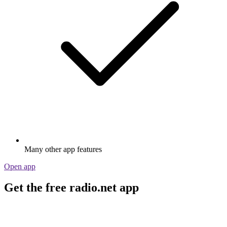
Many other app features
Open app
Get the free radio.net app