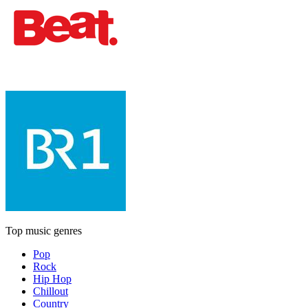
Top music genres
Pop
Rock
Hip Hop
Chillout
Country