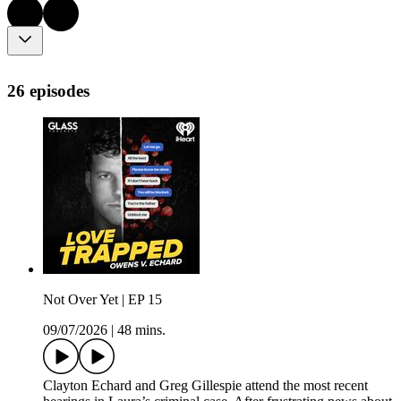
26 episodes
Not Over Yet | EP 15
09/07/2026
|
48 mins.
Clayton Echard and Greg Gillespie attend the most recent