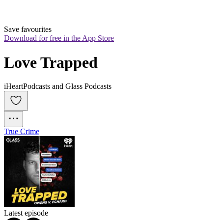
Save favourites
Download for free in the App Store
Love Trapped
iHeartPodcasts and Glass Podcasts
True Crime
Latest episode