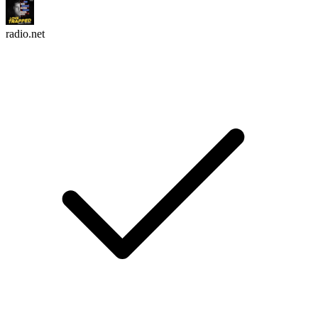
radio.net