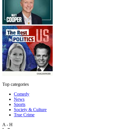
Top categories
Comedy
News
Sports
Society & Culture
True Crime
A - H