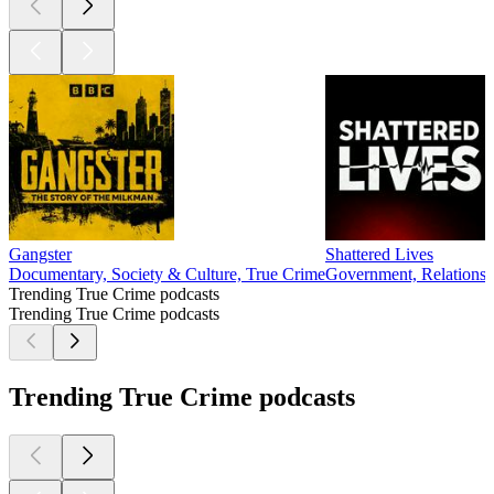
Gangster
Shattered Lives
Documentary, Society & Culture, True Crime
Government, Relationsh
Trending True Crime podcasts
Trending True Crime podcasts
Trending True Crime podcasts