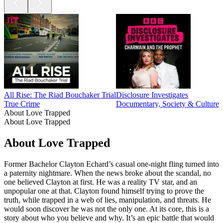
All Rise: The Riad Bouchaker Trial
Disclosure Investigates
True Crime
Documentary, Society & Culture,
About Love Trapped
About Love Trapped
About Love Trapped
Former Bachelor Clayton Echard’s casual one-night fling turned into
a paternity nightmare. When the news broke about the scandal, no
one believed Clayton at first. He was a reality TV star, and an
unpopular one at that. Clayton found himself trying to prove the
truth, while trapped in a web of lies, manipulation, and threats. He
would soon discover he was not the only one. At its core, this is a
story about who you believe and why. It’s an epic battle that would