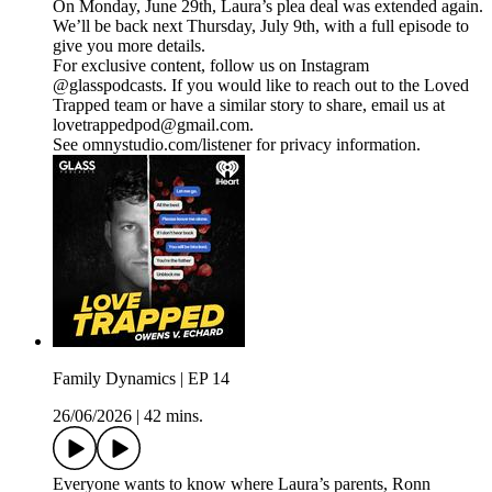
On Monday, June 29th, Laura’s plea deal was extended again.
We’ll be back next Thursday, July 9th, with a full episode to
give you more details.
For exclusive content, follow us on Instagram
@glasspodcasts. If you would like to reach out to the Loved
Trapped team or have a similar story to share, email us at
lovetrappedpod@gmail.com.
See omnystudio.com/listener for privacy information.
Family Dynamics | EP 14
26/06/2026
|
42 mins.
Everyone wants to know where Laura’s parents, Ronn