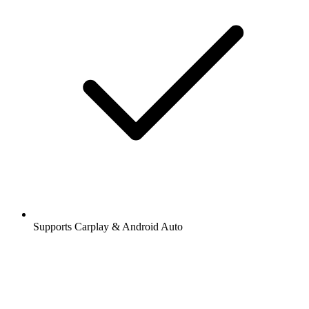
Supports Carplay & Android Auto