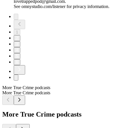
lovetrappedpod@gmail.com.
See omnystudio.com/listener for privacy information.
1
2
3
4
5
6
More True Crime podcasts
More True Crime podcasts
More True Crime podcasts