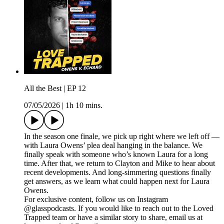
All the Best | EP 12
07/05/2026
|
1h 10 mins.
In the season one finale, we pick up right where we left off —
with Laura Owens’ plea deal hanging in the balance. We
finally speak with someone who’s known Laura for a long
time. After that, we return to Clayton and Mike to hear about
recent developments. And long-simmering questions finally
get answers, as we learn what could happen next for Laura
Owens.
For exclusive content, follow us on Instagram
@glasspodcasts. If you would like to reach out to the Loved
Trapped team or have a similar story to share, email us at