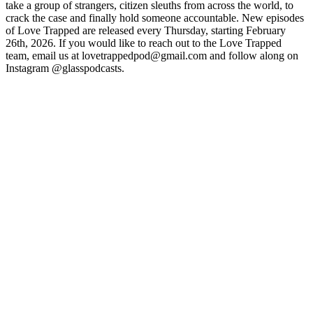
take a group of strangers, citizen sleuths from across the world, to
crack the case and finally hold someone accountable. New episodes
of Love Trapped are released every Thursday, starting February
26th, 2026. If you would like to reach out to the Love Trapped
team, email us at lovetrappedpod@gmail.com and follow along on
Instagram @glasspodcasts.
Podcast website