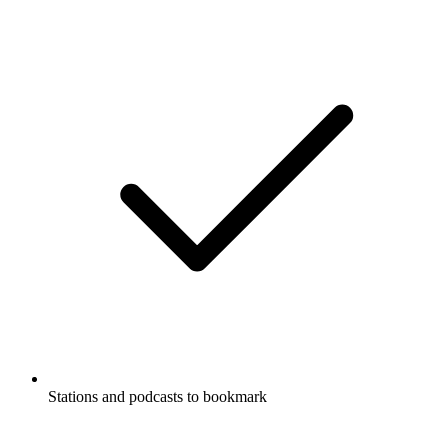
Stations and podcasts to bookmark