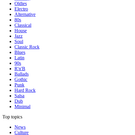
Oldies
Electro
Alternative
80s
Classical
House
Jazz
Soul
Classic Rock
Blues
Latin
90s
R'n'B
Ballads
Gothic
Punk
Hard Rock
Salsa
Dub
Minimal
Top topics
News
Culture