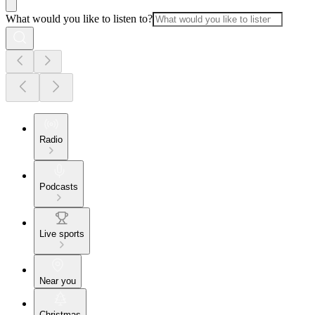
What would you like to listen to?
Radio
Podcasts
Live sports
Near you
Christmas