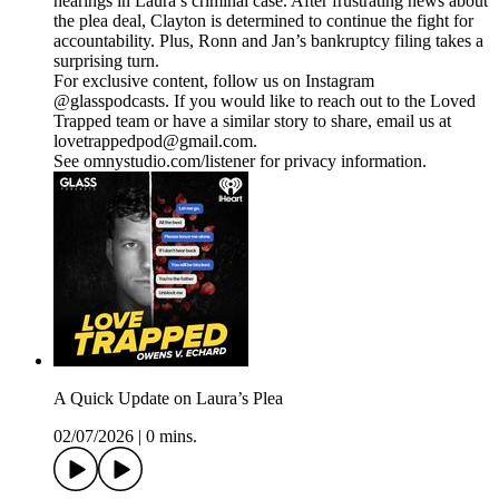
hearings in Laura’s criminal case. After frustrating news about
the plea deal, Clayton is determined to continue the fight for
accountability. Plus, Ronn and Jan’s bankruptcy filing takes a
surprising turn.
For exclusive content, follow us on Instagram
@glasspodcasts. If you would like to reach out to the Loved
Trapped team or have a similar story to share, email us at
lovetrappedpod@gmail.com.
See omnystudio.com/listener for privacy information.
A Quick Update on Laura’s Plea
02/07/2026
|
0 mins.