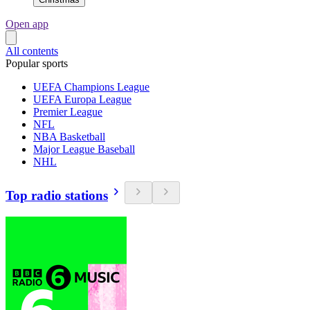
Open app
All contents
Popular sports
UEFA Champions League
UEFA Europa League
Premier League
NFL
NBA Basketball
Major League Baseball
NHL
Top radio stations