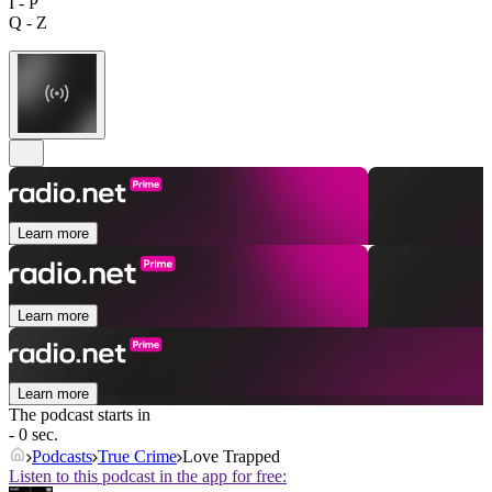
I - P
Q - Z
Learn more
Learn more
Learn more
The podcast starts in
- 0 sec.
Podcasts
True Crime
Love Trapped
Listen to this podcast in the app for free: