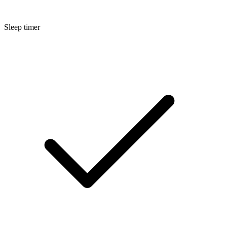
Sleep timer