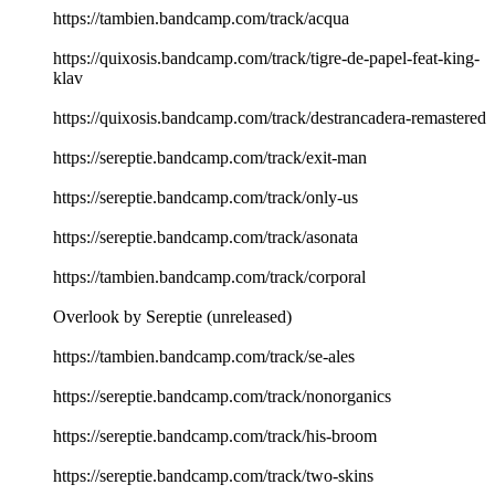
https://tambien.bandcamp.com/track/acqua
https://quixosis.bandcamp.com/track/tigre-de-papel-feat-king-
klav
https://quixosis.bandcamp.com/track/destrancadera-remastered
https://sereptie.bandcamp.com/track/exit-man
https://sereptie.bandcamp.com/track/only-us
https://sereptie.bandcamp.com/track/asonata
https://tambien.bandcamp.com/track/corporal
Overlook by Sereptie (unreleased)
https://tambien.bandcamp.com/track/se-ales
https://sereptie.bandcamp.com/track/nonorganics
https://sereptie.bandcamp.com/track/his-broom
https://sereptie.bandcamp.com/track/two-skins