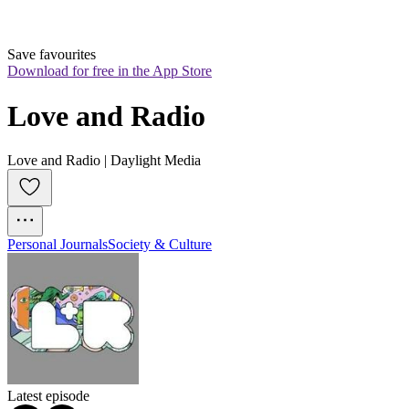
Save favourites
Download for free in the App Store
Love and Radio
Love and Radio | Daylight Media
Personal Journals
Society & Culture
Latest episode