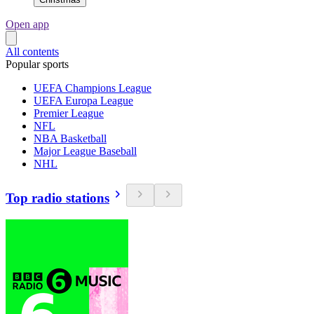
Open app
All contents
Popular sports
UEFA Champions League
UEFA Europa League
Premier League
NFL
NBA Basketball
Major League Baseball
NHL
Top radio stations