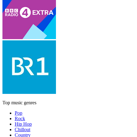
Top music genres
Pop
Rock
Hip Hop
Chillout
Country