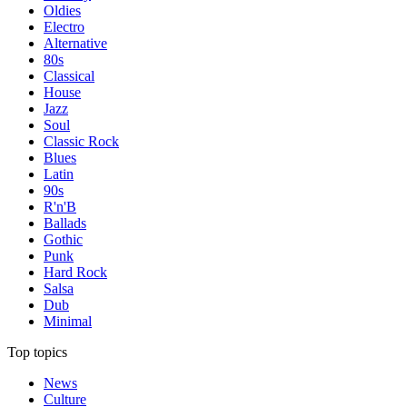
Oldies
Electro
Alternative
80s
Classical
House
Jazz
Soul
Classic Rock
Blues
Latin
90s
R'n'B
Ballads
Gothic
Punk
Hard Rock
Salsa
Dub
Minimal
Top topics
News
Culture