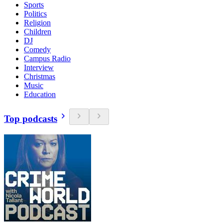
Sports
Politics
Religion
Children
DJ
Comedy
Campus Radio
Interview
Christmas
Music
Education
Top podcasts