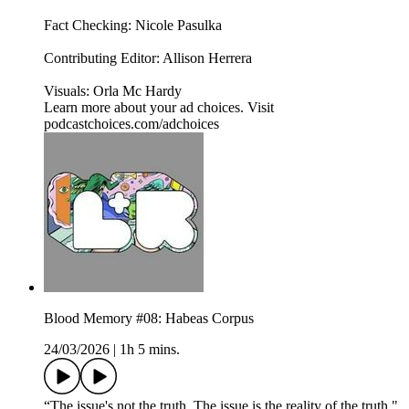
Fact Checking: Nicole Pasulka
Contributing Editor: Allison Herrera
Visuals: Orla Mc Hardy
Learn more about your ad choices. Visit
podcastchoices.com/adchoices
Blood Memory #08: Habeas Corpus
24/03/2026
|
1h 5 mins.
“The issue's not the truth. The issue is the reality of the truth."