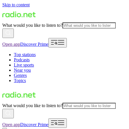
Skip to content
What would you like to listen to?
Open app
Discover Prime
Top stations
Podcasts
Live sports
Near you
Genres
Topics
What would you like to listen to?
Open app
Discover Prime