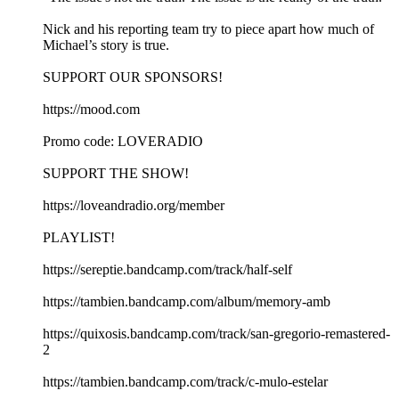
Nick and his reporting team try to piece apart how much of
Michael’s story is true.
SUPPORT OUR SPONSORS!
https://mood.com
Promo code: LOVERADIO
SUPPORT THE SHOW!
https://loveandradio.org/member
PLAYLIST!
https://sereptie.bandcamp.com/track/half-self
https://tambien.bandcamp.com/album/memory-amb
https://quixosis.bandcamp.com/track/san-gregorio-remastered-
2
https://tambien.bandcamp.com/track/c-mulo-estelar