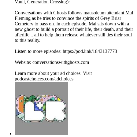
Vault, Generation Crossing):
Conversations with Ghosts follows mausoleum attendant Mal
Fleming as he tries to convince the spirits of Grey Briar
Cemetery to pass on. In each episode, Mal sits down with a
new ghost to build a portrait of their life, their death, and their
afterlife... all to help them release whatever still ties their soul
to this reality.
Listen to more episodes: https://pod.link/1843137773
Website: conversationswithghosts.com
Learn more about your ad choices. Visit
podcastchoices.com/adchoices