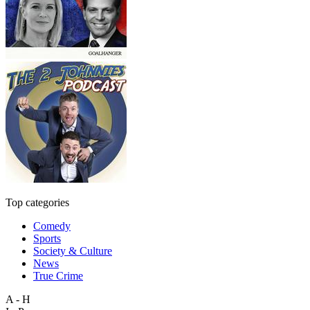
Top categories
Comedy
Sports
Society & Culture
News
True Crime
A - H