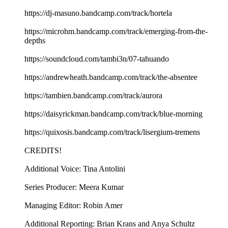
https://dj-masuno.bandcamp.com/track/hortela
https://microhm.bandcamp.com/track/emerging-from-the-
depths
https://soundcloud.com/tambi3n/07-tahuando
https://andrewheath.bandcamp.com/track/the-absentee
https://tambien.bandcamp.com/track/aurora
https://daisyrickman.bandcamp.com/track/blue-morning
https://quixosis.bandcamp.com/track/lisergium-tremens
CREDITS!
Additional Voice: Tina Antolini
Series Producer: Meera Kumar
Managing Editor: Robin Amer
Additional Reporting: Brian Krans and Anya Schultz