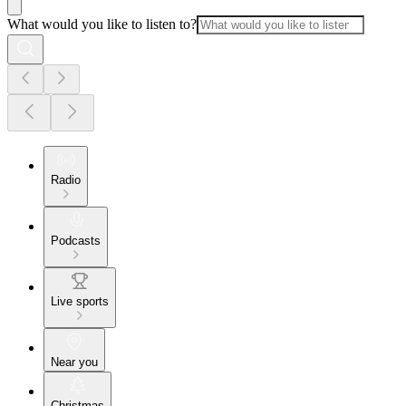
What would you like to listen to?
Radio
Podcasts
Live sports
Near you
Christmas