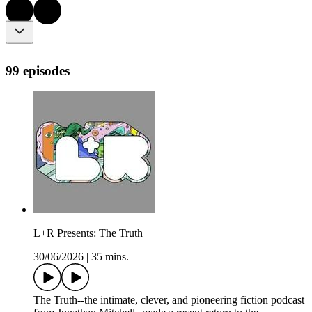
99 episodes
L+R Presents: The Truth
30/06/2026
|
35 mins.
The Truth--the intimate, clever, and pioneering fiction podcast