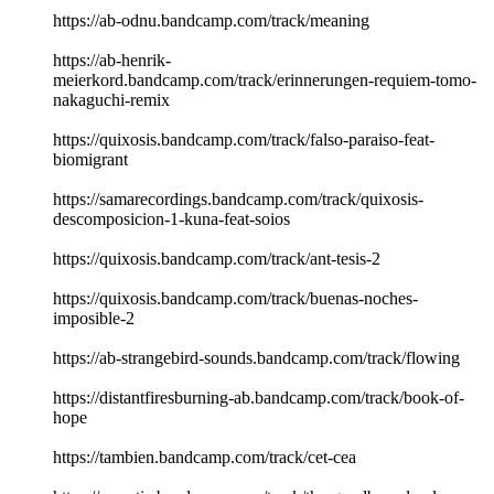
https://ab-odnu.bandcamp.com/track/meaning
https://ab-henrik-
meierkord.bandcamp.com/track/erinnerungen-requiem-tomo-
nakaguchi-remix
https://quixosis.bandcamp.com/track/falso-paraiso-feat-
biomigrant
https://samarecordings.bandcamp.com/track/quixosis-
descomposicion-1-kuna-feat-soios
https://quixosis.bandcamp.com/track/ant-tesis-2
https://quixosis.bandcamp.com/track/buenas-noches-
imposible-2
https://ab-strangebird-sounds.bandcamp.com/track/flowing
https://distantfiresburning-ab.bandcamp.com/track/book-of-
hope
https://tambien.bandcamp.com/track/cet-cea