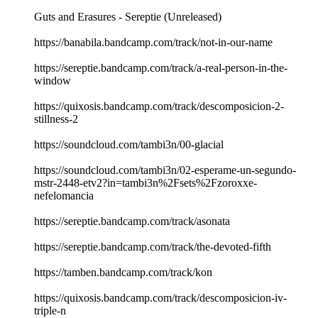
Guts and Erasures - Sereptie (Unreleased)
https://banabila.bandcamp.com/track/not-in-our-name
https://sereptie.bandcamp.com/track/a-real-person-in-the-
window
https://quixosis.bandcamp.com/track/descomposicion-2-
stillness-2
https://soundcloud.com/tambi3n/00-glacial
https://soundcloud.com/tambi3n/02-esperame-un-segundo-
mstr-2448-etv2?in=tambi3n%2Fsets%2Fzoroxxe-
nefelomancia
https://sereptie.bandcamp.com/track/asonata
https://sereptie.bandcamp.com/track/the-devoted-fifth
https://tamben.bandcamp.com/track/kon
https://quixosis.bandcamp.com/track/descomposicion-iv-
triple-n