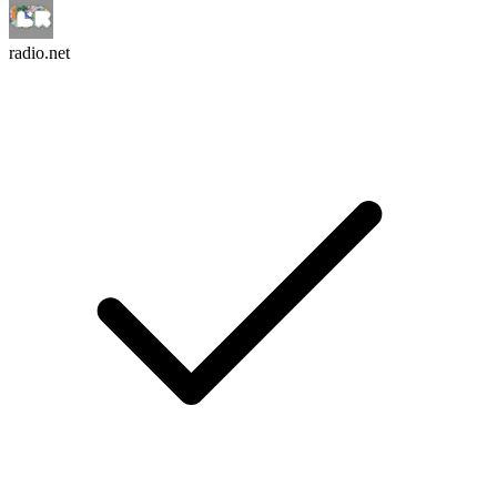
radio.net