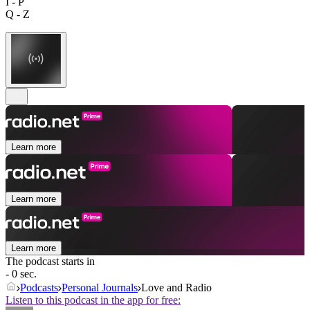
I - P
Q - Z
Learn more
Learn more
Learn more
The podcast starts in
- 0 sec.
Podcasts
Personal Journals
Love and Radio
Listen to this podcast in the app for free: