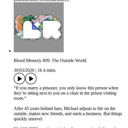
Blood Memory #09: The Outside World
30/03/2026
|
1h 4 mins.
“If you marry a prisoner, you only know this person when
they’re sitting next to you on a chair in the prison visiting
room.“
After 45 years behind bars, Michael adjusts to life on the
outside, makes new friends, and starts a business. But things
quickly unravel.