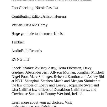
Fact Checking: Nicole Pasulka
Contributing Editor: Allison Herrera
Visuals: Orla Mc Hardy
Huge gratitude to the music labels:
También
AudioBulb Records
RVNG Int'l
Special thanks: Avishay Artsy, Terra Friedman, Davy
Gardner, Alexander Jerri, Allyson Morgan, Jonathan Mitchell,
Nigel Poor, Marc Sollinger, Rebecca Kanthor and Ashley Shi
at NYU Shanghai, Stephen Match and Meagan Shrinker at
the law offices of Loevy and Loevy, Jacqueline Swett and
Lisa Califf at law offices of Donaldson Califf Perez, and
Cowhouse Studios in County Wexford, Ireland.
Learn more about your ad choices. Visit
podcastchoices.com/adchoices