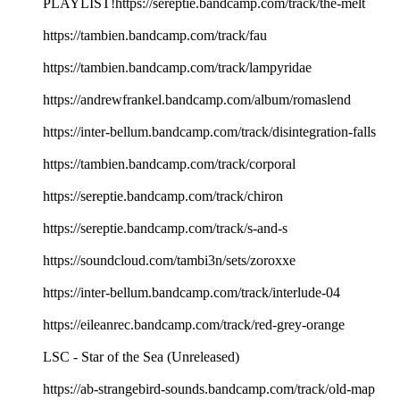
PLAYLIST!https://sereptie.bandcamp.com/track/the-melt
https://tambien.bandcamp.com/track/fau
https://tambien.bandcamp.com/track/lampyridae
https://andrewfrankel.bandcamp.com/album/romaslend
https://inter-bellum.bandcamp.com/track/disintegration-falls
https://tambien.bandcamp.com/track/corporal
https://sereptie.bandcamp.com/track/chiron
https://sereptie.bandcamp.com/track/s-and-s
https://soundcloud.com/tambi3n/sets/zoroxxe
https://inter-bellum.bandcamp.com/track/interlude-04
https://eileanrec.bandcamp.com/track/red-grey-orange
LSC - Star of the Sea (Unreleased)
https://ab-strangebird-sounds.bandcamp.com/track/old-map