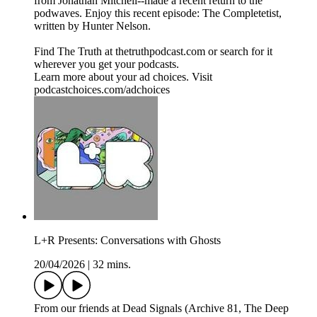
from Jonathan Mitchell--made a recent return to the
podwaves. Enjoy this recent episode: The Completetist,
written by Hunter Nelson.
Find The Truth at thetruthpodcast.com or search for it
wherever you get your podcasts.
Learn more about your ad choices. Visit
podcastchoices.com/adchoices
L+R Presents: Conversations with Ghosts
20/04/2026
|
32 mins.
From our friends at Dead Signals (Archive 81, The Deep