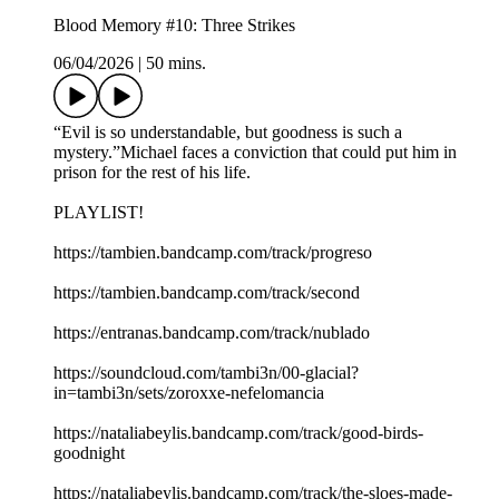
Blood Memory #10: Three Strikes
06/04/2026
|
50 mins.
“Evil is so understandable, but goodness is such a
mystery.”Michael faces a conviction that could put him in
prison for the rest of his life.
PLAYLIST!
https://tambien.bandcamp.com/track/progreso
https://tambien.bandcamp.com/track/second
https://entranas.bandcamp.com/track/nublado
https://soundcloud.com/tambi3n/00-glacial?
in=tambi3n/sets/zoroxxe-nefelomancia
https://nataliabeylis.bandcamp.com/track/good-birds-
goodnight
https://nataliabeylis.bandcamp.com/track/the-sloes-made-