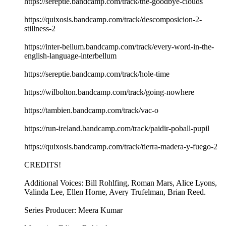
https://sereptie.bandcamp.com/track/the-goodbye-clouds
https://quixosis.bandcamp.com/track/descomposicion-2-
stillness-2
https://inter-bellum.bandcamp.com/track/every-word-in-the-
english-language-interbellum
https://sereptie.bandcamp.com/track/hole-time
https://wilbolton.bandcamp.com/track/going-nowhere
https://tambien.bandcamp.com/track/vac-o
https://run-ireland.bandcamp.com/track/paidir-poball-pupil
https://quixosis.bandcamp.com/track/tierra-madera-y-fuego-2
CREDITS!
Additional Voices: Bill Rohlfing, Roman Mars, Alice Lyons,
Valinda Lee, Ellen Horne, Avery Trufelman, Brian Reed.
Series Producer: Meera Kumar