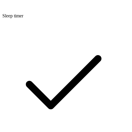
Sleep timer