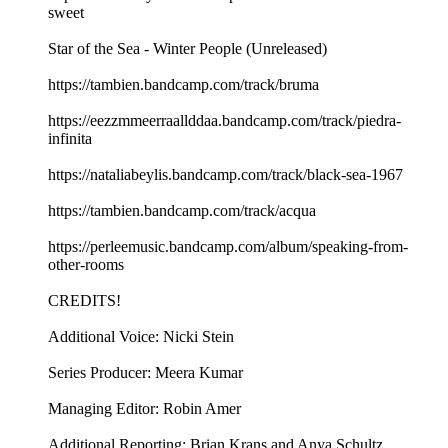
sweet
Star of the Sea - Winter People (Unreleased)
https://tambien.bandcamp.com/track/bruma
https://eezzmmeerraallddaa.bandcamp.com/track/piedra-
infinita
https://nataliabeylis.bandcamp.com/track/black-sea-1967
https://tambien.bandcamp.com/track/acqua
https://perleemusic.bandcamp.com/album/speaking-from-
other-rooms
CREDITS!
Additional Voice: Nicki Stein
Series Producer: Meera Kumar
Managing Editor: Robin Amer
Additional Reporting: Brian Krans and Anya Schultz