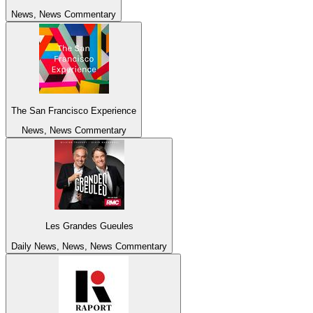
News, News Commentary
The San Francisco Experience
News, News Commentary
Les Grandes Gueules
Daily News, News, News Commentary