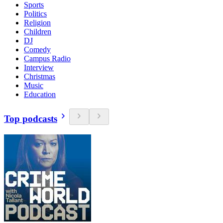
Sports
Politics
Religion
Children
DJ
Comedy
Campus Radio
Interview
Christmas
Music
Education
Top podcasts