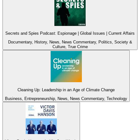
Secrets and Spies Podcast: Espionage | Global Issues | Current Affairs
Documentary, History, News, News Commentary, Politics, Society &
Culture, True Crime
Cleaning Up: Leadership in an Age of Climate Change
Business, Entrepreneurship, News, News Commentary, Technology