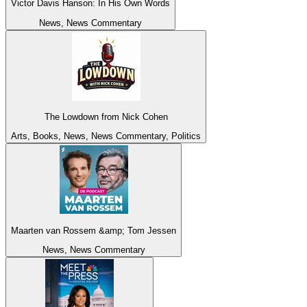
Victor Davis Hanson: In His Own Words
News, News Commentary
The Lowdown from Nick Cohen
Arts, Books, News, News Commentary, Politics
Maarten van Rossem &amp; Tom Jessen
News, News Commentary