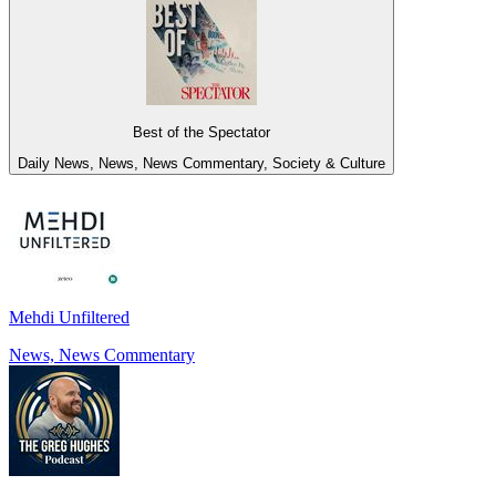
Best of the Spectator
Daily News, News, News Commentary, Society & Culture
Mehdi Unfiltered
News, News Commentary