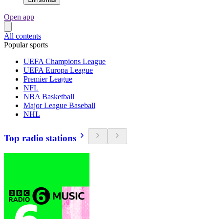
Open app
All contents
Popular sports
UEFA Champions League
UEFA Europa League
Premier League
NFL
NBA Basketball
Major League Baseball
NHL
Top radio stations