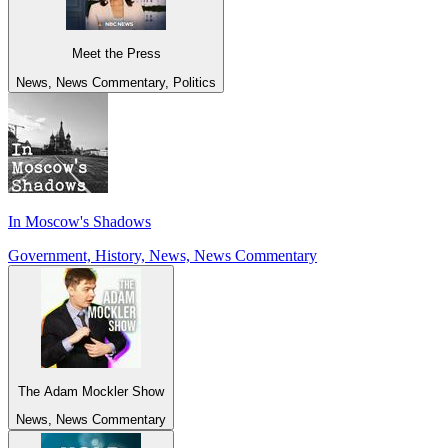
Meet the Press
News, News Commentary, Politics
In Moscow's Shadows
Government, History, News, News Commentary
The Adam Mockler Show
News, News Commentary