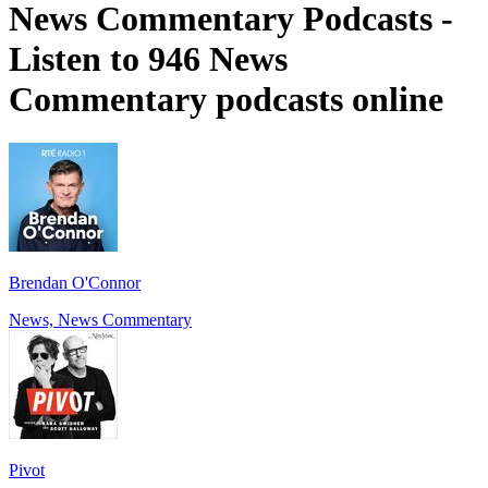
News Commentary Podcasts -
Listen to 946 News
Commentary podcasts online
Brendan O'Connor
News, News Commentary
Pivot