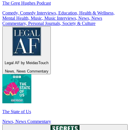
The Greg Hughes Podcast
Comedy, Comedy Interviews, Education, Health & Wellness,
Mental Health, Music, Music Interviews, News, News
Commentary, Personal Journals, Society & Culture
Legal AF by MeidasTouch
News, News Commentary
The State of Us
News, News Commentary