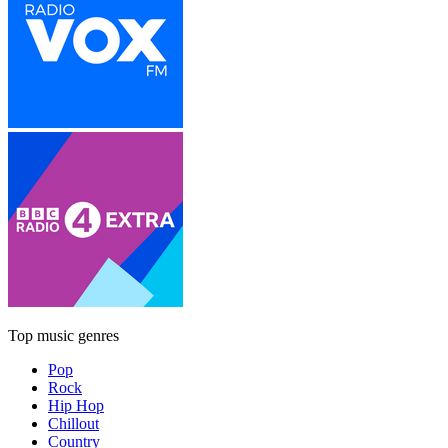
Top music genres
Pop
Rock
Hip Hop
Chillout
Country