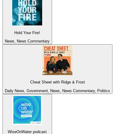
Hold Your Fire!
News, News Commentary
Cheat Sheet with Ridge & Frost
Daily News, Government, News, News Commentary, Politics
WiseOnWater podcast