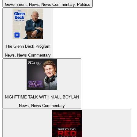
Government, News, News Commentary, Politics
The Glenn Beck Program
News, News Commentary
NIGHTTIME TALK WITH NIALL BOYLAN
News, News Commentary