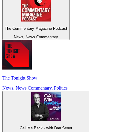
The Commentary Magazine Podcast
News, News Commentary
The Tonight Show
News, News Commentary, Politics
Call Me Back - with Dan Senor