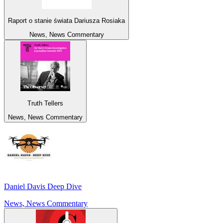
Raport o stanie świata Dariusza Rosiaka
News, News Commentary
Truth Tellers
News, News Commentary
Daniel Davis Deep Dive
News, News Commentary