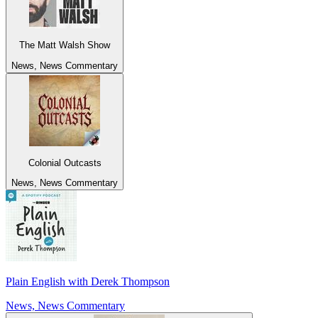
The Matt Walsh Show
News, News Commentary
Colonial Outcasts
News, News Commentary
Plain English with Derek Thompson
News, News Commentary