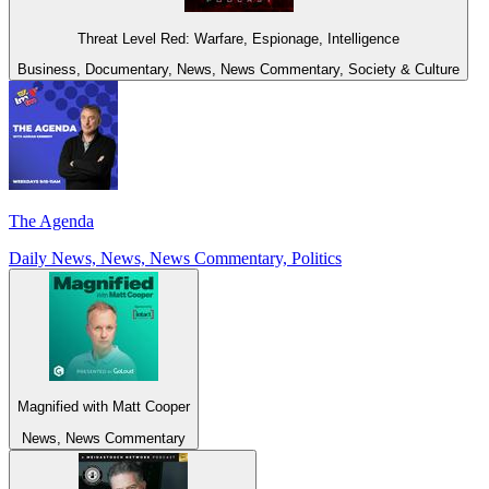
Threat Level Red: Warfare, Espionage, Intelligence
Business, Documentary, News, News Commentary, Society & Culture
The Agenda
Daily News, News, News Commentary, Politics
Magnified with Matt Cooper
News, News Commentary