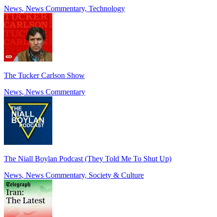
News, News Commentary, Technology
The Tucker Carlson Show
News, News Commentary
The Niall Boylan Podcast (They Told Me To Shut Up)
News, News Commentary, Society & Culture