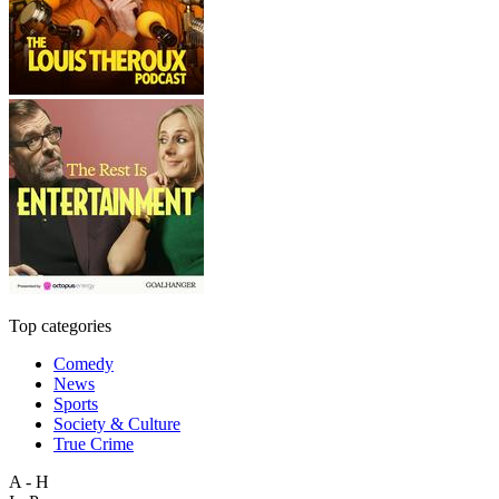
Top categories
Comedy
News
Sports
Society & Culture
True Crime
A - H