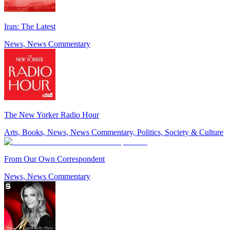
Iran: The Latest
News, News Commentary
The New Yorker Radio Hour
Arts, Books, News, News Commentary, Politics, Society & Culture
From Our Own Correspondent
News, News Commentary