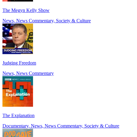
The Megyn Kelly Show
News, News Commentary, Society & Culture
Judging Freedom
News, News Commentary
The Explanation
Documentary, News, News Commentary, Society & Culture