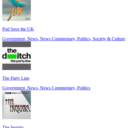
Pod Save the UK
Government, News, News Commentary, Politics, Society & Culture
The Party Line
Government, News, News Commentary, Politics
The Inquiry