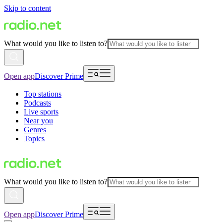
Skip to content
What would you like to listen to?
Open app
Discover Prime
Top stations
Podcasts
Live sports
Near you
Genres
Topics
What would you like to listen to?
Open app
Discover Prime