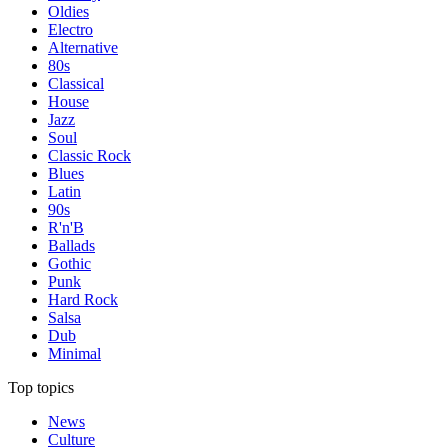
Oldies
Electro
Alternative
80s
Classical
House
Jazz
Soul
Classic Rock
Blues
Latin
90s
R'n'B
Ballads
Gothic
Punk
Hard Rock
Salsa
Dub
Minimal
Top topics
News
Culture