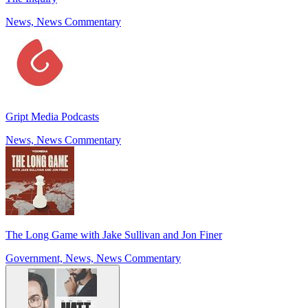
News, News Commentary
Gript Media Podcasts
News, News Commentary
The Long Game with Jake Sullivan and Jon Finer
Government, News, News Commentary