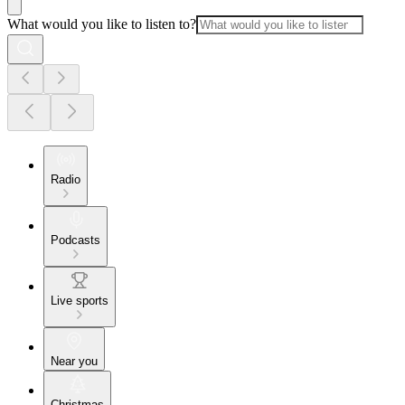
What would you like to listen to?
Radio
Podcasts
Live sports
Near you
Christmas