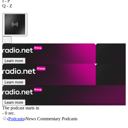
I - P
Q - Z
Learn more
Learn more
Learn more
The podcast starts in
- 0 sec.
Podcasts
News Commentary Podcasts