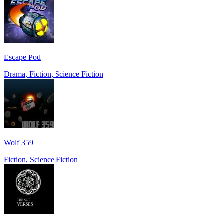
Escape Pod
Drama, Fiction, Science Fiction
Wolf 359
Fiction, Science Fiction