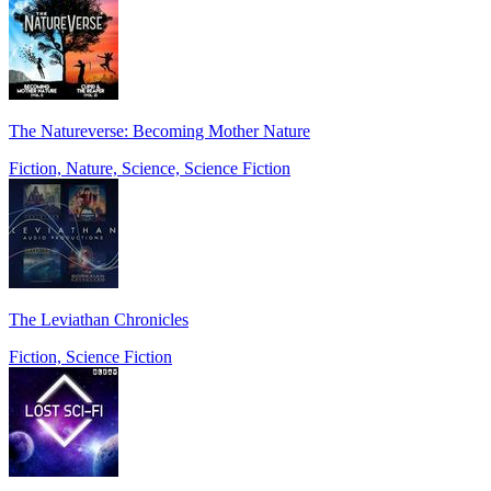
The Natureverse: Becoming Mother Nature
Fiction, Nature, Science, Science Fiction
The Leviathan Chronicles
Fiction, Science Fiction