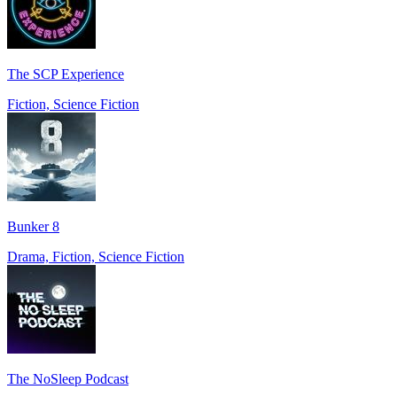
The SCP Experience
Fiction, Science Fiction
Bunker 8
Drama, Fiction, Science Fiction
The NoSleep Podcast