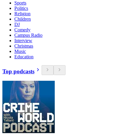
Sports
Politics
Religion
Children
DJ
Comedy
Campus Radio
Interview
Christmas
Music
Education
Top podcasts