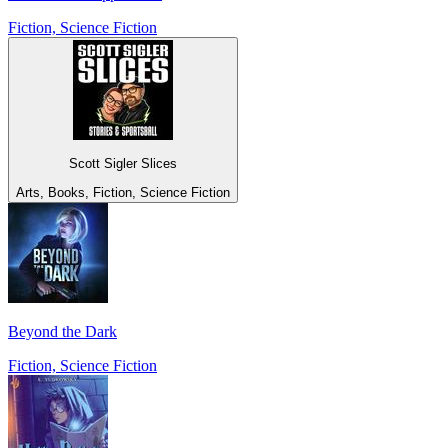
Fiction, Science Fiction
Scott Sigler Slices
Arts, Books, Fiction, Science Fiction
Beyond the Dark
Fiction, Science Fiction