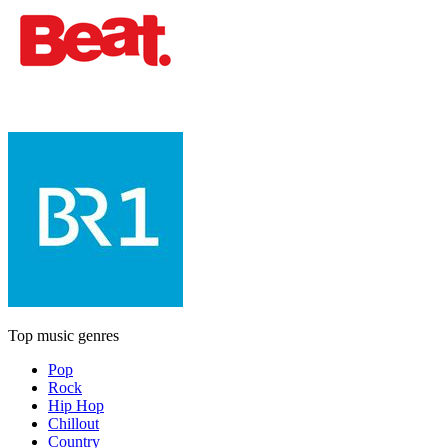
Top music genres
Pop
Rock
Hip Hop
Chillout
Country