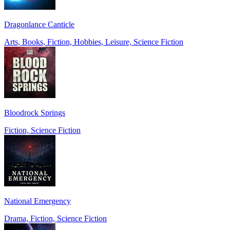
Dragonlance Canticle
Arts, Books, Fiction, Hobbies, Leisure, Science Fiction
Bloodrock Springs
Fiction, Science Fiction
National Emergency
Drama, Fiction, Science Fiction