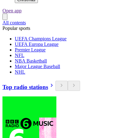
Open app
All contents
Popular sports
UEFA Champions League
UEFA Europa League
Premier League
NFL
NBA Basketball
Major League Baseball
NHL
Top radio stations