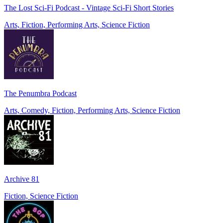
The Lost Sci-Fi Podcast - Vintage Sci-Fi Short Stories
Arts, Fiction, Performing Arts, Science Fiction
The Penumbra Podcast
Arts, Comedy, Fiction, Performing Arts, Science Fiction
Archive 81
Fiction, Science Fiction