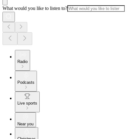
What would you like to listen to?
Radio
Podcasts
Live sports
Near you
Christmas