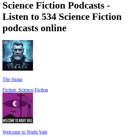
Science Fiction Podcasts -
Listen to 534 Science Fiction
podcasts online
The Strata
Fiction, Science Fiction
Welcome to Night Vale