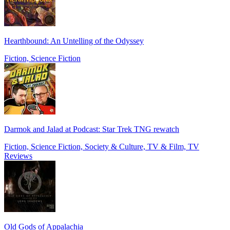
Hearthbound: An Untelling of the Odyssey
Fiction, Science Fiction
Darmok and Jalad at Podcast: Star Trek TNG rewatch
Fiction, Science Fiction, Society & Culture, TV & Film, TV
Reviews
Old Gods of Appalachia