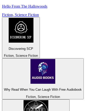
Hello From The Hallowoods
Fiction, Science Fiction
Discovering SCP
Fiction, Science Fiction
Why Read When You Can Laugh With Free Audiobook
Fiction, Science Fiction