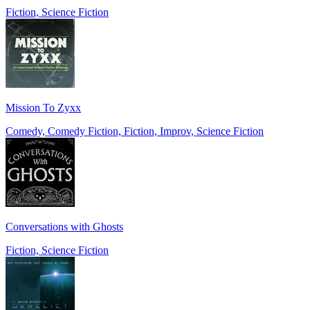
Fiction, Science Fiction
Mission To Zyxx
Comedy, Comedy Fiction, Fiction, Improv, Science Fiction
Conversations with Ghosts
Fiction, Science Fiction