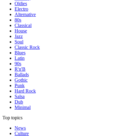
Oldies
Electro
Alternative
80s
Classical
House
Jazz
Soul
Classic Rock
Blues
Latin
90s
R'n'B
Ballads
Gothic
Punk
Hard Rock
Salsa
Dub
Minimal
Top topics
News
Culture