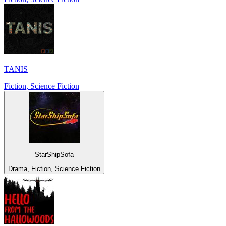
TANIS
Fiction, Science Fiction
StarShipSofa
Drama, Fiction, Science Fiction