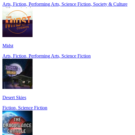
Arts, Fiction, Performing Arts, Science Fiction, Society & Culture
Midst
Arts, Fiction, Performing Arts, Science Fiction
Desert Skies
Fiction, Science Fiction