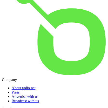
Company
About radio.net
Press
Advertise with us
Broadcast with us