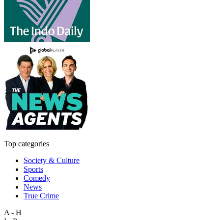
Top categories
Society & Culture
Sports
Comedy
News
True Crime
A - H