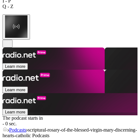
I - P
Q - Z
Learn more
Learn more
Learn more
The podcast starts in
- 0 sec.
Podcasts
scriptural-rosary-of-the-blessed-virgin-mary-discerning-
hearts-catholic Podcasts