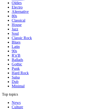
Oldies
Electro
Alternative
80s
Classical
House
Jazz
Soul
Classic Rock
Blues
Latin
90s
R'n'B
Ballads
Gothic
Punk
Hard Rock
Salsa
Dub
Minimal
Top topics
News
Culture