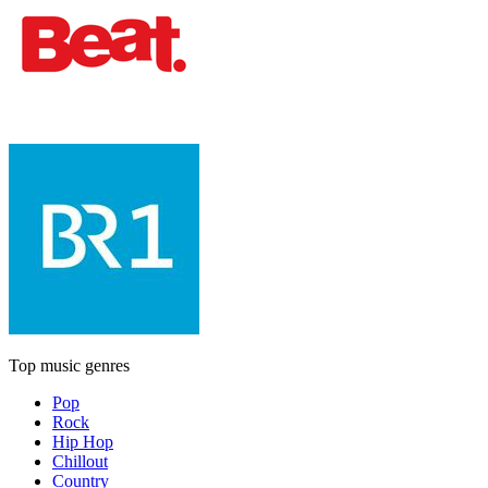
Top music genres
Pop
Rock
Hip Hop
Chillout
Country