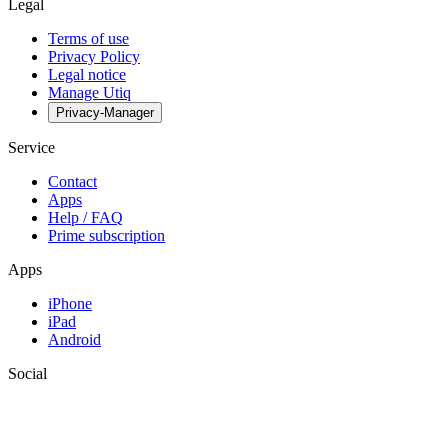
Legal
Terms of use
Privacy Policy
Legal notice
Manage Utiq
Privacy-Manager
Service
Contact
Apps
Help / FAQ
Prime subscription
Apps
iPhone
iPad
Android
Social