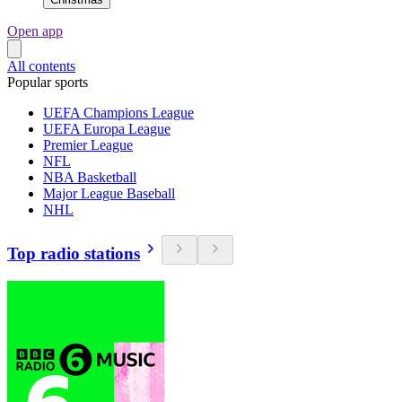
Open app
All contents
Popular sports
UEFA Champions League
UEFA Europa League
Premier League
NFL
NBA Basketball
Major League Baseball
NHL
Top radio stations