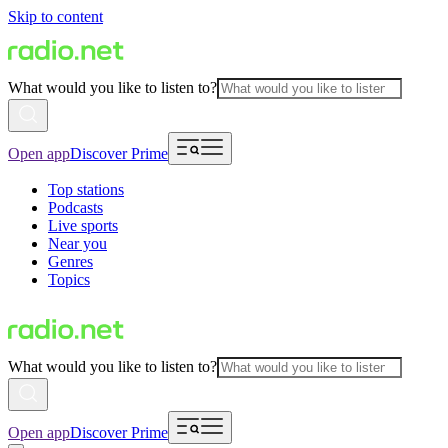
Skip to content
What would you like to listen to?
Open app
Discover Prime
Top stations
Podcasts
Live sports
Near you
Genres
Topics
What would you like to listen to?
Open app
Discover Prime