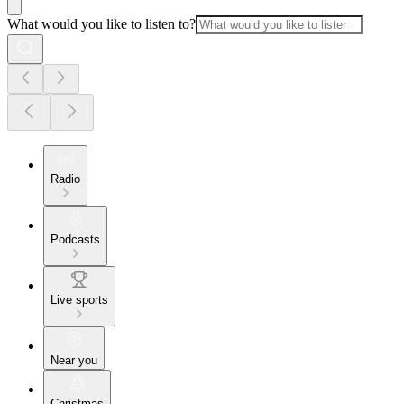
What would you like to listen to?
Radio
Podcasts
Live sports
Near you
Christmas