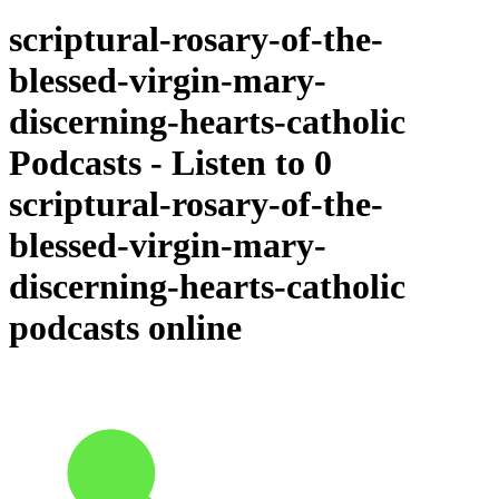
scriptural-rosary-of-the-
blessed-virgin-mary-
discerning-hearts-catholic
Podcasts - Listen to 0
scriptural-rosary-of-the-
blessed-virgin-mary-
discerning-hearts-catholic
podcasts online