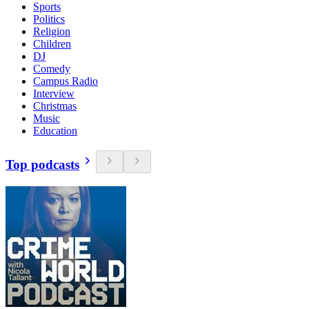
Sports
Politics
Religion
Children
DJ
Comedy
Campus Radio
Interview
Christmas
Music
Education
Top podcasts